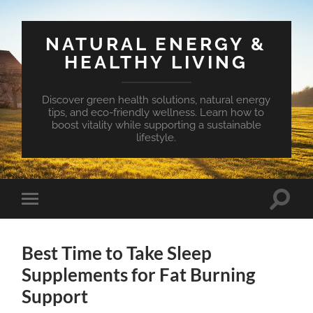
NATURAL ENERGY &
HEALTHY LIVING
Discover green health solutions, natural energy
tips, and eco-friendly wellness. Learn how to
boost vitality while supporting a sustainable
lifestyle.
Toggle
Toggle
search
mobile
field
menu
Best Time to Take Sleep
Supplements for Fat Burning
Support