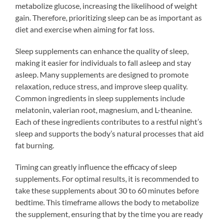
metabolize glucose, increasing the likelihood of weight
gain. Therefore, prioritizing sleep can be as important as
diet and exercise when aiming for fat loss.
Sleep supplements can enhance the quality of sleep,
making it easier for individuals to fall asleep and stay
asleep. Many supplements are designed to promote
relaxation, reduce stress, and improve sleep quality.
Common ingredients in sleep supplements include
melatonin, valerian root, magnesium, and L-theanine.
Each of these ingredients contributes to a restful night’s
sleep and supports the body’s natural processes that aid
fat burning.
Timing can greatly influence the efficacy of sleep
supplements. For optimal results, it is recommended to
take these supplements about 30 to 60 minutes before
bedtime. This timeframe allows the body to metabolize
the supplement, ensuring that by the time you are ready