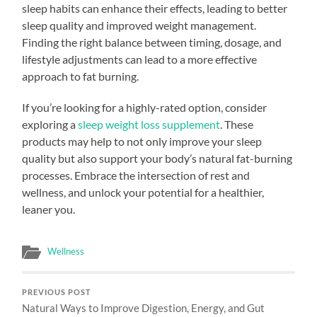
sleep habits can enhance their effects, leading to better
sleep quality and improved weight management.
Finding the right balance between timing, dosage, and
lifestyle adjustments can lead to a more effective
approach to fat burning.
If you’re looking for a highly-rated option, consider
exploring a
sleep weight loss supplement
. These
products may help to not only improve your sleep
quality but also support your body’s natural fat-burning
processes. Embrace the intersection of rest and
wellness, and unlock your potential for a healthier,
leaner you.
Wellness
PREVIOUS POST
Natural Ways to Improve Digestion, Energy, and Gut