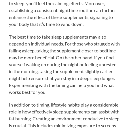
to sleep, you’ll feel the calming effects. Moreover,
establishing a consistent nighttime routine can further
enhance the effect of these supplements, signaling to
your body that it’s time to wind down.
The best time to take sleep supplements may also
depend on individual needs. For those who struggle with
falling asleep, taking the supplement closer to bedtime
may be more beneficial. On the other hand, if you find
yourself waking up during the night or feeling unrested
in the morning, taking the supplement slightly earlier
might help ensure that you stay in a deep sleep longer.
Experimenting with the timing can help you find what
works best for you.
In addition to timing, lifestyle habits play a considerable
role in how effectively sleep supplements can assist with
fat burning. Creating an environment conducive to sleep
is crucial. This includes minimizing exposure to screens