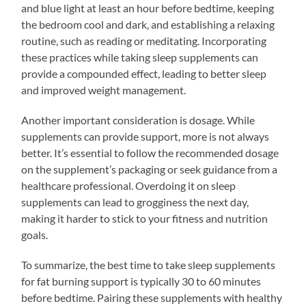
and blue light at least an hour before bedtime, keeping
the bedroom cool and dark, and establishing a relaxing
routine, such as reading or meditating. Incorporating
these practices while taking sleep supplements can
provide a compounded effect, leading to better sleep
and improved weight management.
Another important consideration is dosage. While
supplements can provide support, more is not always
better. It’s essential to follow the recommended dosage
on the supplement’s packaging or seek guidance from a
healthcare professional. Overdoing it on sleep
supplements can lead to grogginess the next day,
making it harder to stick to your fitness and nutrition
goals.
To summarize, the best time to take sleep supplements
for fat burning support is typically 30 to 60 minutes
before bedtime. Pairing these supplements with healthy