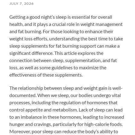
JULY 7, 2026
Getting a good night’s sleep is essential for overall
health, and it plays a crucial role in weight management
and fat burning. For those looking to enhance their
weight loss efforts, understanding the best time to take
sleep supplements for fat burning support can make a
significant difference. This article explores the
connection between sleep, supplementation, and fat
loss, as well as some guidelines to maximize the
effectiveness of these supplements.
The relationship between sleep and weight gain is well-
documented. When we sleep, our bodies undergo vital
processes, including the regulation of hormones that
control appetite and metabolism. Lack of sleep can lead
to an imbalance in these hormones, leading to increased
hunger and cravings, particularly for high-calorie foods.
Moreover, poor sleep can reduce the body’s ability to