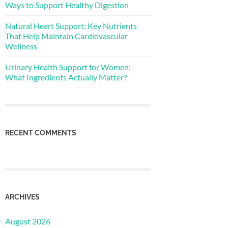
Ways to Support Healthy Digestion
Natural Heart Support: Key Nutrients
That Help Maintain Cardiovascular
Wellness
Urinary Health Support for Women:
What Ingredients Actually Matter?
RECENT COMMENTS
ARCHIVES
August 2026