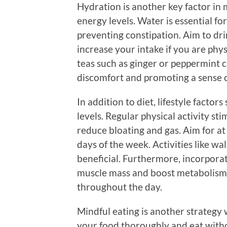
Hydration is another key factor in 
energy levels. Water is essential fo
preventing constipation. Aim to drin
increase your intake if you are phys
teas such as ginger or peppermint ca
discomfort and promoting a sense o
In addition to diet, lifestyle factor
levels. Regular physical activity st
reduce bloating and gas. Aim for a
days of the week. Activities like wa
beneficial. Furthermore, incorpora
muscle mass and boost metabolism
throughout the day.
Mindful eating is another strategy 
your food thoroughly and eat witho