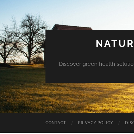
NATUR
Discover green health solution
CONTACT
PRIVACY POLICY
DIS