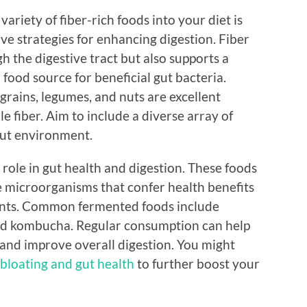
variety of fiber-rich foods into your diet is
ive strategies for enhancing digestion. Fiber
h the digestive tract but also supports a
food source for beneficial gut bacteria.
 grains, legumes, and nuts are excellent
e fiber. Aim to include a diverse array of
gut environment.
 role in gut health and digestion. These foods
ive microorganisms that confer health benefits
ts. Common fermented foods include
 and kombucha. Regular consumption can help
 and improve overall digestion. You might
 bloating and gut health
to further boost your