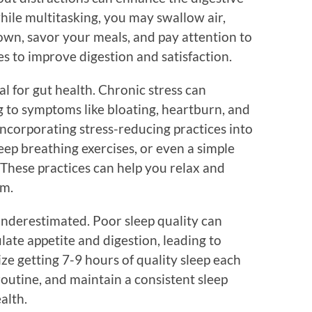
hile multitasking, you may swallow air,
own, savor your meals, and pay attention to
s to improve digestion and satisfaction.
l for gut health. Chronic stress can
g to symptoms like bloating, heartburn, and
ncorporating stress-reducing practices into
eep breathing exercises, or even a simple
 These practices can help you relax and
em.
 underestimated. Poor sleep quality can
ate appetite and digestion, leading to
tize getting 7-9 hours of quality sleep each
routine, and maintain a consistent sleep
alth.