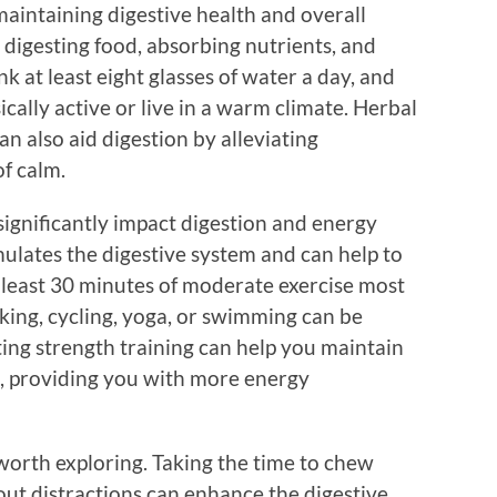
maintaining digestive health and overall
r digesting food, absorbing nutrients, and
k at least eight glasses of water a day, and
ically active or live in a warm climate. Herbal
n also aid digestion by alleviating
f calm.
s significantly impact digestion and energy
imulates the digestive system and can help to
t least 30 minutes of moderate exercise most
lking, cycling, yoga, or swimming can be
ting strength training can help you maintain
, providing you with more energy
worth exploring. Taking the time to chew
ut distractions can enhance the digestive