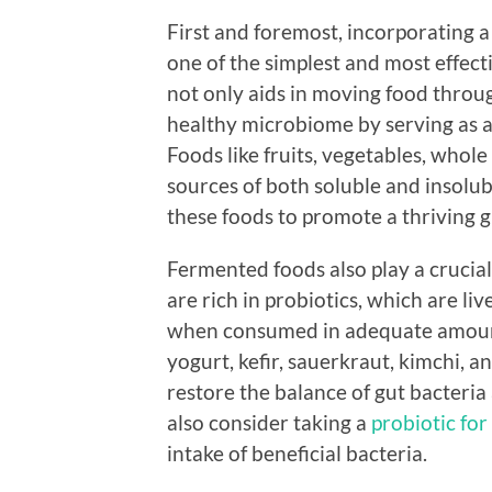
First and foremost, incorporating a 
one of the simplest and most effect
not only aids in moving food throug
healthy microbiome by serving as a 
Foods like fruits, vegetables, whole
sources of both soluble and insolubl
these foods to promote a thriving 
Fermented foods also play a crucial
are rich in probiotics, which are l
when consumed in adequate amoun
yogurt, kefir, sauerkraut, kimchi,
restore the balance of gut bacteria
also consider taking a
probiotic for
intake of beneficial bacteria.