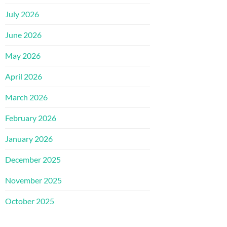
July 2026
June 2026
May 2026
April 2026
March 2026
February 2026
January 2026
December 2025
November 2025
October 2025