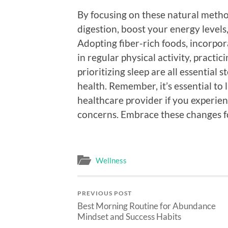
By focusing on these natural metho
digestion, boost your energy level
Adopting fiber-rich foods, incorpor
in regular physical activity, practi
prioritizing sleep are all essential
health. Remember, it’s essential to 
healthcare provider if you experien
concerns. Embrace these changes fo
Wellness
PREVIOUS POST
Best Morning Routine for Abundance
Mindset and Success Habits