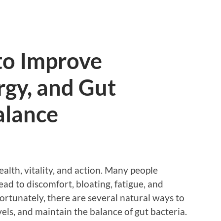
to Improve
rgy, and Gut
alance
ealth, vitality, and action. Many people
lead to discomfort, bloating, fatigue, and
ortunately, there are several natural ways to
els, and maintain the balance of gut bacteria.