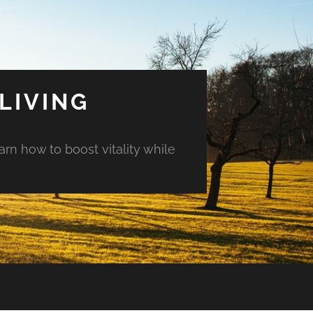
LIVING
arn how to boost vitality while