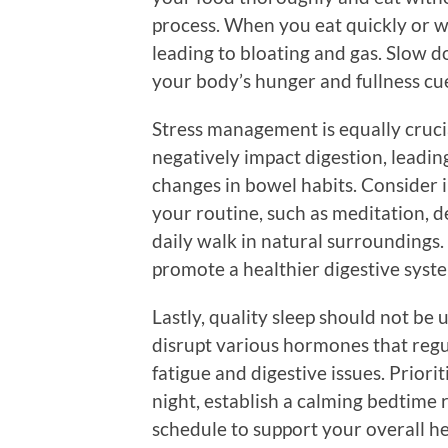
process. When you eat quickly or w
leading to bloating and gas. Slow d
your body’s hunger and fullness cue
Stress management is equally crucia
negatively impact digestion, leadin
changes in bowel habits. Consider i
your routine, such as meditation, d
daily walk in natural surroundings.
promote a healthier digestive syst
Lastly, quality sleep should not be
disrupt various hormones that regul
fatigue and digestive issues. Priori
night, establish a calming bedtime 
schedule to support your overall he