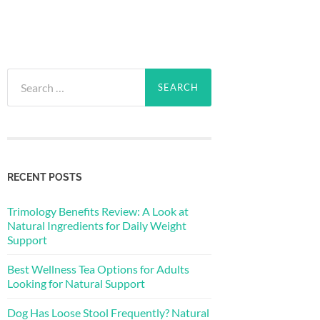
Search
for:
RECENT POSTS
Trimology Benefits Review: A Look at
Natural Ingredients for Daily Weight
Support
Best Wellness Tea Options for Adults
Looking for Natural Support
Dog Has Loose Stool Frequently? Natural