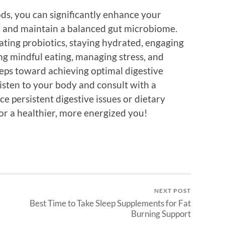
ds, you can significantly enhance your
s, and maintain a balanced gut microbiome.
ating probiotics, staying hydrated, engaging
cing mindful eating, managing stress, and
 steps toward achieving optimal digestive
listen to your body and consult with a
ce persistent digestive issues or dietary
r a healthier, more energized you!
NEXT POST
Best Time to Take Sleep Supplements for Fat
Burning Support