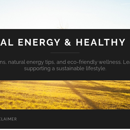
AL ENERGY & HEALTHY 
s, natural energy tips, and eco-friendly wellness. Le
supporting a sustainable lifestyle.
CLAIMER