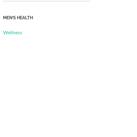
MEN’S HEALTH
Wellness