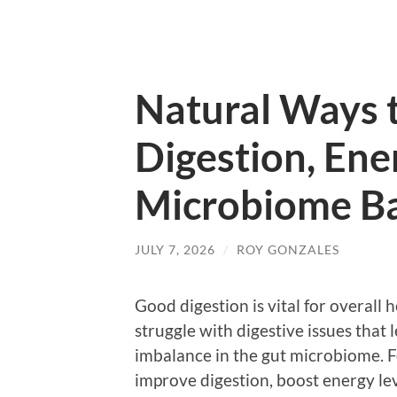
Natural Ways 
Digestion, Ene
Microbiome B
JULY 7, 2026
/
ROY GONZALES
Good digestion is vital for overall h
struggle with digestive issues that 
imbalance in the gut microbiome. F
improve digestion, boost energy lev