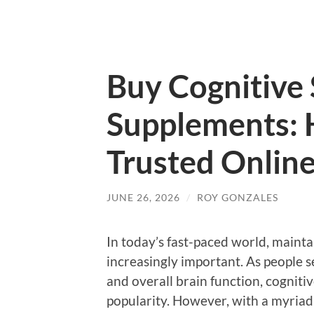
Buy Cognitive
Supplements: 
Trusted Onlin
JUNE 26, 2026
/
ROY GONZALES
In today’s fast-paced world, mainta
increasingly important. As people 
and overall brain function, cognit
popularity. However, with a myriad 