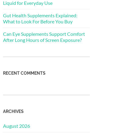
Liquid for Everyday Use
Gut Health Supplements Explained:
What to Look For Before You Buy
Can Eye Supplements Support Comfort
After Long Hours of Screen Exposure?
RECENT COMMENTS
ARCHIVES
August 2026