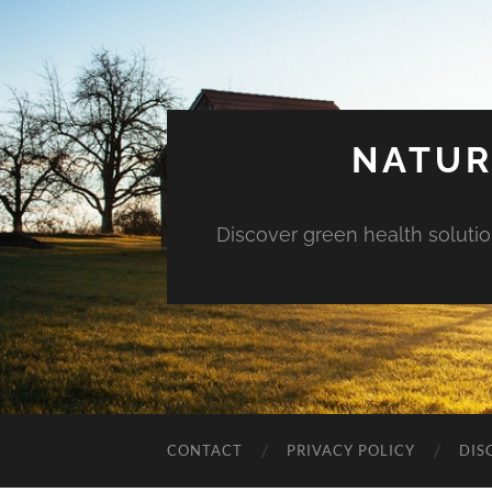
NATUR
Discover green health solution
CONTACT
PRIVACY POLICY
DIS