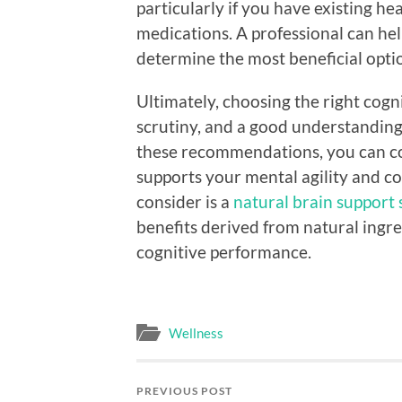
particularly if you have existing he
medications. A professional can hel
determine the most beneficial optio
Ultimately, choosing the right cogn
scrutiny, and a good understanding
these recommendations, you can con
supports your mental agility and c
consider is a
natural brain support
benefits derived from natural ingr
cognitive performance.
Wellness
PREVIOUS POST