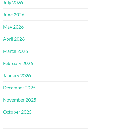
July 2026
June 2026
May 2026
April 2026
March 2026
February 2026
January 2026
December 2025
November 2025
October 2025