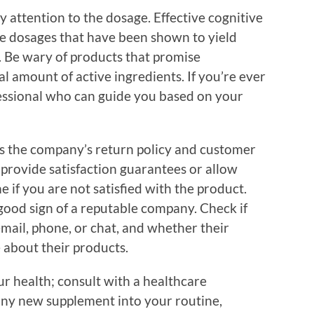
ay attention to the dosage. Effective cognitive
e dosages that have been shown to yield
h. Be wary of products that promise
 amount of active ingredients. If you’re ever
fessional who can guide you based on your
 is the company’s return policy and customer
 provide satisfaction guarantees or allow
e if you are not satisfied with the product.
 good sign of a reputable company. Check if
mail, phone, or chat, and whether their
 about their products.
our health; consult with a healthcare
any new supplement into your routine,