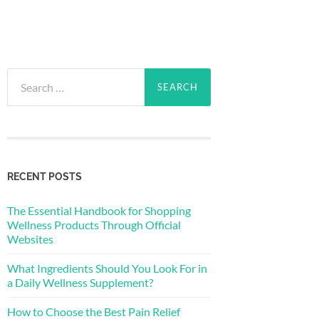
Search
for:
RECENT POSTS
The Essential Handbook for Shopping
Wellness Products Through Official
Websites
What Ingredients Should You Look For in
a Daily Wellness Supplement?
How to Choose the Best Pain Relief