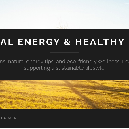
AL ENERGY & HEALTHY 
s, natural energy tips, and eco-friendly wellness. Le
supporting a sustainable lifestyle.
CLAIMER