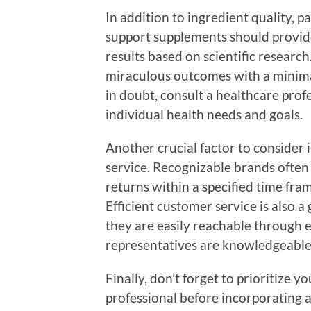
In addition to ingredient quality, p
support supplements should provid
results based on scientific researc
miraculous outcomes with a minimal
in doubt, consult a healthcare pro
individual health needs and goals.
Another crucial factor to consider
service. Recognizable brands often
returns within a specified time fram
Efficient customer service is also a
they are easily reachable through e
representatives are knowledgeable
Finally, don’t forget to prioritize y
professional before incorporating 