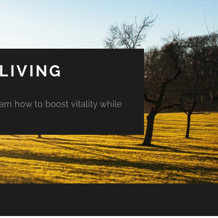
LIVING
arn how to boost vitality while