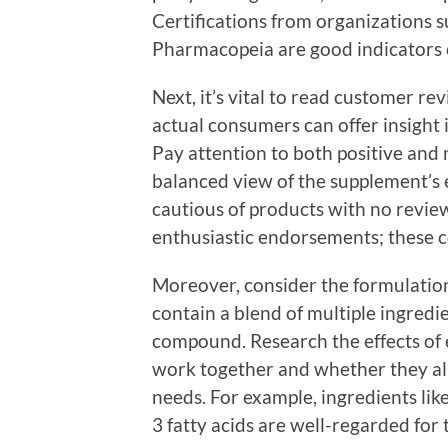
Certifications from organizations s
Pharmacopeia are good indicators o
Next, it’s vital to read customer re
actual consumers can offer insight
Pay attention to both positive and 
balanced view of the supplement’s e
cautious of products with no revi
enthusiastic endorsements; these co
Moreover, consider the formulatio
contain a blend of multiple ingredie
compound. Research the effects of
work together and whether they ali
needs. For example, ingredients li
3 fatty acids are well-regarded for 