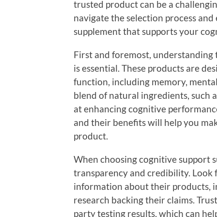
trusted product can be a challengin
navigate the selection process and 
supplement that supports your cogn
First and foremost, understanding 
is essential. These products are de
function, including memory, mental 
blend of natural ingredients, such a
at enhancing cognitive performance
and their benefits will help you ma
product.
When choosing cognitive support su
transparency and credibility. Look
information about their products, i
research backing their claims. Trust
party testing results, which can hel