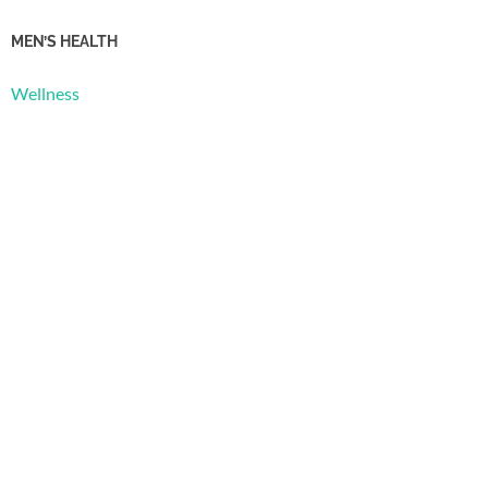
MEN’S HEALTH
Wellness