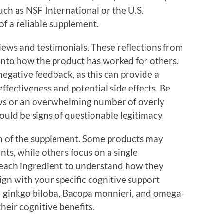
uch as NSF International or the U.S.
f a reliable supplement.
views and testimonials. These reflections from
 into how the product has worked for others.
negative feedback, as this can provide a
ffectiveness and potential side effects. Be
ews or an overwhelming number of overly
uld be signs of questionable legitimacy.
n of the supplement. Some products may
nts, while others focus on a single
 each ingredient to understand how they
gn with your specific cognitive support
ke ginkgo biloba, Bacopa monnieri, and omega-
their cognitive benefits.