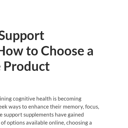
 Support
How to Choose a
e Product
ining cognitive health is becoming
seek ways to enhance their memory, focus,
ive support supplements have gained
of options available online, choosing a