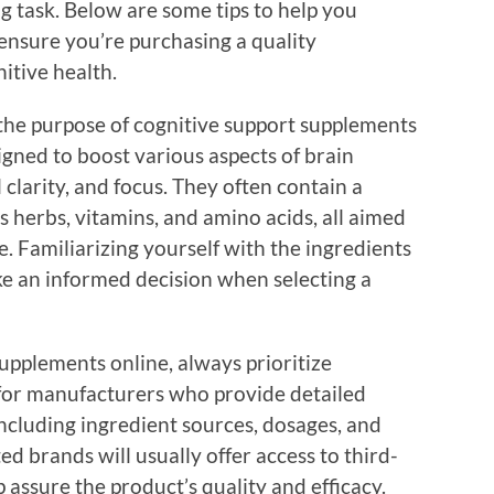
g task. Below are some tips to help you
ensure you’re purchasing a quality
itive health.
the purpose of cognitive support supplements
signed to boost various aspects of brain
clarity, and focus. They often contain a
s herbs, vitamins, and amino acids, all aimed
. Familiarizing yourself with the ingredients
ke an informed decision when selecting a
pplements online, always prioritize
 for manufacturers who provide detailed
ncluding ingredient sources, dosages, and
ed brands will usually offer access to third-
p assure the product’s quality and efficacy.