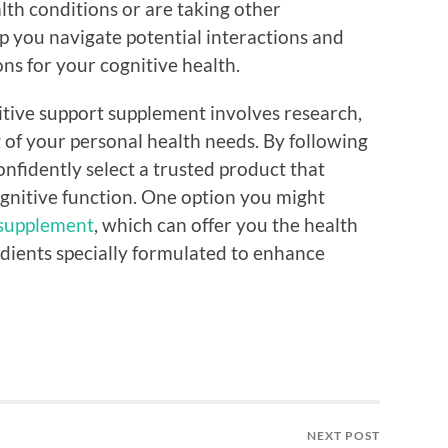
alth conditions or are taking other
p you navigate potential interactions and
ns for your cognitive health.
itive support supplement involves research,
 of your personal health needs. By following
fidently select a trusted product that
ognitive function. One option you might
 supplement
, which can offer you the health
edients specially formulated to enhance
NEXT POST