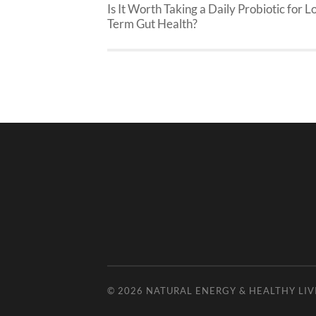
Is It Worth Taking a Daily Probiotic for L
Term Gut Health?
© 2026
NATURAL ENERGY & HEALTHY LIV