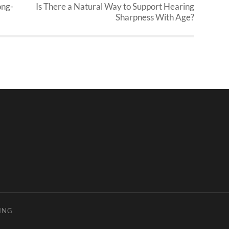
ong-
Is There a Natural Way to Support Hearing
Sharpness With Age?
ING