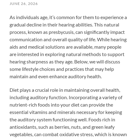
JUNE 26, 2026
As individuals age, it’s common for them to experience a
gradual decline in their hearing abilities. This natural
process, known as presbycusis, can significantly impact
communication and overall quality of life. While hearing
aids and medical solutions are available, many people
are interested in exploring natural methods to support
hearing sharpness as they age. Below, we will discuss
some lifestyle choices and practices that may help
maintain and even enhance auditory health.
Diet plays a crucial role in maintaining overall health,
including auditory function. Incorporating a variety of
nutrient-rich foods into your diet can provide the
essential vitamins and minerals necessary for keeping
the auditory system functioning well. Foods rich in
antioxidants, such as berries, nuts, and green leafy
vegetables, can combat oxidative stress, which is known