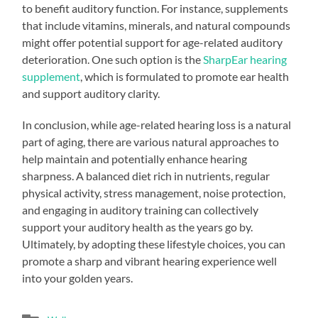
to benefit auditory function. For instance, supplements
that include vitamins, minerals, and natural compounds
might offer potential support for age-related auditory
deterioration. One such option is the
SharpEar hearing
supplement
, which is formulated to promote ear health
and support auditory clarity.
In conclusion, while age-related hearing loss is a natural
part of aging, there are various natural approaches to
help maintain and potentially enhance hearing
sharpness. A balanced diet rich in nutrients, regular
physical activity, stress management, noise protection,
and engaging in auditory training can collectively
support your auditory health as the years go by.
Ultimately, by adopting these lifestyle choices, you can
promote a sharp and vibrant hearing experience well
into your golden years.