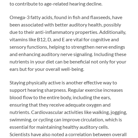
to contribute to age-related hearing decline.
Omega-3 fatty acids, found in fish and flaxseeds, have
been associated with better auditory health, possibly
due to their anti-inflammatory properties. Additionally,
vitamins like B12, D, and E are vital for cognitive and
sensory functions, helping to strengthen nerve endings
and enhancing auditory nerve signaling. Including these
nutrients in your diet can be beneficial not only for your
ears but for your overall well-being.
Staying physically active is another effective way to
support hearing sharpness. Regular exercise increases
blood flow to the entire body, including the ears,
ensuring that they receive adequate oxygen and
nutrients. Cardiovascular activities like walking, jogging,
swimming, or cycling can improve circulation, which is
essential for maintaining healthy auditory cells.
Scientists have also noted a correlation between overall