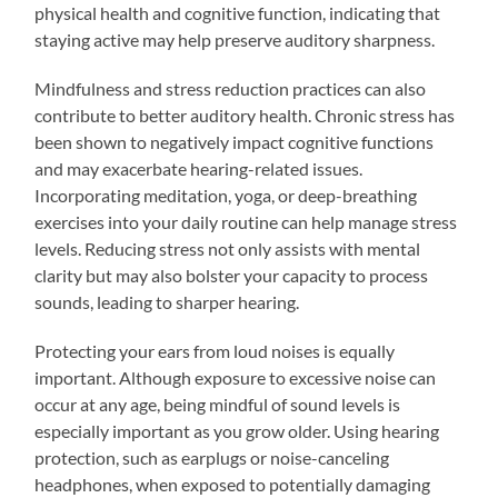
physical health and cognitive function, indicating that
staying active may help preserve auditory sharpness.
Mindfulness and stress reduction practices can also
contribute to better auditory health. Chronic stress has
been shown to negatively impact cognitive functions
and may exacerbate hearing-related issues.
Incorporating meditation, yoga, or deep-breathing
exercises into your daily routine can help manage stress
levels. Reducing stress not only assists with mental
clarity but may also bolster your capacity to process
sounds, leading to sharper hearing.
Protecting your ears from loud noises is equally
important. Although exposure to excessive noise can
occur at any age, being mindful of sound levels is
especially important as you grow older. Using hearing
protection, such as earplugs or noise-canceling
headphones, when exposed to potentially damaging