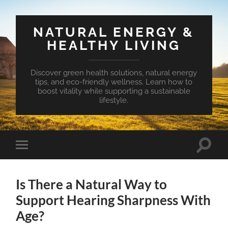
NATURAL ENERGY &
HEALTHY LIVING
Discover green health solutions, natural energy
tips, and eco-friendly wellness. Learn how to
boost vitality while supporting a sustainable
lifestyle.
Toggle
Toggle
search
mobile
field
menu
Is There a Natural Way to
Support Hearing Sharpness With
Age?