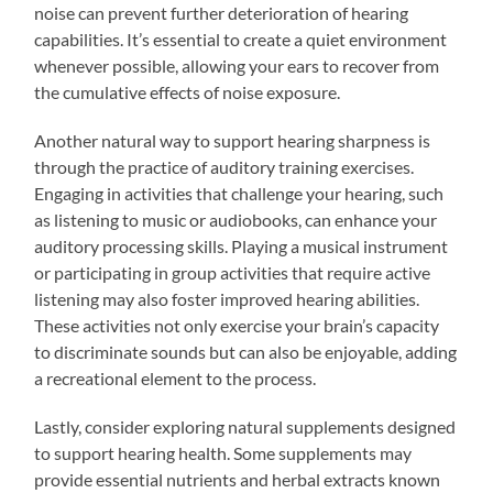
noise can prevent further deterioration of hearing
capabilities. It’s essential to create a quiet environment
whenever possible, allowing your ears to recover from
the cumulative effects of noise exposure.
Another natural way to support hearing sharpness is
through the practice of auditory training exercises.
Engaging in activities that challenge your hearing, such
as listening to music or audiobooks, can enhance your
auditory processing skills. Playing a musical instrument
or participating in group activities that require active
listening may also foster improved hearing abilities.
These activities not only exercise your brain’s capacity
to discriminate sounds but can also be enjoyable, adding
a recreational element to the process.
Lastly, consider exploring natural supplements designed
to support hearing health. Some supplements may
provide essential nutrients and herbal extracts known