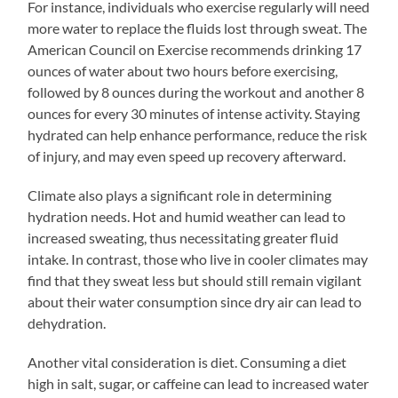
For instance, individuals who exercise regularly will need
more water to replace the fluids lost through sweat. The
American Council on Exercise recommends drinking 17
ounces of water about two hours before exercising,
followed by 8 ounces during the workout and another 8
ounces for every 30 minutes of intense activity. Staying
hydrated can help enhance performance, reduce the risk
of injury, and may even speed up recovery afterward.
Climate also plays a significant role in determining
hydration needs. Hot and humid weather can lead to
increased sweating, thus necessitating greater fluid
intake. In contrast, those who live in cooler climates may
find that they sweat less but should still remain vigilant
about their water consumption since dry air can lead to
dehydration.
Another vital consideration is diet. Consuming a diet
high in salt, sugar, or caffeine can lead to increased water