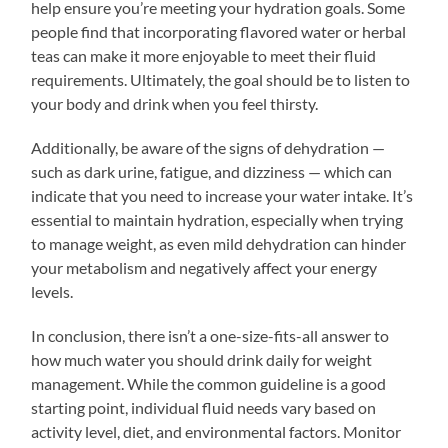
help ensure you’re meeting your hydration goals. Some
people find that incorporating flavored water or herbal
teas can make it more enjoyable to meet their fluid
requirements. Ultimately, the goal should be to listen to
your body and drink when you feel thirsty.
Additionally, be aware of the signs of dehydration —
such as dark urine, fatigue, and dizziness — which can
indicate that you need to increase your water intake. It’s
essential to maintain hydration, especially when trying
to manage weight, as even mild dehydration can hinder
your metabolism and negatively affect your energy
levels.
In conclusion, there isn’t a one-size-fits-all answer to
how much water you should drink daily for weight
management. While the common guideline is a good
starting point, individual fluid needs vary based on
activity level, diet, and environmental factors. Monitor