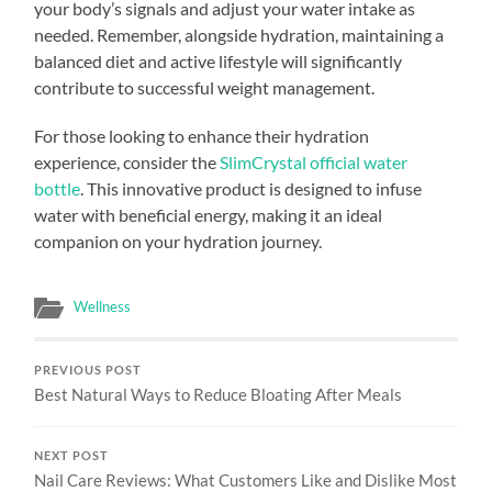
your body’s signals and adjust your water intake as
needed. Remember, alongside hydration, maintaining a
balanced diet and active lifestyle will significantly
contribute to successful weight management.
For those looking to enhance their hydration
experience, consider the
SlimCrystal official water
bottle
. This innovative product is designed to infuse
water with beneficial energy, making it an ideal
companion on your hydration journey.
Wellness
PREVIOUS POST
Best Natural Ways to Reduce Bloating After Meals
NEXT POST
Nail Care Reviews: What Customers Like and Dislike Most