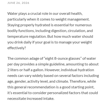
JUNE 26, 2026
Water plays a crucial role in our overall health,
particularly when it comes to weight management.
Staying properly hydrated is essential for numerous
bodily functions, including digestion, circulation, and
temperature regulation. But how much water should
you drink daily if your goal is to manage your weight
effectively?
The common adage of “eight 8-ounce glasses” of water
per day provides a simple guideline, amounting to about
2 liters or half a gallon. However, individual hydration
needs can vary widely based on several factors including
age, gender, activity level, and climate. Therefore, while
this general recommendation is a good starting point,
it’s essential to consider personalized factors that could
necessitate increased intake.