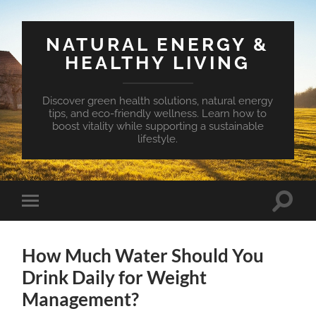
NATURAL ENERGY &
HEALTHY LIVING
Discover green health solutions, natural energy
tips, and eco-friendly wellness. Learn how to
boost vitality while supporting a sustainable
lifestyle.
Toggle
Toggle
search
mobile
field
menu
How Much Water Should You
Drink Daily for Weight
Management?