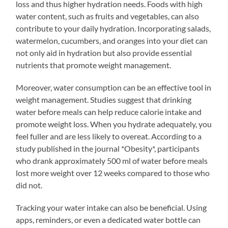
loss and thus higher hydration needs. Foods with high
water content, such as fruits and vegetables, can also
contribute to your daily hydration. Incorporating salads,
watermelon, cucumbers, and oranges into your diet can
not only aid in hydration but also provide essential
nutrients that promote weight management.
Moreover, water consumption can be an effective tool in
weight management. Studies suggest that drinking
water before meals can help reduce calorie intake and
promote weight loss. When you hydrate adequately, you
feel fuller and are less likely to overeat. According to a
study published in the journal *Obesity*, participants
who drank approximately 500 ml of water before meals
lost more weight over 12 weeks compared to those who
did not.
Tracking your water intake can also be beneficial. Using
apps, reminders, or even a dedicated water bottle can