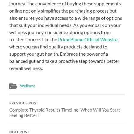
journey. The convenience of buying these supplements
online not only simplifies the purchasing process but
also ensures you have access to a wide range of options
that suit your individual needs. As you embark on your
wellness journey, consider exploring options from
trusted sources like the
PrimeBiome Official Website
,
where you can find quality products designed to
support your gut health. Embrace the power of a
balanced gut and take a proactive step towards better
overall wellness.
Wellness
PREVIOUS POST
Complete Thyroid Results Timeline: When Will You Start
Feeling Better?
NEXT POST