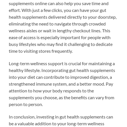
supplements online can also help you save time and
effort. With just a few clicks, you can have your gut
health supplements delivered directly to your doorstep,
eliminating the need to navigate through crowded
wellness aisles or wait in lengthy checkout lines. This
ease of access is especially important for people with
busy lifestyles who may find it challenging to dedicate
time to visiting stores frequently.
Long-term wellness support is crucial for maintaining a
healthy lifestyle. Incorporating gut health supplements
into your diet can contribute to improved digestion, a
strengthened immune system, and a better mood. Pay
attention to how your body responds to the
supplements you choose, as the benefits can vary from
person to person.
In conclusion, investing in gut health supplements can
be a valuable addition to your long-term wellness