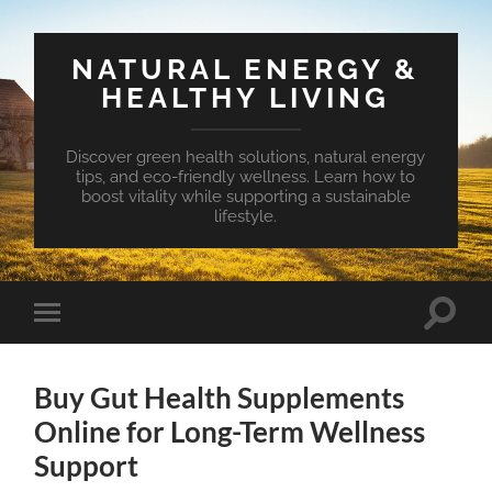
NATURAL ENERGY &
HEALTHY LIVING
Discover green health solutions, natural energy
tips, and eco-friendly wellness. Learn how to
boost vitality while supporting a sustainable
lifestyle.
Toggle
Toggle
search
mobile
field
menu
Buy Gut Health Supplements
Online for Long-Term Wellness
Support