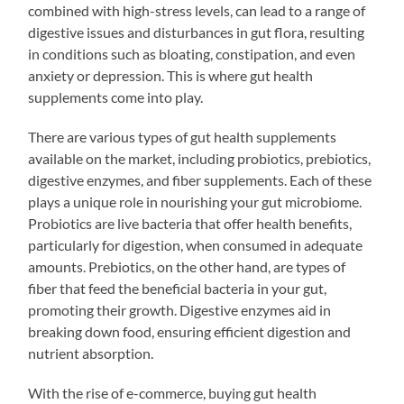
combined with high-stress levels, can lead to a range of
digestive issues and disturbances in gut flora, resulting
in conditions such as bloating, constipation, and even
anxiety or depression. This is where gut health
supplements come into play.
There are various types of gut health supplements
available on the market, including probiotics, prebiotics,
digestive enzymes, and fiber supplements. Each of these
plays a unique role in nourishing your gut microbiome.
Probiotics are live bacteria that offer health benefits,
particularly for digestion, when consumed in adequate
amounts. Prebiotics, on the other hand, are types of
fiber that feed the beneficial bacteria in your gut,
promoting their growth. Digestive enzymes aid in
breaking down food, ensuring efficient digestion and
nutrient absorption.
With the rise of e-commerce, buying gut health