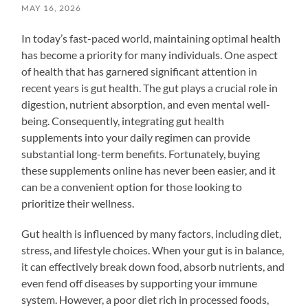
MAY 16, 2026
In today’s fast-paced world, maintaining optimal health
has become a priority for many individuals. One aspect
of health that has garnered significant attention in
recent years is gut health. The gut plays a crucial role in
digestion, nutrient absorption, and even mental well-
being. Consequently, integrating gut health
supplements into your daily regimen can provide
substantial long-term benefits. Fortunately, buying
these supplements online has never been easier, and it
can be a convenient option for those looking to
prioritize their wellness.
Gut health is influenced by many factors, including diet,
stress, and lifestyle choices. When your gut is in balance,
it can effectively break down food, absorb nutrients, and
even fend off diseases by supporting your immune
system. However, a poor diet rich in processed foods,