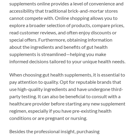
supplements online provides a level of convenience and
accessibility that traditional brick-and-mortar stores
cannot compete with. Online shopping allows you to
explore a broader selection of products, compare prices,
read customer reviews, and often enjoy discounts or
special offers. Furthermore, obtaining information
about the ingredients and benefits of gut health
supplements is streamlined—helping you make
informed decisions tailored to your unique health needs.
When choosing gut health supplements, it is essential to
pay attention to quality. Opt for reputable brands that
use high-quality ingredients and have undergone third-
party testing. It can also be beneficial to consult with a
healthcare provider before starting any new supplement
regimen, especially if you have pre-existing health
conditions or are pregnant or nursing.
Besides the professional insight, purchasing