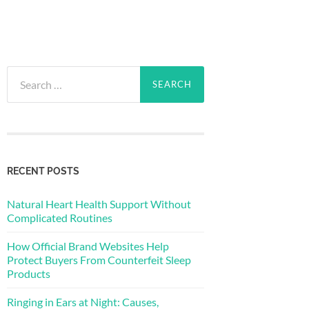
Search
for:
RECENT POSTS
Natural Heart Health Support Without
Complicated Routines
How Official Brand Websites Help
Protect Buyers From Counterfeit Sleep
Products
Ringing in Ears at Night: Causes,