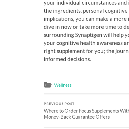
your individual circumstances and 
the ingredients, personal cognitive
implications, you can make a more
dive in now or take more time to d
surrounding Synaptigen will help yo
your cognitive health awareness an
right supplement for you; the jour
informed decisions.
Wellness
PREVIOUS POST
Where to Order Focus Supplements Wit
Money-Back Guarantee Offers