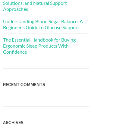
Solutions, and Natural Support
Approaches
Understanding Blood Sugar Balance: A
Beginner’s Guide to Glucose Support
The Essential Handbook for Buying
Ergonomic Sleep Products With
Confidence
RECENT COMMENTS
ARCHIVES