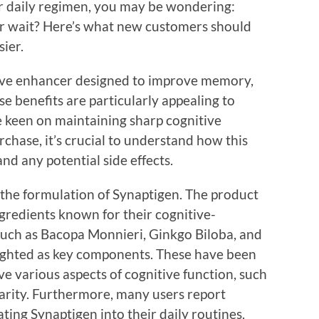
ur daily regimen, you may be wondering:
r wait? Here’s what new customers should
ier.
tive enhancer designed to improve memory,
se benefits are particularly appealing to
e keen on maintaining sharp cognitive
rchase, it’s crucial to understand how this
nd any potential side effects.
 the formulation of Synaptigen. The product
ngredients known for their cognitive-
such as Bacopa Monnieri, Ginkgo Biloba, and
lighted as key components. These have been
ve various aspects of cognitive function, such
arity. Furthermore, many users report
ting Synaptigen into their daily routines.