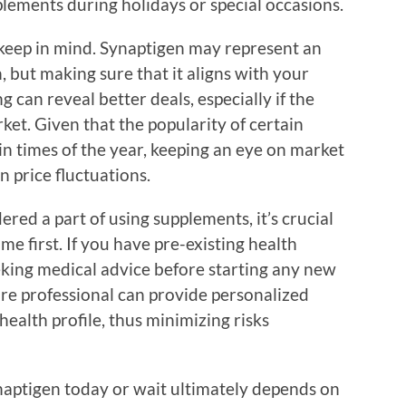
ements during holidays or special occasions.
o keep in mind. Synaptigen may represent an
, but making sure that it aligns with your
g can reveal better deals, especially if the
ket. Given that the popularity of certain
n times of the year, keeping an eye on market
n price fluctuations.
ered a part of using supplements, it’s crucial
e first. If you have pre-existing health
eking medical advice before starting any new
are professional can provide personalized
ealth profile, thus minimizing risks
ynaptigen today or wait ultimately depends on