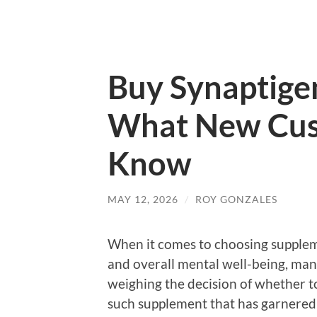
Buy Synaptige
What New Cus
Know
MAY 12, 2026
/
ROY GONZALES
When it comes to choosing supplem
and overall mental well-being, man
weighing the decision of whether t
such supplement that has garnered 