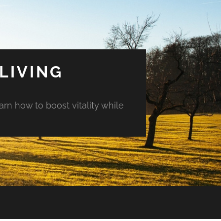
LIVING
arn how to boost vitality while