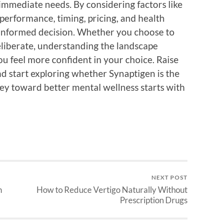
immediate needs. By considering factors like
 performance, timing, pricing, and health
 informed decision. Whether you choose to
eliberate, understanding the landscape
u feel more confident in your choice. Raise
d start exploring whether Synaptigen is the
ney toward better mental wellness starts with
NEXT POST
h
How to Reduce Vertigo Naturally Without
Prescription Drugs