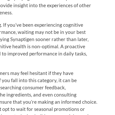
ovide insight into the experiences of other
eness.
g. If you’ve been experiencing cognitive
ormance, waiting may not be in your best
ing Synaptigen sooner rather than later,
gnitive health is non-optimal. A proactive
d to improved performance in daily tasks,
ers may feel hesitant if they have
you fall into this category, it can be
esearching consumer feedback,
he ingredients, and even consulting
ensure that you’re making an informed choice.
 opt to wait for seasonal promotions or