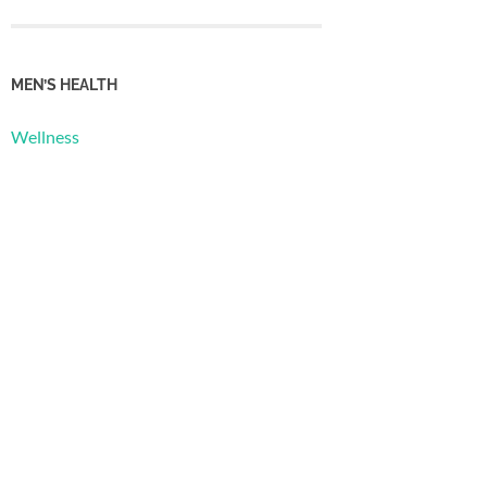
MEN’S HEALTH
Wellness