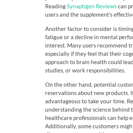
Reading
Synaptigen Reviews
can pr
users and the supplement’s effectiv
Another factor to consider is timin
fatigue or a decline in mental perf
interest. Many users recommend try
especially if they feel that their co
approach to brain health could lea
studies, or work responsibilities.
On the other hand, potential custom
reservations about new products. If 
advantageous to take your time. R
understanding the science behind t
healthcare professionals can help 
Additionally, some customers might