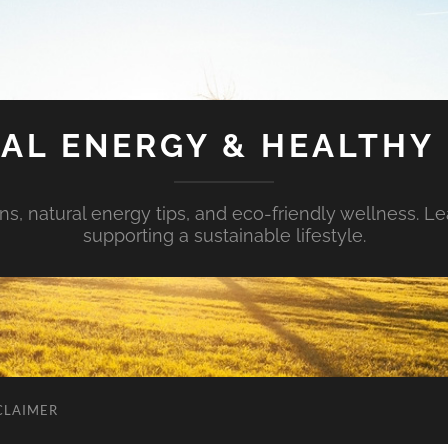
AL ENERGY & HEALTHY 
s, natural energy tips, and eco-friendly wellness. Le
supporting a sustainable lifestyle.
CLAIMER