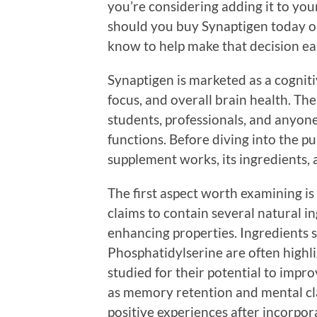
you’re considering adding it to yo
should you buy Synaptigen today o
know to help make that decision eas
Synaptigen is marketed as a cogni
focus, and overall brain health. The
students, professionals, and anyon
functions. Before diving into the pu
supplement works, its ingredients, a
The first aspect worth examining is
claims to contain several natural i
enhancing properties. Ingredients 
Phosphatidylserine are often high
studied for their potential to impro
as memory retention and mental cl
positive experiences after incorpora