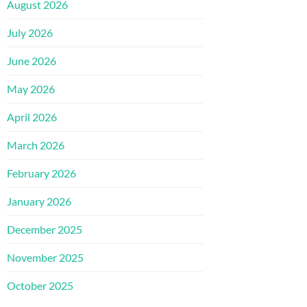
August 2026
July 2026
June 2026
May 2026
April 2026
March 2026
February 2026
January 2026
December 2025
November 2025
October 2025