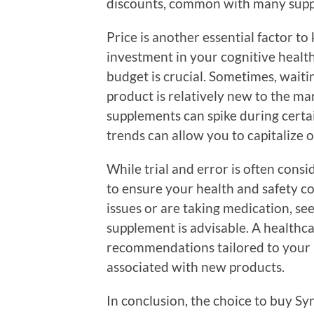
discounts, common with many suppl
Price is another essential factor t
investment in your cognitive health
budget is crucial. Sometimes, waitin
product is relatively new to the mar
supplements can spike during certai
trends can allow you to capitalize o
While trial and error is often consid
to ensure your health and safety com
issues or are taking medication, se
supplement is advisable. A healthc
recommendations tailored to your h
associated with new products.
In conclusion, the choice to buy S