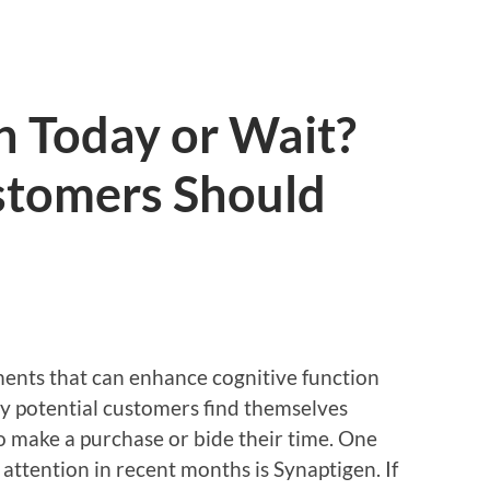
n Today or Wait?
tomers Should
ents that can enhance cognitive function
y potential customers find themselves
o make a purchase or bide their time. One
attention in recent months is Synaptigen. If