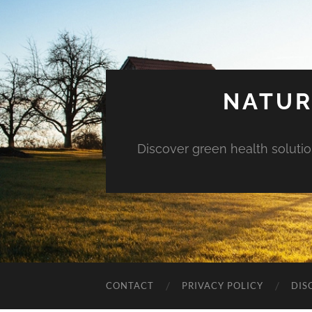
NATUR
Discover green health solution
CONTACT
PRIVACY POLICY
DIS