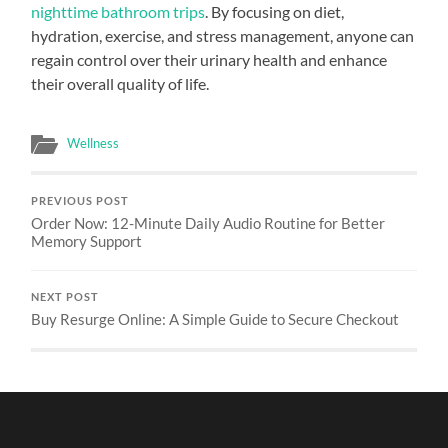
nighttime bathroom trips
. By focusing on diet,
hydration, exercise, and stress management, anyone can
regain control over their urinary health and enhance
their overall quality of life.
Wellness
PREVIOUS POST
Order Now: 12-Minute Daily Audio Routine for Better
Memory Support
NEXT POST
Buy Resurge Online: A Simple Guide to Secure Checkout