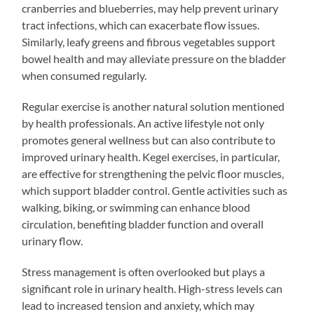
cranberries and blueberries, may help prevent urinary
tract infections, which can exacerbate flow issues.
Similarly, leafy greens and fibrous vegetables support
bowel health and may alleviate pressure on the bladder
when consumed regularly.
Regular exercise is another natural solution mentioned
by health professionals. An active lifestyle not only
promotes general wellness but can also contribute to
improved urinary health. Kegel exercises, in particular,
are effective for strengthening the pelvic floor muscles,
which support bladder control. Gentle activities such as
walking, biking, or swimming can enhance blood
circulation, benefiting bladder function and overall
urinary flow.
Stress management is often overlooked but plays a
significant role in urinary health. High-stress levels can
lead to increased tension and anxiety, which may