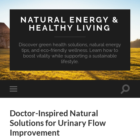
NATURAL ENERGY &
HEALTHY LIVING
Discover green health solutions, natural energy
tips, and eco-friendly wellness. Learn how to
boost vitality while supporting a sustainable
lifestyle.
Toggle
Toggle
search
mobile
field
menu
Doctor-Inspired Natural
Solutions for Urinary Flow
Improvement