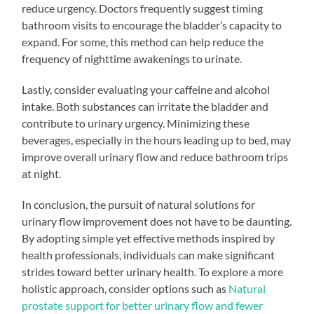
reduce urgency. Doctors frequently suggest timing
bathroom visits to encourage the bladder’s capacity to
expand. For some, this method can help reduce the
frequency of nighttime awakenings to urinate.
Lastly, consider evaluating your caffeine and alcohol
intake. Both substances can irritate the bladder and
contribute to urinary urgency. Minimizing these
beverages, especially in the hours leading up to bed, may
improve overall urinary flow and reduce bathroom trips
at night.
In conclusion, the pursuit of natural solutions for
urinary flow improvement does not have to be daunting.
By adopting simple yet effective methods inspired by
health professionals, individuals can make significant
strides toward better urinary health. To explore a more
holistic approach, consider options such as
Natural
prostate support for better urinary flow and fewer