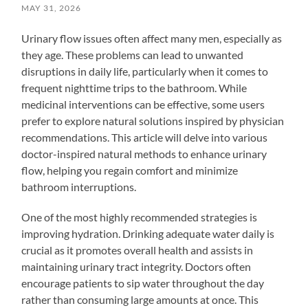
MAY 31, 2026
Urinary flow issues often affect many men, especially as
they age. These problems can lead to unwanted
disruptions in daily life, particularly when it comes to
frequent nighttime trips to the bathroom. While
medicinal interventions can be effective, some users
prefer to explore natural solutions inspired by physician
recommendations. This article will delve into various
doctor-inspired natural methods to enhance urinary
flow, helping you regain comfort and minimize
bathroom interruptions.
One of the most highly recommended strategies is
improving hydration. Drinking adequate water daily is
crucial as it promotes overall health and assists in
maintaining urinary tract integrity. Doctors often
encourage patients to sip water throughout the day
rather than consuming large amounts at once. This