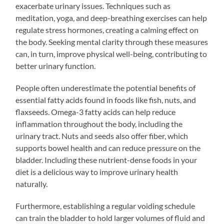
exacerbate urinary issues. Techniques such as
meditation, yoga, and deep-breathing exercises can help
regulate stress hormones, creating a calming effect on
the body. Seeking mental clarity through these measures
can, in turn, improve physical well-being, contributing to
better urinary function.
People often underestimate the potential benefits of
essential fatty acids found in foods like fish, nuts, and
flaxseeds. Omega-3 fatty acids can help reduce
inflammation throughout the body, including the
urinary tract. Nuts and seeds also offer fiber, which
supports bowel health and can reduce pressure on the
bladder. Including these nutrient-dense foods in your
diet is a delicious way to improve urinary health
naturally.
Furthermore, establishing a regular voiding schedule
can train the bladder to hold larger volumes of fluid and