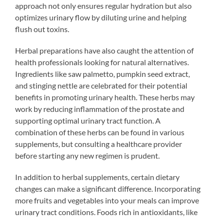
approach not only ensures regular hydration but also
optimizes urinary flow by diluting urine and helping
flush out toxins.
Herbal preparations have also caught the attention of
health professionals looking for natural alternatives.
Ingredients like saw palmetto, pumpkin seed extract,
and stinging nettle are celebrated for their potential
benefits in promoting urinary health. These herbs may
work by reducing inflammation of the prostate and
supporting optimal urinary tract function. A
combination of these herbs can be found in various
supplements, but consulting a healthcare provider
before starting any new regimen is prudent.
In addition to herbal supplements, certain dietary
changes can make a significant difference. Incorporating
more fruits and vegetables into your meals can improve
urinary tract conditions. Foods rich in antioxidants, like