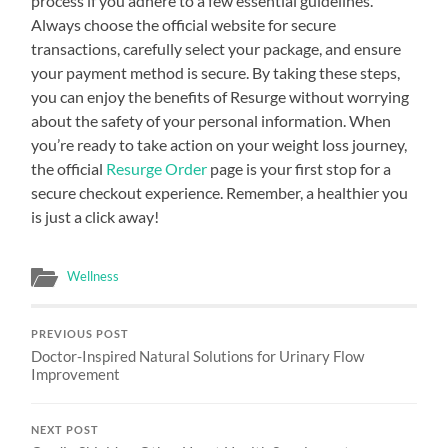
process if you adhere to a few essential guidelines.
Always choose the official website for secure
transactions, carefully select your package, and ensure
your payment method is secure. By taking these steps,
you can enjoy the benefits of Resurge without worrying
about the safety of your personal information. When
you’re ready to take action on your weight loss journey,
the official
Resurge Order
page is your first stop for a
secure checkout experience. Remember, a healthier you
is just a click away!
Wellness
PREVIOUS POST
Doctor-Inspired Natural Solutions for Urinary Flow
Improvement
NEXT POST