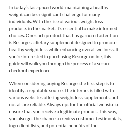
In today’s fast-paced world, maintaining a healthy
weight can be a significant challenge for many
individuals. With the rise of various weight loss
products in the market, it’s essential to make informed
choices. One such product that has garnered attention
is Resurge, a dietary supplement designed to promote
healthy weight loss while enhancing overall wellness. If
you’re interested in purchasing Resurge online, this
guide will walk you through the process of a secure
checkout experience.
When considering buying Resurge, the first step is to
identify a reputable source. The internet is filled with
various websites offering weight loss supplements, but
not all are reliable. Always opt for the official website to
ensure that you receive a legitimate product. This way,
you also get the chance to review customer testimonials,
ingredient lists, and potential benefits of the