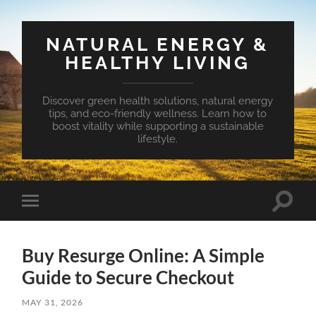
NATURAL ENERGY &
HEALTHY LIVING
Discover green health solutions, natural energy
tips, and eco-friendly wellness. Learn how to
boost vitality while supporting a sustainable
lifestyle.
Toggle
Toggle
search
mobile
field
menu
Buy Resurge Online: A Simple
Guide to Secure Checkout
MAY 31, 2026