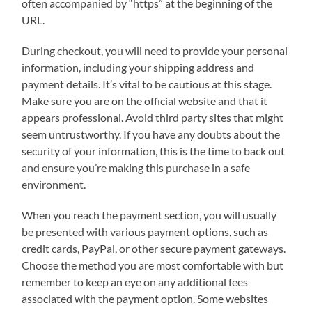
often accompanied by “https” at the beginning of the
URL.
During checkout, you will need to provide your personal
information, including your shipping address and
payment details. It’s vital to be cautious at this stage.
Make sure you are on the official website and that it
appears professional. Avoid third party sites that might
seem untrustworthy. If you have any doubts about the
security of your information, this is the time to back out
and ensure you’re making this purchase in a safe
environment.
When you reach the payment section, you will usually
be presented with various payment options, such as
credit cards, PayPal, or other secure payment gateways.
Choose the method you are most comfortable with but
remember to keep an eye on any additional fees
associated with the payment option. Some websites