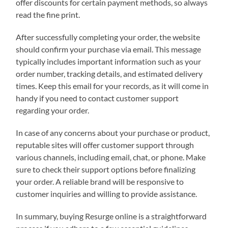
offer discounts for certain payment methods, so always
read the fine print.
After successfully completing your order, the website
should confirm your purchase via email. This message
typically includes important information such as your
order number, tracking details, and estimated delivery
times. Keep this email for your records, as it will come in
handy if you need to contact customer support
regarding your order.
In case of any concerns about your purchase or product,
reputable sites will offer customer support through
various channels, including email, chat, or phone. Make
sure to check their support options before finalizing
your order. A reliable brand will be responsive to
customer inquiries and willing to provide assistance.
In summary, buying Resurge online is a straightforward