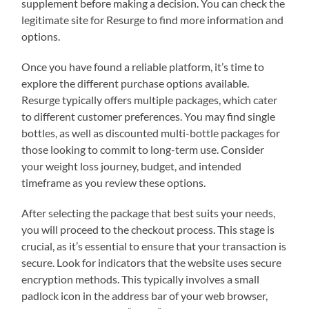
supplement before making a decision. You can check the
legitimate site for Resurge to find more information and
options.
Once you have found a reliable platform, it’s time to
explore the different purchase options available.
Resurge typically offers multiple packages, which cater
to different customer preferences. You may find single
bottles, as well as discounted multi-bottle packages for
those looking to commit to long-term use. Consider
your weight loss journey, budget, and intended
timeframe as you review these options.
After selecting the package that best suits your needs,
you will proceed to the checkout process. This stage is
crucial, as it’s essential to ensure that your transaction is
secure. Look for indicators that the website uses secure
encryption methods. This typically involves a small
padlock icon in the address bar of your web browser,