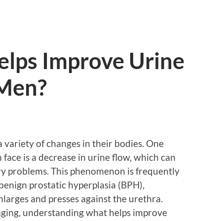
elps Improve Urine
 Men?
 variety of changes in their bodies. One
ace is a decrease in urine flow, which can
ry problems. This phenomenon is frequently
benign prostatic hyperplasia (BPH),
enlarges and presses against the urethra.
f aging, understanding what helps improve