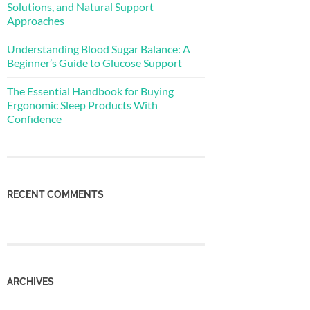
Solutions, and Natural Support
Approaches
Understanding Blood Sugar Balance: A
Beginner’s Guide to Glucose Support
The Essential Handbook for Buying
Ergonomic Sleep Products With
Confidence
RECENT COMMENTS
ARCHIVES