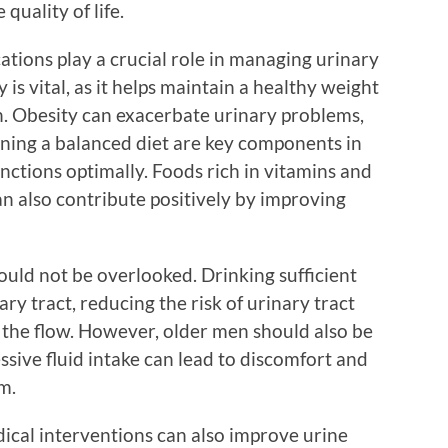
quality of life.
cations play a crucial role in managing urinary
y is vital, as it helps maintain a healthy weight
h. Obesity can exacerbate urinary problems,
ining a balanced diet are key components in
nctions optimally. Foods rich in vitamins and
can also contribute positively by improving
ould not be overlooked. Drinking sufficient
ary tract, reducing the risk of urinary tract
 the flow. However, older men should also be
ssive fluid intake can lead to discomfort and
m.
edical interventions can also improve urine