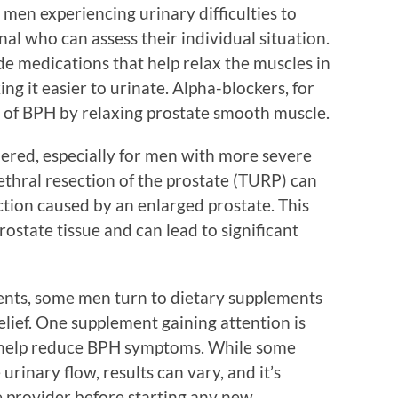
r men experiencing urinary difficulties to
nal who can assess their individual situation.
 medications that help relax the muscles in
ng it easier to urinate. Alpha-blockers, for
 of BPH by relaxing prostate smooth muscle.
dered, especially for men with more severe
thral resection of the prostate (TURP) can
uction caused by an enlarged prostate. This
ostate tissue and can lead to significant
ents, some men turn to dietary supplements
elief. One supplement gaining attention is
o help reduce BPH symptoms. While some
urinary flow, results can vary, and it’s
e provider before starting any new