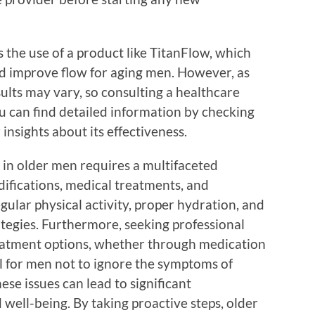
 the use of a product like TitanFlow, which
nd improve flow for aging men. However, as
ults may vary, so consulting a healthcare
u can find detailed information by checking
 insights about its effectiveness.
 in older men requires a multifaceted
difications, medical treatments, and
gular physical activity, proper hydration, and
ategies. Furthermore, seeking professional
reatment options, whether through medication
ial for men not to ignore the symptoms of
hese issues can lead to significant
well-being. By taking proactive steps, older