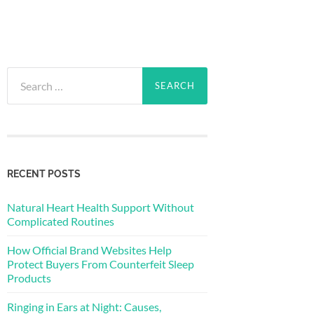
Search
for:
RECENT POSTS
Natural Heart Health Support Without
Complicated Routines
How Official Brand Websites Help
Protect Buyers From Counterfeit Sleep
Products
Ringing in Ears at Night: Causes,