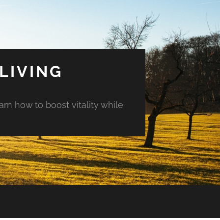
LIVING
arn how to boost vitality while