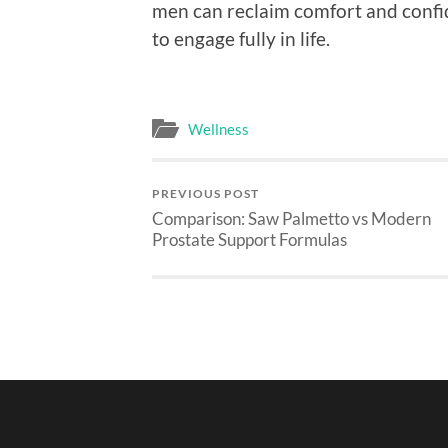
men can reclaim comfort and confid
to engage fully in life.
Wellness
PREVIOUS POST
Comparison: Saw Palmetto vs Modern
Prostate Support Formulas