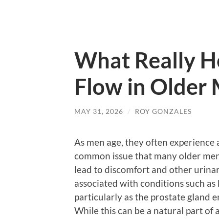
What Really H
Flow in Older
MAY 31, 2026
/
ROY GONZALES
As men age, they often experience a
common issue that many older men f
lead to discomfort and other urina
associated with conditions such as 
particularly as the prostate gland 
While this can be a natural part o