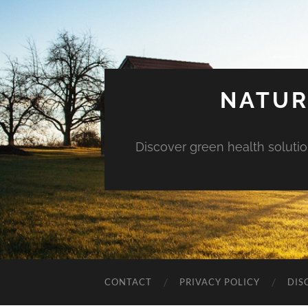
NATUR
Discover green health solution
CONTACT
PRIVACY POLICY
DIS