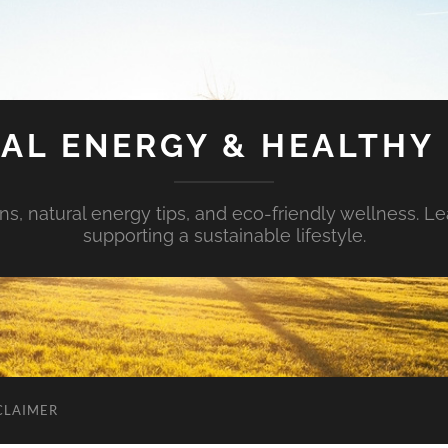
AL ENERGY & HEALTHY 
s, natural energy tips, and eco-friendly wellness. Le
supporting a sustainable lifestyle.
CLAIMER