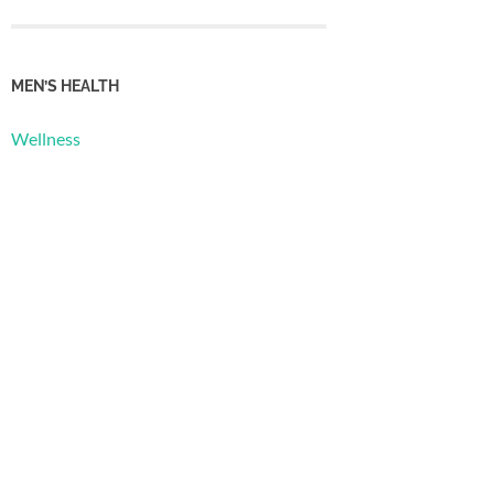
MEN’S HEALTH
Wellness