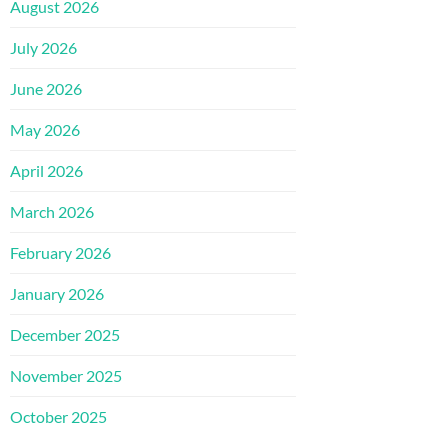
August 2026
July 2026
June 2026
May 2026
April 2026
March 2026
February 2026
January 2026
December 2025
November 2025
October 2025