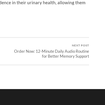
ence in their urinary health, allowing them
NEXT POST
Order Now: 12-Minute Daily Audio Routine
for Better Memory Support