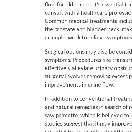
flow for older men. It’s essential fo
consult with a healthcare professio
Common medical treatments include
the prostate and bladder neck, maki
example, work to relieve symptoms
Surgical options may also be consi
symptoms. Procedures like transure
effectively alleviate urinary obstr
surgery involves removing excess pr
improvements in urine flow.
In addition to conventional treatm
and natural remedies in search of r
saw palmetto, which is believed t
studies suggest that it may improve 
essential to speak with a healthcar