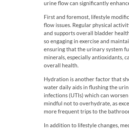
urine flow can significantly enhance 
First and foremost, lifestyle modifi
flow issues. Regular physical activit
and supports overall bladder healt
so engaging in exercise and mainta
ensuring that the urinary system fu
minerals, especially antioxidants, 
overall health.
Hydration is another factor that sh
water daily aids in flushing the urin
infections (UTIs) which can worsen
mindful not to overhydrate, as exce
more frequent trips to the bathroo
In addition to lifestyle changes, m