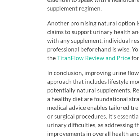
supplement regimen.
Another promising natural option is
claims to support urinary health a
with any supplement, individual res
professional beforehand is wise. Yo
the
TitanFlow Review and Price
for
In conclusion, improving urine flow
approach that includes lifestyle mo
potentially natural supplements. Re
a healthy diet are foundational str
medical advice enables tailored t
or surgical procedures. It’s essent
urinary difficulties, as addressing t
improvements in overall health and 