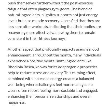
push themselves further without the post-exercise
fatigue that often plagues gym-goers. The blend of
natural ingredients in Ignitra supports not just energy
levels but also muscle recovery. Users find that they are
less sore after workouts, indicating that their bodies are
recovering more effectively, allowing them to remain
consistent in their fitness journeys.
Another aspect that profoundly impacts users is mood
enhancement. Throughout the month, many individuals
experience a positive mental shift. Ingredients like
Rhodiola Rosea, known for its adaptogenic properties,
help to reduce stress and anxiety. This calming effect,
combined with increased energy, creates a balanced
well-being where challenges feel more manageable.
Users often report feeling more sociable and engaged,
enhancing their personal relationships and overall
happiness.