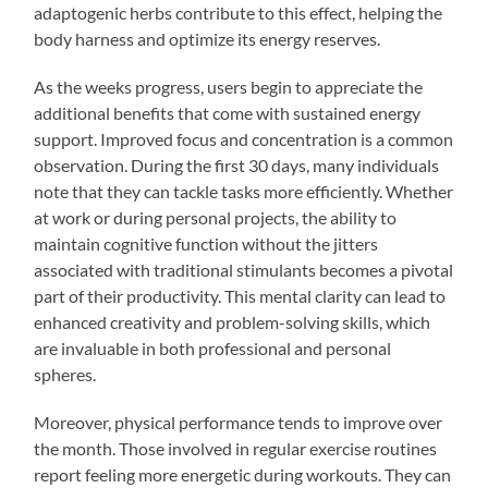
adaptogenic herbs contribute to this effect, helping the
body harness and optimize its energy reserves.
As the weeks progress, users begin to appreciate the
additional benefits that come with sustained energy
support. Improved focus and concentration is a common
observation. During the first 30 days, many individuals
note that they can tackle tasks more efficiently. Whether
at work or during personal projects, the ability to
maintain cognitive function without the jitters
associated with traditional stimulants becomes a pivotal
part of their productivity. This mental clarity can lead to
enhanced creativity and problem-solving skills, which
are invaluable in both professional and personal
spheres.
Moreover, physical performance tends to improve over
the month. Those involved in regular exercise routines
report feeling more energetic during workouts. They can