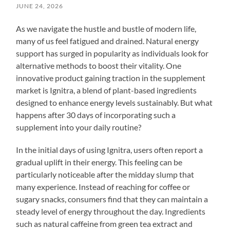
JUNE 24, 2026
As we navigate the hustle and bustle of modern life,
many of us feel fatigued and drained. Natural energy
support has surged in popularity as individuals look for
alternative methods to boost their vitality. One
innovative product gaining traction in the supplement
market is Ignitra, a blend of plant-based ingredients
designed to enhance energy levels sustainably. But what
happens after 30 days of incorporating such a
supplement into your daily routine?
In the initial days of using Ignitra, users often report a
gradual uplift in their energy. This feeling can be
particularly noticeable after the midday slump that
many experience. Instead of reaching for coffee or
sugary snacks, consumers find that they can maintain a
steady level of energy throughout the day. Ingredients
such as natural caffeine from green tea extract and