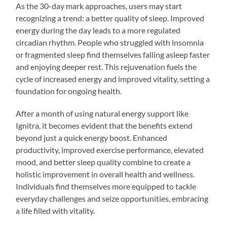
As the 30-day mark approaches, users may start
recognizing a trend: a better quality of sleep. Improved
energy during the day leads to a more regulated
circadian rhythm. People who struggled with insomnia
or fragmented sleep find themselves falling asleep faster
and enjoying deeper rest. This rejuvenation fuels the
cycle of increased energy and improved vitality, setting a
foundation for ongoing health.
After a month of using natural energy support like
Ignitra, it becomes evident that the benefits extend
beyond just a quick energy boost. Enhanced
productivity, improved exercise performance, elevated
mood, and better sleep quality combine to create a
holistic improvement in overall health and wellness.
Individuals find themselves more equipped to tackle
everyday challenges and seize opportunities, embracing
a life filled with vitality.