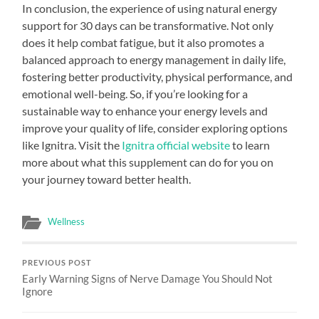
In conclusion, the experience of using natural energy
support for 30 days can be transformative. Not only
does it help combat fatigue, but it also promotes a
balanced approach to energy management in daily life,
fostering better productivity, physical performance, and
emotional well-being. So, if you’re looking for a
sustainable way to enhance your energy levels and
improve your quality of life, consider exploring options
like Ignitra. Visit the
Ignitra official website
to learn
more about what this supplement can do for you on
your journey toward better health.
Wellness
PREVIOUS POST
Early Warning Signs of Nerve Damage You Should Not
Ignore