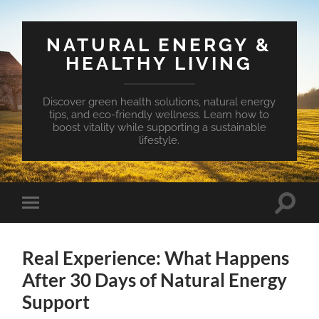
NATURAL ENERGY &
HEALTHY LIVING
Discover green health solutions, natural energy
tips, and eco-friendly wellness. Learn how to
boost vitality while supporting a sustainable
lifestyle.
Toggle
Toggle
search
mobile
field
menu
Real Experience: What Happens
After 30 Days of Natural Energy
Support