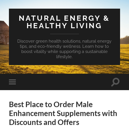
NATURAL ENERGY &
HEALTHY LIVING
Discover green health solutions, natural energy
tips, and eco-friendly wellness. Learn how to
boost vitality while supporting a sustainable
lifestyle.
Toggle
Toggle
search
mobile
field
menu
Best Place to Order Male
Enhancement Supplements with
Discounts and Offers