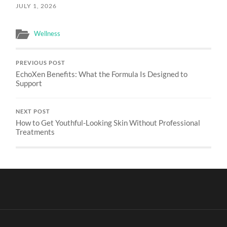
JULY 1, 2026
Wellness
PREVIOUS POST
EchoXen Benefits: What the Formula Is Designed to
Support
NEXT POST
How to Get Youthful-Looking Skin Without Professional
Treatments