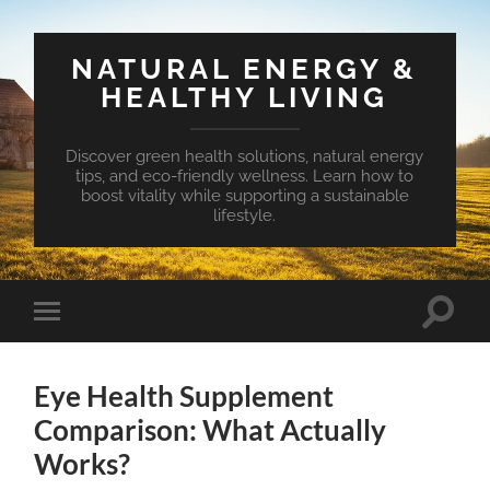
NATURAL ENERGY &
HEALTHY LIVING
Discover green health solutions, natural energy
tips, and eco-friendly wellness. Learn how to
boost vitality while supporting a sustainable
lifestyle.
Toggle
Toggle
search
mobile
field
menu
Eye Health Supplement
Comparison: What Actually
Works?