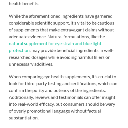
health benefits.
While the aforementioned ingredients have garnered
considerable scientific support, it’s vital to be cautious
of supplements that make extravagant claims without
adequate evidence. Natural formulations, like the
natural supplement for eye strain and blue light
protection
, may provide beneficial ingredients in well-
researched dosages while avoiding harmful fillers or
unnecessary additives.
When comparing eye health supplements, it’s crucial to
look for third-party testing and certifications, which can
confirm the purity and potency of the ingredients.
Additionally, reviews and testimonials can offer insight
into real-world efficacy, but consumers should be wary
of overly promotional language without factual
substantiation.