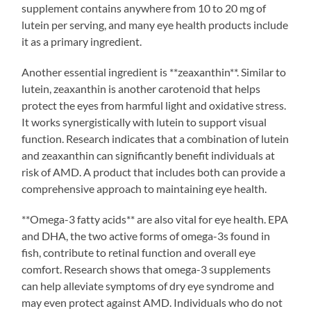
supplement contains anywhere from 10 to 20 mg of
lutein per serving, and many eye health products include
it as a primary ingredient.
Another essential ingredient is **zeaxanthin**. Similar to
lutein, zeaxanthin is another carotenoid that helps
protect the eyes from harmful light and oxidative stress.
It works synergistically with lutein to support visual
function. Research indicates that a combination of lutein
and zeaxanthin can significantly benefit individuals at
risk of AMD. A product that includes both can provide a
comprehensive approach to maintaining eye health.
**Omega-3 fatty acids** are also vital for eye health. EPA
and DHA, the two active forms of omega-3s found in
fish, contribute to retinal function and overall eye
comfort. Research shows that omega-3 supplements
can help alleviate symptoms of dry eye syndrome and
may even protect against AMD. Individuals who do not