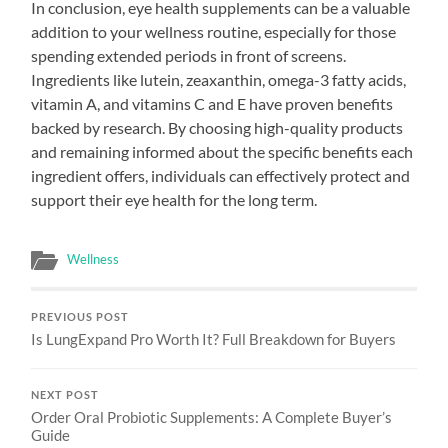
In conclusion, eye health supplements can be a valuable
addition to your wellness routine, especially for those
spending extended periods in front of screens.
Ingredients like lutein, zeaxanthin, omega-3 fatty acids,
vitamin A, and vitamins C and E have proven benefits
backed by research. By choosing high-quality products
and remaining informed about the specific benefits each
ingredient offers, individuals can effectively protect and
support their eye health for the long term.
Wellness
PREVIOUS POST
Is LungExpand Pro Worth It? Full Breakdown for Buyers
NEXT POST
Order Oral Probiotic Supplements: A Complete Buyer’s
Guide