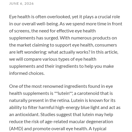
JUNE 6, 2026
Eye health is often overlooked, yet it plays a crucial role
in our overall well-being. As we spend more time in front
of screens, the need for effective eye health
supplements has surged. With numerous products on
the market claiming to support eye health, consumers
are left wondering: what actually works? In this article,
we will compare various types of eye health
supplements and their ingredients to help you make
informed choices.
One of the most renowned ingredients found in eye
health supplements is **lutein**, a carotenoid that is
naturally present in the retina. Lutein is known for its
ability to filter harmful high-energy blue light and act as
an antioxidant. Studies suggest that lutein may help
reduce the risk of age-related macular degeneration
(AMD) and promote overall eye health. A typical