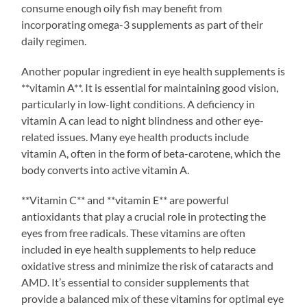
consume enough oily fish may benefit from
incorporating omega-3 supplements as part of their
daily regimen.
Another popular ingredient in eye health supplements is
**vitamin A**. It is essential for maintaining good vision,
particularly in low-light conditions. A deficiency in
vitamin A can lead to night blindness and other eye-
related issues. Many eye health products include
vitamin A, often in the form of beta-carotene, which the
body converts into active vitamin A.
**Vitamin C** and **vitamin E** are powerful
antioxidants that play a crucial role in protecting the
eyes from free radicals. These vitamins are often
included in eye health supplements to help reduce
oxidative stress and minimize the risk of cataracts and
AMD. It’s essential to consider supplements that
provide a balanced mix of these vitamins for optimal eye