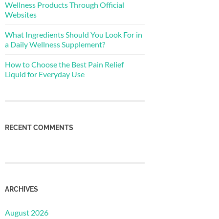
Wellness Products Through Official
Websites
What Ingredients Should You Look For in
a Daily Wellness Supplement?
How to Choose the Best Pain Relief
Liquid for Everyday Use
RECENT COMMENTS
ARCHIVES
August 2026