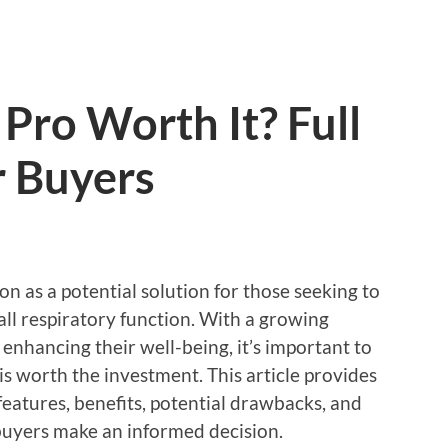
Pro Worth It? Full
 Buyers
 as a potential solution for those seeking to
ll respiratory function. With a growing
nhancing their well-being, it’s important to
 worth the investment. This article provides
eatures, benefits, potential drawbacks, and
 buyers make an informed decision.