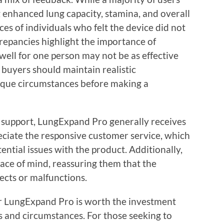
 enhanced lung capacity, stamina, and overall
ces of individuals who felt the device did not
repancies highlight the importance of
well for one person may not be as effective
 buyers should maintain realistic
nique circumstances before making a
 support, LungExpand Pro generally receives
eciate the responsive customer service, which
ential issues with the product. Additionally,
eace of mind, reassuring them that the
ects or malfunctions.
r LungExpand Pro is worth the investment
s and circumstances. For those seeking to