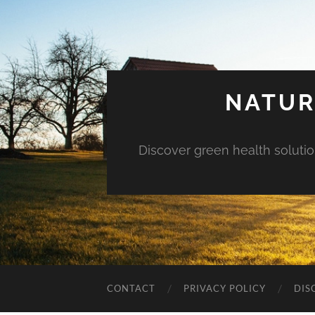
NATUR
Discover green health solution
CONTACT
PRIVACY POLICY
DIS