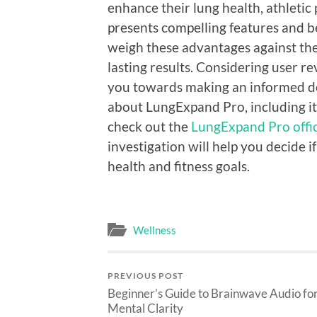
enhance their lung health, athletic 
presents compelling features and b
weigh these advantages against th
lasting results. Considering user 
you towards making an informed dec
about LungExpand Pro, including its
check out the
LungExpand Pro offici
investigation will help you decide i
health and fitness goals.
Wellness
PREVIOUS POST
Beginner’s Guide to Brainwave Audio fo
Mental Clarity