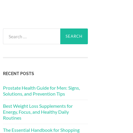
Search
for:
RECENT POSTS
Prostate Health Guide for Men: Signs,
Solutions, and Prevention Tips
Best Weight Loss Supplements for
Energy, Focus, and Healthy Daily
Routines
The Essential Handbook for Shopping