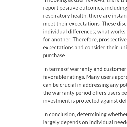
report positive outcomes, including
respiratory health, there are instan
meet their expectations. These disc
individual differences; what works 
for another. Therefore, prospective
expectations and consider their u
purchase.
In terms of warranty and customer
favorable ratings. Many users appr
can be crucial in addressing any pot
the warranty period offers users p
investment is protected against def
In conclusion, determining whethe
largely depends on individual need