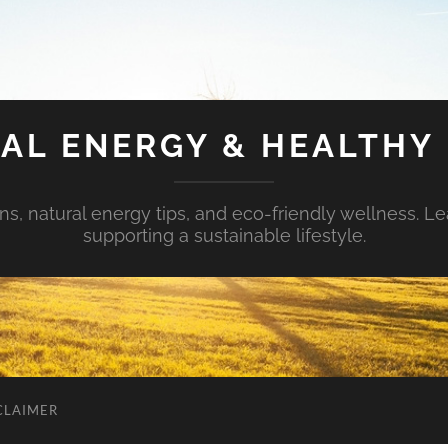
AL ENERGY & HEALTHY 
s, natural energy tips, and eco-friendly wellness. Le
supporting a sustainable lifestyle.
CLAIMER