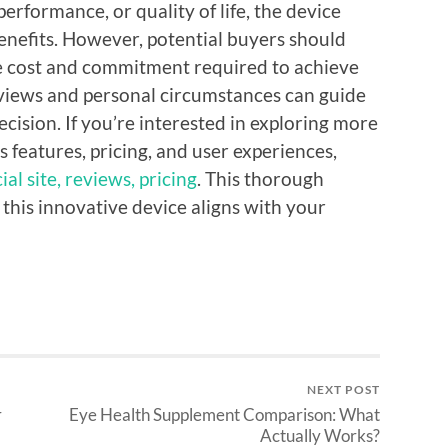
performance, or quality of life, the device
enefits. However, potential buyers should
e cost and commitment required to achieve
reviews and personal circumstances can guide
ision. If you’re interested in exploring more
 features, pricing, and user experiences,
al site, reviews, pricing
. This thorough
f this innovative device aligns with your
NEXT POST
r
Eye Health Supplement Comparison: What
Actually Works?