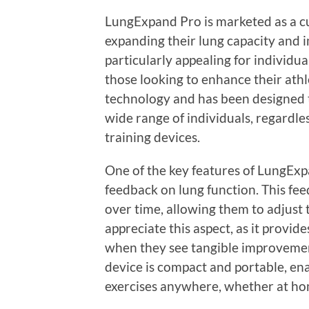
LungExpand Pro is marketed as a cu
expanding their lung capacity and i
particularly appealing for individu
those looking to enhance their ath
technology and has been designed to
wide range of individuals, regardles
training devices.
One of the key features of LungExpan
feedback on lung function. This fee
over time, allowing them to adjust 
appreciate this aspect, as it provi
when they see tangible improvement
device is compact and portable, ena
exercises anywhere, whether at hom