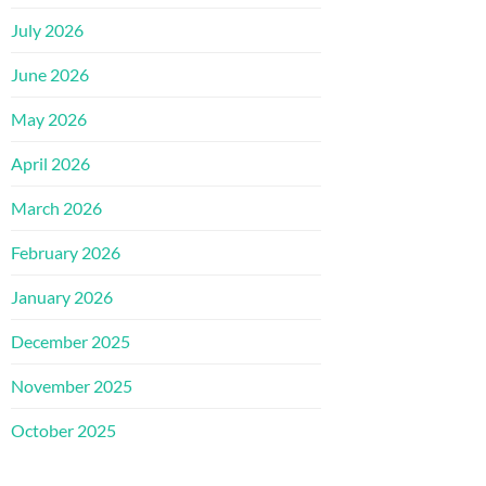
July 2026
June 2026
May 2026
April 2026
March 2026
February 2026
January 2026
December 2025
November 2025
October 2025