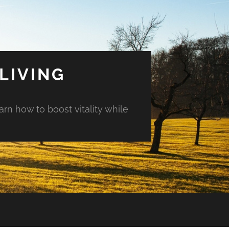
LIVING
arn how to boost vitality while