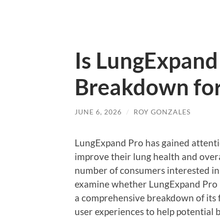
Is LungExpand 
Breakdown for
JUNE 6, 2026
/
ROY GONZALES
LungExpand Pro has gained attention
improve their lung health and overa
number of consumers interested in e
examine whether LungExpand Pro is
a comprehensive breakdown of its f
user experiences to help potential