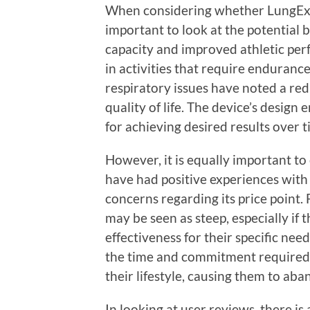
When considering whether LungExpa
important to look at the potential 
capacity and improved athletic pe
in activities that require endurance
respiratory issues have noted a red
quality of life. The device’s design
for achieving desired results over t
However, it is equally important t
have had positive experiences wit
concerns regarding its price point. 
may be seen as steep, especially if 
effectiveness for their specific nee
the time and commitment required to
their lifestyle, causing them to ab
In looking at user reviews, there is