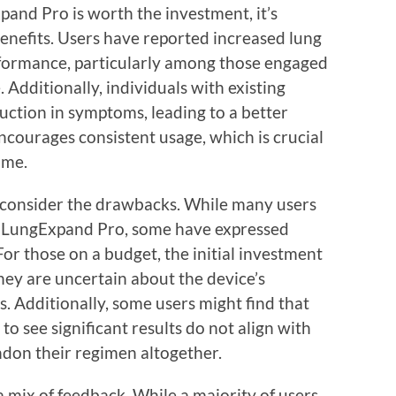
nd Pro is worth the investment, it’s
benefits. Users have reported increased lung
rformance, particularly among those engaged
. Additionally, individuals with existing
uction in symptoms, leading to a better
 encourages consistent usage, which is crucial
ime.
o consider the drawbacks. While many users
h LungExpand Pro, some have expressed
For those on a budget, the initial investment
they are uncertain about the device’s
ds. Additionally, some users might find that
 see significant results do not align with
andon their regimen altogether.
 a mix of feedback. While a majority of users