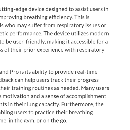
tting-edge device designed to assist users in
mproving breathing efficiency. This is
als who may suffer from respiratory issues or
letic performance. The device utilizes modern
 be user-friendly, making it accessible for a
s of their prior experience with respiratory
d Pro is its ability to provide real-time
dback can help users track their progress
their training routines as needed. Many users
des motivation and a sense of accomplishment
s in their lung capacity. Furthermore, the
bling users to practice their breathing
e, in the gym, or on the go.