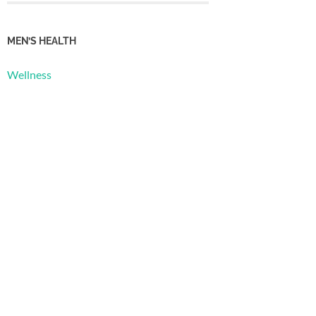
MEN’S HEALTH
Wellness