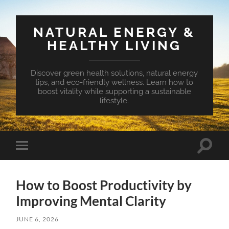
NATURAL ENERGY &
HEALTHY LIVING
Discover green health solutions, natural energy
tips, and eco-friendly wellness. Learn how to
boost vitality while supporting a sustainable
lifestyle.
Toggle
Toggle
search
mobile
field
menu
How to Boost Productivity by
Improving Mental Clarity
JUNE 6, 2026