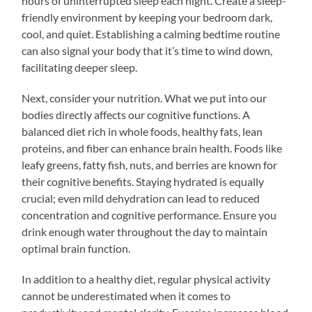
hours of uninterrupted sleep each night. Create a sleep-
friendly environment by keeping your bedroom dark,
cool, and quiet. Establishing a calming bedtime routine
can also signal your body that it’s time to wind down,
facilitating deeper sleep.
Next, consider your nutrition. What we put into our
bodies directly affects our cognitive functions. A
balanced diet rich in whole foods, healthy fats, lean
proteins, and fiber can enhance brain health. Foods like
leafy greens, fatty fish, nuts, and berries are known for
their cognitive benefits. Staying hydrated is equally
crucial; even mild dehydration can lead to reduced
concentration and cognitive performance. Ensure you
drink enough water throughout the day to maintain
optimal brain function.
In addition to a healthy diet, regular physical activity
cannot be underestimated when it comes to