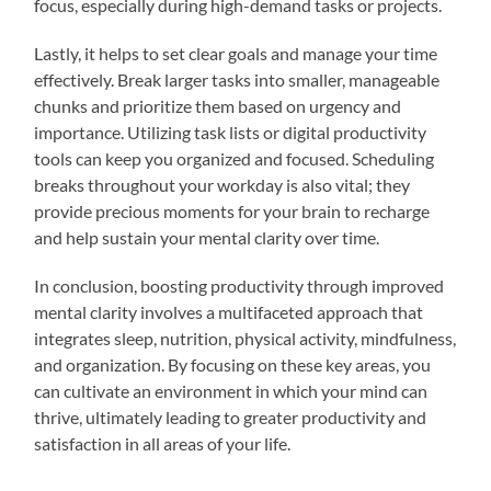
focus, especially during high-demand tasks or projects.
Lastly, it helps to set clear goals and manage your time
effectively. Break larger tasks into smaller, manageable
chunks and prioritize them based on urgency and
importance. Utilizing task lists or digital productivity
tools can keep you organized and focused. Scheduling
breaks throughout your workday is also vital; they
provide precious moments for your brain to recharge
and help sustain your mental clarity over time.
In conclusion, boosting productivity through improved
mental clarity involves a multifaceted approach that
integrates sleep, nutrition, physical activity, mindfulness,
and organization. By focusing on these key areas, you
can cultivate an environment in which your mind can
thrive, ultimately leading to greater productivity and
satisfaction in all areas of your life.