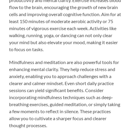
productivity and mental clarity. Exercise increases blood
flow to the brain, encouraging the growth of new brain
cells and improving overall cognitive function. Aim for at
least 150 minutes of moderate aerobic activity or 75
minutes of vigorous exercise each week. Activities like
walking, running, yoga, or dancing can not only clear
your mind but also elevate your mood, making it easier
to focus on tasks.
Mindfulness and meditation are also powerful tools for
enhancing mental clarity. They help reduce stress and
anxiety, enabling you to approach challenges with a
clearer and calmer mindset. Even short daily practice
sessions can yield significant benefits. Consider
incorporating mindfulness techniques such as deep-
breathing exercises, guided meditation, or simply taking
a few moments to reflect in silence. These practices
allow you to cultivate a sharper focus and clearer
thought processes.