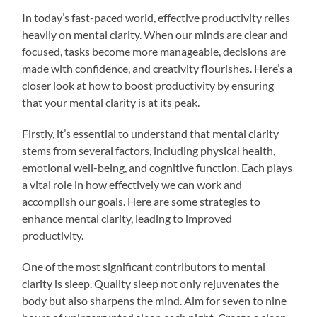
In today’s fast-paced world, effective productivity relies
heavily on mental clarity. When our minds are clear and
focused, tasks become more manageable, decisions are
made with confidence, and creativity flourishes. Here’s a
closer look at how to boost productivity by ensuring
that your mental clarity is at its peak.
Firstly, it’s essential to understand that mental clarity
stems from several factors, including physical health,
emotional well-being, and cognitive function. Each plays
a vital role in how effectively we can work and
accomplish our goals. Here are some strategies to
enhance mental clarity, leading to improved
productivity.
One of the most significant contributors to mental
clarity is sleep. Quality sleep not only rejuvenates the
body but also sharpens the mind. Aim for seven to nine