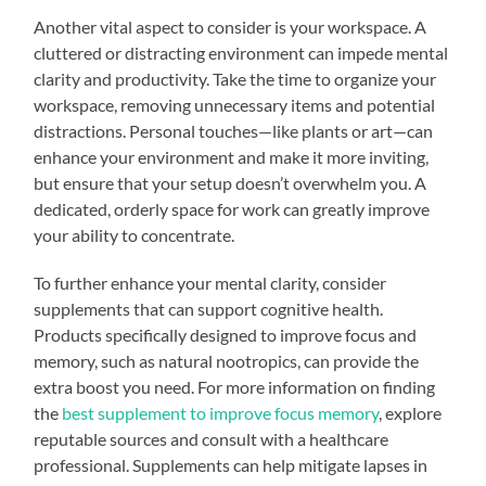
Another vital aspect to consider is your workspace. A
cluttered or distracting environment can impede mental
clarity and productivity. Take the time to organize your
workspace, removing unnecessary items and potential
distractions. Personal touches—like plants or art—can
enhance your environment and make it more inviting,
but ensure that your setup doesn’t overwhelm you. A
dedicated, orderly space for work can greatly improve
your ability to concentrate.
To further enhance your mental clarity, consider
supplements that can support cognitive health.
Products specifically designed to improve focus and
memory, such as natural nootropics, can provide the
extra boost you need. For more information on finding
the
best supplement to improve focus memory
, explore
reputable sources and consult with a healthcare
professional. Supplements can help mitigate lapses in