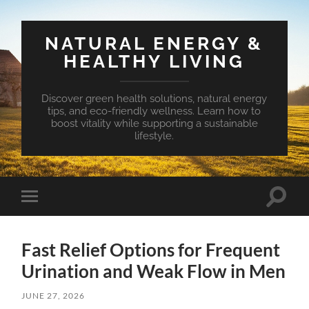
NATURAL ENERGY &
HEALTHY LIVING
Discover green health solutions, natural energy
tips, and eco-friendly wellness. Learn how to
boost vitality while supporting a sustainable
lifestyle.
Toggle
Toggle
search
mobile
field
menu
Fast Relief Options for Frequent
Urination and Weak Flow in Men
JUNE 27, 2026