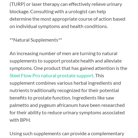
(TURP) or laser therapy can effectively relieve urinary
blockage. Consulting with a urologist can help
determine the most appropriate course of action based
on individual symptoms and health conditions.
**Natural Supplements**
An increasing number of men are turning to natural
supplements to support prostate health and alleviate
symptoms. One product that has gained attention is the
Steel Flow Pro natural prostate support
. This
supplement combines various herbal ingredients and
nutrients traditionally recognized for their potential
benefits to prostate function. Ingredients like saw
palmetto and pygeum africanum have been researched
for their ability to reduce urinary symptoms associated
with BPH.
Using such supplements can provide a complementary