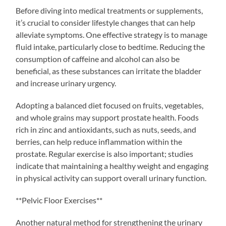
Before diving into medical treatments or supplements,
it’s crucial to consider lifestyle changes that can help
alleviate symptoms. One effective strategy is to manage
fluid intake, particularly close to bedtime. Reducing the
consumption of caffeine and alcohol can also be
beneficial, as these substances can irritate the bladder
and increase urinary urgency.
Adopting a balanced diet focused on fruits, vegetables,
and whole grains may support prostate health. Foods
rich in zinc and antioxidants, such as nuts, seeds, and
berries, can help reduce inflammation within the
prostate. Regular exercise is also important; studies
indicate that maintaining a healthy weight and engaging
in physical activity can support overall urinary function.
**Pelvic Floor Exercises**
Another natural method for strengthening the urinary