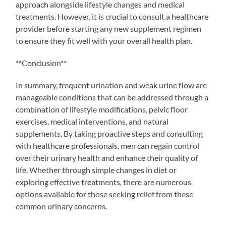
approach alongside lifestyle changes and medical
treatments. However, it is crucial to consult a healthcare
provider before starting any new supplement regimen
to ensure they fit well with your overall health plan.
**Conclusion**
In summary, frequent urination and weak urine flow are
manageable conditions that can be addressed through a
combination of lifestyle modifications, pelvic floor
exercises, medical interventions, and natural
supplements. By taking proactive steps and consulting
with healthcare professionals, men can regain control
over their urinary health and enhance their quality of
life. Whether through simple changes in diet or
exploring effective treatments, there are numerous
options available for those seeking relief from these
common urinary concerns.