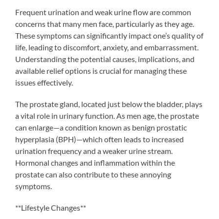
Frequent urination and weak urine flow are common
concerns that many men face, particularly as they age.
These symptoms can significantly impact one’s quality of
life, leading to discomfort, anxiety, and embarrassment.
Understanding the potential causes, implications, and
available relief options is crucial for managing these
issues effectively.
The prostate gland, located just below the bladder, plays
a vital role in urinary function. As men age, the prostate
can enlarge—a condition known as benign prostatic
hyperplasia (BPH)—which often leads to increased
urination frequency and a weaker urine stream.
Hormonal changes and inflammation within the
prostate can also contribute to these annoying
symptoms.
**Lifestyle Changes**