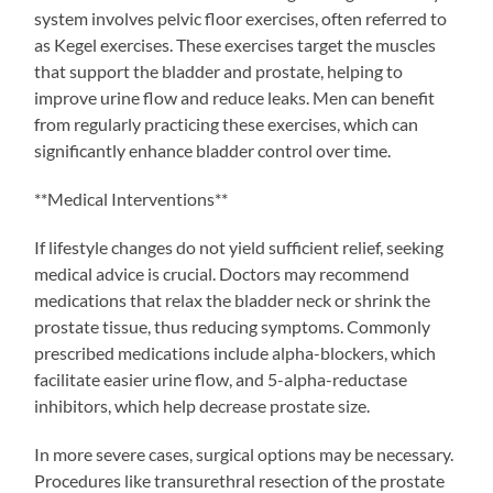
system involves pelvic floor exercises, often referred to
as Kegel exercises. These exercises target the muscles
that support the bladder and prostate, helping to
improve urine flow and reduce leaks. Men can benefit
from regularly practicing these exercises, which can
significantly enhance bladder control over time.
**Medical Interventions**
If lifestyle changes do not yield sufficient relief, seeking
medical advice is crucial. Doctors may recommend
medications that relax the bladder neck or shrink the
prostate tissue, thus reducing symptoms. Commonly
prescribed medications include alpha-blockers, which
facilitate easier urine flow, and 5-alpha-reductase
inhibitors, which help decrease prostate size.
In more severe cases, surgical options may be necessary.
Procedures like transurethral resection of the prostate