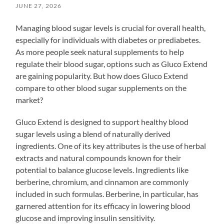
JUNE 27, 2026
Managing blood sugar levels is crucial for overall health,
especially for individuals with diabetes or prediabetes.
As more people seek natural supplements to help
regulate their blood sugar, options such as Gluco Extend
are gaining popularity. But how does Gluco Extend
compare to other blood sugar supplements on the
market?
Gluco Extend is designed to support healthy blood
sugar levels using a blend of naturally derived
ingredients. One of its key attributes is the use of herbal
extracts and natural compounds known for their
potential to balance glucose levels. Ingredients like
berberine, chromium, and cinnamon are commonly
included in such formulas. Berberine, in particular, has
garnered attention for its efficacy in lowering blood
glucose and improving insulin sensitivity.