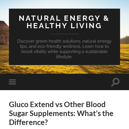
NATURAL ENERGY &
HEALTHY LIVING
Discover green health solutions, natural energy
tips, and eco-friendly wellness. Learn how to
boost vitality while supporting a sustainable
lifestyle.
Toggle
Toggle
search
mobile
field
menu
Gluco Extend vs Other Blood
Sugar Supplements: What’s the
Difference?