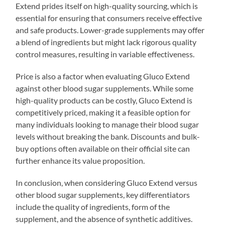
Extend prides itself on high-quality sourcing, which is
essential for ensuring that consumers receive effective
and safe products. Lower-grade supplements may offer
a blend of ingredients but might lack rigorous quality
control measures, resulting in variable effectiveness.
Price is also a factor when evaluating Gluco Extend
against other blood sugar supplements. While some
high-quality products can be costly, Gluco Extend is
competitively priced, making it a feasible option for
many individuals looking to manage their blood sugar
levels without breaking the bank. Discounts and bulk-
buy options often available on their official site can
further enhance its value proposition.
In conclusion, when considering Gluco Extend versus
other blood sugar supplements, key differentiators
include the quality of ingredients, form of the
supplement, and the absence of synthetic additives.