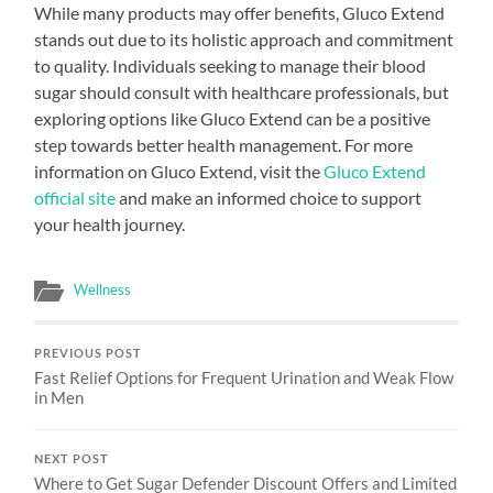
While many products may offer benefits, Gluco Extend
stands out due to its holistic approach and commitment
to quality. Individuals seeking to manage their blood
sugar should consult with healthcare professionals, but
exploring options like Gluco Extend can be a positive
step towards better health management. For more
information on Gluco Extend, visit the
Gluco Extend
official site
and make an informed choice to support
your health journey.
Wellness
PREVIOUS POST
Fast Relief Options for Frequent Urination and Weak Flow
in Men
NEXT POST
Where to Get Sugar Defender Discount Offers and Limited