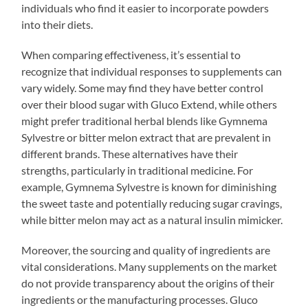
individuals who find it easier to incorporate powders
into their diets.
When comparing effectiveness, it’s essential to
recognize that individual responses to supplements can
vary widely. Some may find they have better control
over their blood sugar with Gluco Extend, while others
might prefer traditional herbal blends like Gymnema
Sylvestre or bitter melon extract that are prevalent in
different brands. These alternatives have their
strengths, particularly in traditional medicine. For
example, Gymnema Sylvestre is known for diminishing
the sweet taste and potentially reducing sugar cravings,
while bitter melon may act as a natural insulin mimicker.
Moreover, the sourcing and quality of ingredients are
vital considerations. Many supplements on the market
do not provide transparency about the origins of their
ingredients or the manufacturing processes. Gluco