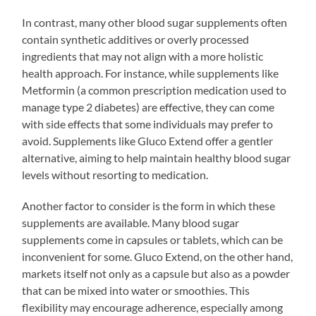
In contrast, many other blood sugar supplements often
contain synthetic additives or overly processed
ingredients that may not align with a more holistic
health approach. For instance, while supplements like
Metformin (a common prescription medication used to
manage type 2 diabetes) are effective, they can come
with side effects that some individuals may prefer to
avoid. Supplements like Gluco Extend offer a gentler
alternative, aiming to help maintain healthy blood sugar
levels without resorting to medication.
Another factor to consider is the form in which these
supplements are available. Many blood sugar
supplements come in capsules or tablets, which can be
inconvenient for some. Gluco Extend, on the other hand,
markets itself not only as a capsule but also as a powder
that can be mixed into water or smoothies. This
flexibility may encourage adherence, especially among