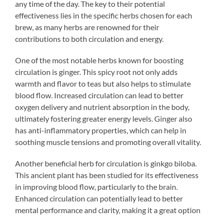
any time of the day. The key to their potential
effectiveness lies in the specific herbs chosen for each
brew, as many herbs are renowned for their
contributions to both circulation and energy.
One of the most notable herbs known for boosting
circulation is ginger. This spicy root not only adds
warmth and flavor to teas but also helps to stimulate
blood flow. Increased circulation can lead to better
oxygen delivery and nutrient absorption in the body,
ultimately fostering greater energy levels. Ginger also
has anti-inflammatory properties, which can help in
soothing muscle tensions and promoting overall vitality.
Another beneficial herb for circulation is ginkgo biloba.
This ancient plant has been studied for its effectiveness
in improving blood flow, particularly to the brain.
Enhanced circulation can potentially lead to better
mental performance and clarity, making it a great option