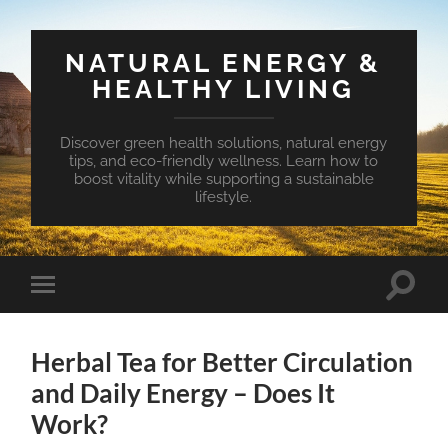
NATURAL ENERGY &
HEALTHY LIVING
Discover green health solutions, natural energy
tips, and eco-friendly wellness. Learn how to
boost vitality while supporting a sustainable
lifestyle.
Toggle
Toggle
search
mobile
field
menu
Herbal Tea for Better Circulation
and Daily Energy – Does It
Work?