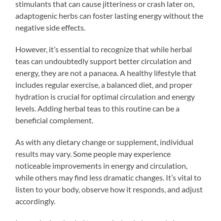
stimulants that can cause jitteriness or crash later on,
adaptogenic herbs can foster lasting energy without the
negative side effects.
However, it’s essential to recognize that while herbal
teas can undoubtedly support better circulation and
energy, they are not a panacea. A healthy lifestyle that
includes regular exercise, a balanced diet, and proper
hydration is crucial for optimal circulation and energy
levels. Adding herbal teas to this routine can be a
beneficial complement.
As with any dietary change or supplement, individual
results may vary. Some people may experience
noticeable improvements in energy and circulation,
while others may find less dramatic changes. It’s vital to
listen to your body, observe how it responds, and adjust
accordingly.