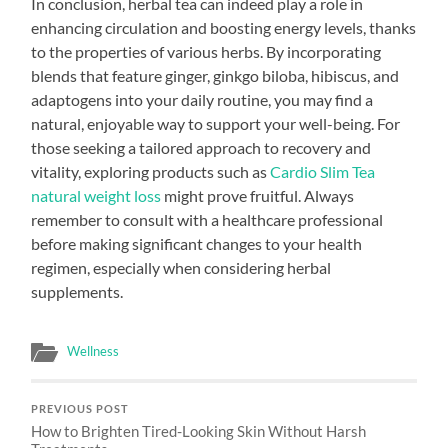
In conclusion, herbal tea can indeed play a role in
enhancing circulation and boosting energy levels, thanks
to the properties of various herbs. By incorporating
blends that feature ginger, ginkgo biloba, hibiscus, and
adaptogens into your daily routine, you may find a
natural, enjoyable way to support your well-being. For
those seeking a tailored approach to recovery and
vitality, exploring products such as
Cardio Slim Tea
natural weight loss
might prove fruitful. Always
remember to consult with a healthcare professional
before making significant changes to your health
regimen, especially when considering herbal
supplements.
Wellness
PREVIOUS POST
How to Brighten Tired-Looking Skin Without Harsh