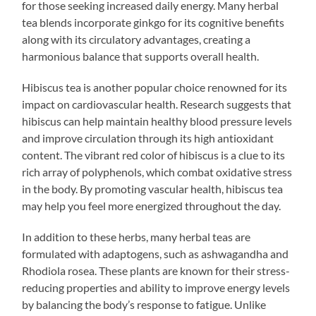
for those seeking increased daily energy. Many herbal
tea blends incorporate ginkgo for its cognitive benefits
along with its circulatory advantages, creating a
harmonious balance that supports overall health.
Hibiscus tea is another popular choice renowned for its
impact on cardiovascular health. Research suggests that
hibiscus can help maintain healthy blood pressure levels
and improve circulation through its high antioxidant
content. The vibrant red color of hibiscus is a clue to its
rich array of polyphenols, which combat oxidative stress
in the body. By promoting vascular health, hibiscus tea
may help you feel more energized throughout the day.
In addition to these herbs, many herbal teas are
formulated with adaptogens, such as ashwagandha and
Rhodiola rosea. These plants are known for their stress-
reducing properties and ability to improve energy levels
by balancing the body’s response to fatigue. Unlike