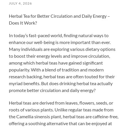
JULY 4, 2026
Herbal Tea for Better Circulation and Daily Energy –
Does It Work?
In today’s fast-paced world, finding natural ways to
enhance our well-being is more important than ever.
Many individuals are exploring various dietary options
to boost their energy levels and improve circulation,
among which herbal teas have gained significant
popularity. With a blend of tradition and modern
research backing, herbal teas are often touted for their
myriad benefits. But does drinking herbal tea actually
promote better circulation and daily energy?
Herbal teas are derived from leaves, flowers, seeds, or
roots of various plants. Unlike regular teas made from
the Camellia sinensis plant, herbal teas are caffeine-free,
offering a soothing alternative that can be enjoyed at