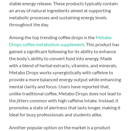
stable energy release. These products typically contain
an array of natural ingredients aimed at supporting
metabolic processes and sustaining energy levels
throughout the day.
Among the top trending coffee drops is the
Metabo
Drops coffee metabolism supplement
. This product has
gained a significant following for its ability to enhance
the body’s ability to convert food into energy. Made
with a blend of herbal extracts, vitamins, and minerals,
Metabo Drops works synergistically with caffeine to
provide a more balanced energy output while enhancing
mental clarity and focus. Users have reported that,
unlike traditional coffee, Metabo Drops does not lead to
the jitters common with high caffeine intake. Instead, it
promotes a state of alertness that lasts longer, making it
ideal for busy professionals and students alike.
Another popular option on the market is a product