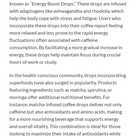
known as “Energy Boost Drops.” These drops are infused
with adaptogens like ashwagandha and rhodiola, which
help the body cope with stress and fatigue. Users who
incorporate these drops into their coffee report feeling
more relaxed and less prone to the rapid energy
fluctuations often associated with caffeine
consumption. By facilitating a more gradual increase in
energy, these drops help maintain focus during crucial
hours of work or study.
In the health-conscious community, drops incorporating
superfoods have also surged in popularity. Products
featuring ingredients such as matcha, spirulina, or
moringa offer additional nutritional benefits. For
instance, matcha-infused coffee drops deliver not only
caffeine but also antioxidants and amino acids, making
for a more nourishing beverage that supports energy
and overall vitality. This combination is ideal for those
looking to maximize their intake of antioxidants while