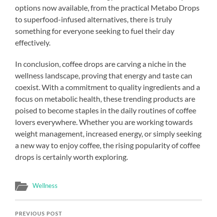
options now available, from the practical Metabo Drops
to superfood-infused alternatives, there is truly
something for everyone seeking to fuel their day
effectively.
In conclusion, coffee drops are carving a niche in the
wellness landscape, proving that energy and taste can
coexist. With a commitment to quality ingredients and a
focus on metabolic health, these trending products are
poised to become staples in the daily routines of coffee
lovers everywhere. Whether you are working towards
weight management, increased energy, or simply seeking
a new way to enjoy coffee, the rising popularity of coffee
drops is certainly worth exploring.
Wellness
PREVIOUS POST