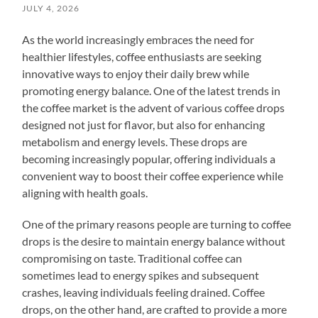
JULY 4, 2026
As the world increasingly embraces the need for
healthier lifestyles, coffee enthusiasts are seeking
innovative ways to enjoy their daily brew while
promoting energy balance. One of the latest trends in
the coffee market is the advent of various coffee drops
designed not just for flavor, but also for enhancing
metabolism and energy levels. These drops are
becoming increasingly popular, offering individuals a
convenient way to boost their coffee experience while
aligning with health goals.
One of the primary reasons people are turning to coffee
drops is the desire to maintain energy balance without
compromising on taste. Traditional coffee can
sometimes lead to energy spikes and subsequent
crashes, leaving individuals feeling drained. Coffee
drops, on the other hand, are crafted to provide a more