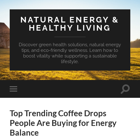
NATURAL ENERGY &
HEALTHY LIVING
Discover green health solutions, natural energy
tips, and eco-friendly wellness. Learn how to
boost vitality while supporting a sustainable
lifestyle.
Toggle
Toggle
search
mobile
field
menu
Top Trending Coffee Drops
People Are Buying for Energy
Balance