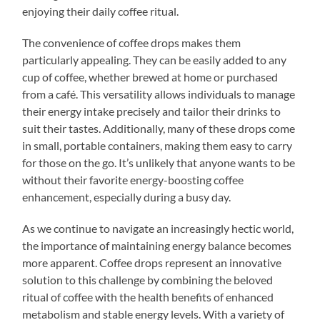
enjoying their daily coffee ritual.
The convenience of coffee drops makes them
particularly appealing. They can be easily added to any
cup of coffee, whether brewed at home or purchased
from a café. This versatility allows individuals to manage
their energy intake precisely and tailor their drinks to
suit their tastes. Additionally, many of these drops come
in small, portable containers, making them easy to carry
for those on the go. It’s unlikely that anyone wants to be
without their favorite energy-boosting coffee
enhancement, especially during a busy day.
As we continue to navigate an increasingly hectic world,
the importance of maintaining energy balance becomes
more apparent. Coffee drops represent an innovative
solution to this challenge by combining the beloved
ritual of coffee with the health benefits of enhanced
metabolism and stable energy levels. With a variety of