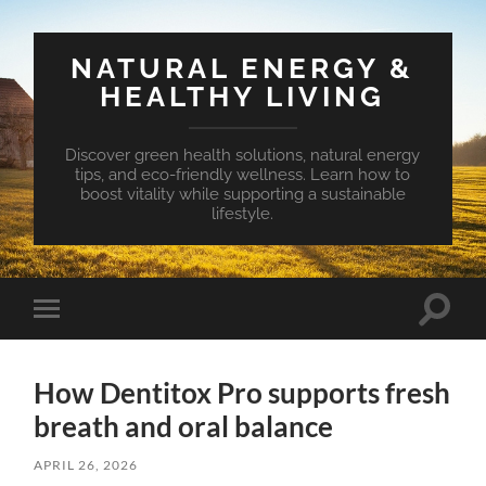
NATURAL ENERGY &
HEALTHY LIVING
Discover green health solutions, natural energy
tips, and eco-friendly wellness. Learn how to
boost vitality while supporting a sustainable
lifestyle.
Toggle
Toggle
search
mobile
field
menu
How Dentitox Pro supports fresh
breath and oral balance
APRIL 26, 2026