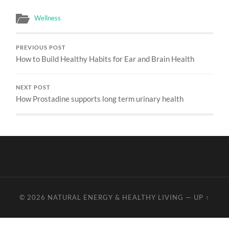
Wellness
PREVIOUS POST
How to Build Healthy Habits for Ear and Brain Health
NEXT POST
How Prostadine supports long term urinary health
© 2026
NATURAL ENERGY & HEALTHY LIVING
—
UP ↑