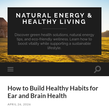
NATURAL ENERGY &
HEALTHY LIVING
Discover green health solutions, natural energy
tips, and eco-friendly wellness. Learn how to
boost vitality while supporting a sustainable
lifestyle.
Toggle
Toggle
search
mobile
field
menu
How to Build Healthy Habits for
Ear and Brain Health
APRIL 26, 2026