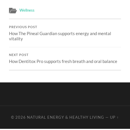
Wellness
PREVIOUS POST
How The Pineal Guardian supports energy and mental
vitality
NEXT POST
How Dentitox Pro supports fresh breath and oral balance
© 2026
NATURAL ENERGY & HEALTHY LIVING
—
UP ↑