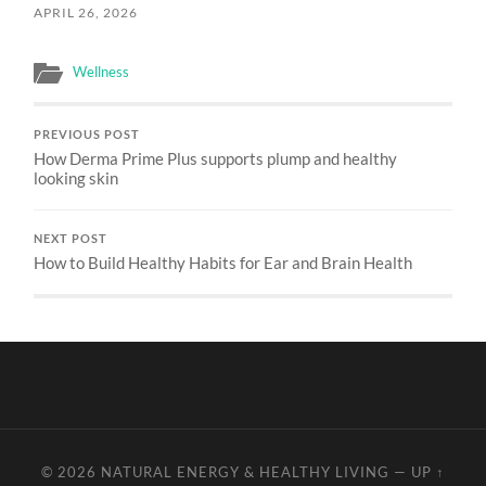
APRIL 26, 2026
Wellness
PREVIOUS POST
How Derma Prime Plus supports plump and healthy
looking skin
NEXT POST
How to Build Healthy Habits for Ear and Brain Health
© 2026
NATURAL ENERGY & HEALTHY LIVING
—
UP ↑