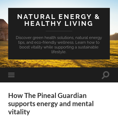
NATURAL ENERGY &
HEALTHY LIVING
Discover green health solutions, natural energy
tips, and eco-friendly wellness. Learn how to
boost vitality while supporting a sustainable
lifestyle.
Toggle
Toggle
search
mobile
field
menu
How The Pineal Guardian
supports energy and mental
vitality