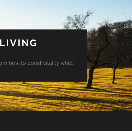
LIVING
arn how to boost vitality while