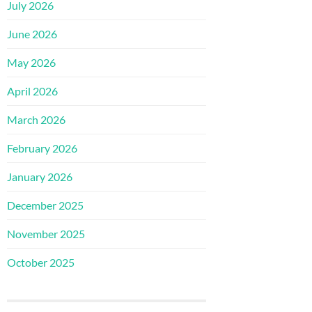
July 2026
June 2026
May 2026
April 2026
March 2026
February 2026
January 2026
December 2025
November 2025
October 2025