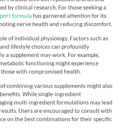
d by clinical research. For those seeking a
port formula
has garnered attention for its
moting nerve health and reducing discomfort.
role of individual physiology. Factors such as
, and lifestyle choices can profoundly
ely a supplement may work. For example,
 metabolic functioning might experience
or those with compromised health.
t of combining various supplements might also
benefits. While single-ingredient
raging multi-ingredient formulations may lead
esults. Users are encouraged to consult with
ce on the best combinations for their specific