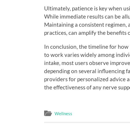
Ultimately, patience is key when us
While immediate results can be allu
Maintaining a consistent regimen, a
practices, can amplify the benefits
In conclusion, the timeline for ho
to work varies widely among indivi
intake, most users observe improv
depending on several influencing f
providers for personalized advice 
the effectiveness of any nerve supp
Wellness