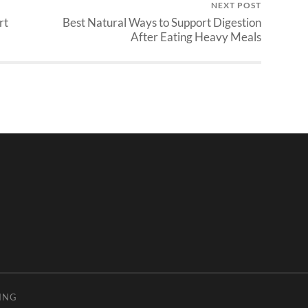
NEXT POST
rt
Best Natural Ways to Support Digestion
After Eating Heavy Meals
ING