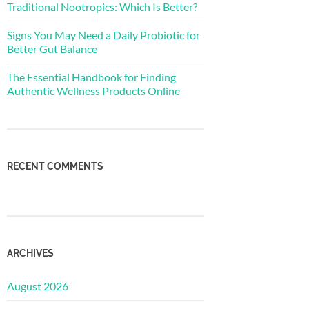
Traditional Nootropics: Which Is Better?
Signs You May Need a Daily Probiotic for
Better Gut Balance
The Essential Handbook for Finding
Authentic Wellness Products Online
RECENT COMMENTS
ARCHIVES
August 2026