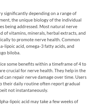
y significantly depending on a range of
ement, the unique biology of the individual
ssues being addressed. Most natural nerve
 of vitamins, minerals, herbal extracts, and
stically to promote nerve health. Common
a-lipoic acid, omega-3 fatty acids, and
kgo biloba.
ice some benefits within a timeframe of 4 to
re crucial for nerve health. They help in the
nd can repair nerve damage over time. Users
 their daily routine often report gradual
beit not instantaneously.
lpha-lipoic acid may take a few weeks of