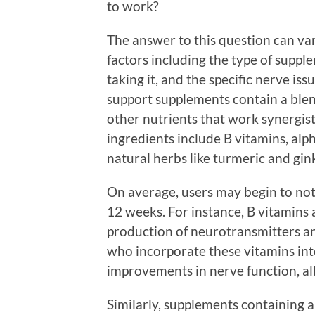
to work?
The answer to this question can var
factors including the type of suppl
taking it, and the specific nerve i
support supplements contain a blend
other nutrients that work synergi
ingredients include B vitamins, alph
natural herbs like turmeric and gin
On average, users may begin to not
12 weeks. For instance, B vitamins a
production of neurotransmitters a
who incorporate these vitamins into
improvements in nerve function, al
Similarly, supplements containing a