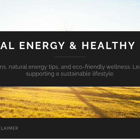
AL ENERGY & HEALTHY 
s, natural energy tips, and eco-friendly wellness. Le
supporting a sustainable lifestyle.
CLAIMER