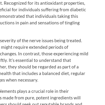
lt. Recognized for its antioxidant properties,
eficial for individuals suffering from diabetic
emonstrated that individuals taking this
ctions in pain and sensations of tingling
severity of the nerve issues being treated.
s might require extended periods of
changes. In contrast, those experiencing mild
tly. It’s essential to understand that
her, they should be regarded as part of a
alth that includes a balanced diet, regular
nges when necessary.
lements plays a crucial role in their
s made from pure, potent ingredients will
umers should seek out reputable brands and