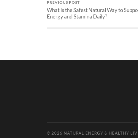
PREVIOUS POST
What Is the Safest Natural Way to Suppo
Energy and Stamina Daily?
© 2026
NATURAL ENERGY & HEALTHY LIV