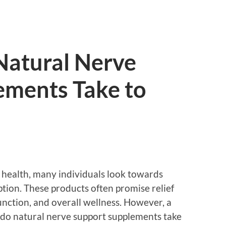
atural Nerve
ements Take to
 health, many individuals look towards
ption. These products often promise relief
nction, and overall wellness. However, a
do natural nerve support supplements take