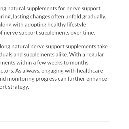
ing natural supplements for nerve support.
ring, lasting changes often unfold gradually.
long with adopting healthy lifestyle
 of nerve support supplements over time.
w long natural nerve support supplements take
duals and supplements alike. With a regular
ements within a few weeks to months,
actors. As always, engaging with healthcare
and monitoring progress can further enhance
ort strategy.