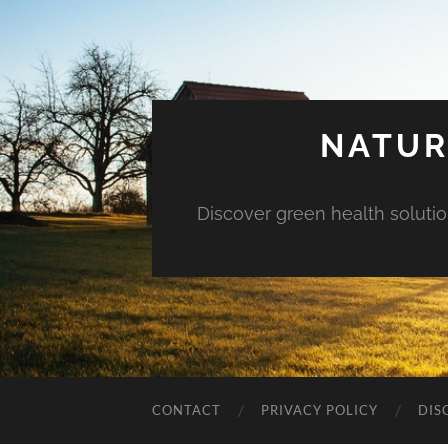
NATUR
Discover green health solution
CONTACT
PRIVACY POLICY
DIS