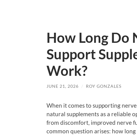
How Long Do N
Support Suppl
Work?
JUNE 21, 2026
/
ROY GONZALES
When it comes to supporting nerve
natural supplements as a reliable o
from discomfort, improved nerve fu
common question arises: how long 