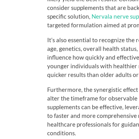
consider supplements that are backe
specific solution,
Nervala nerve sup
targeted formulation aimed at pro
It’s also essential to recognize the 
age, genetics, overall health status
influence how quickly and effectiv
younger individuals with healthier
quicker results than older adults 
Furthermore, the synergistic effec
alter the timeframe for observable 
supplements can be effective, leve
to faster and more comprehensive r
healthcare professionals for guidan
conditions.