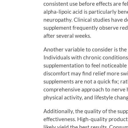
consistent use before effects are fe
alpha-lipoic acid is particularly ben
neuropathy. Clinical studies have d
supplement frequently observe redu
after several weeks.
Another variable to consider is the 
Individuals with chronic condition
supplementation to feel noticeable 
discomfort may find relief more swif
supplements are not a quick fix; rat
comprehensive approach to nerve he
physical activity, and lifestyle cha
Additionally, the quality of the supp
effectiveness. High-quality product
likely yield the best results. Cons