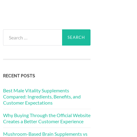
Search
for:
RECENT POSTS
Best Male Vitality Supplements
Compared: Ingredients, Benefits, and
Customer Expectations
Why Buying Through the Official Website
Creates a Better Customer Experience
Mushroom-Based Brain Supplements vs