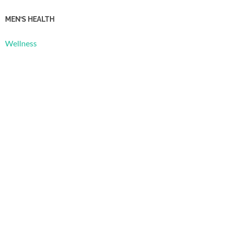
MEN’S HEALTH
Wellness