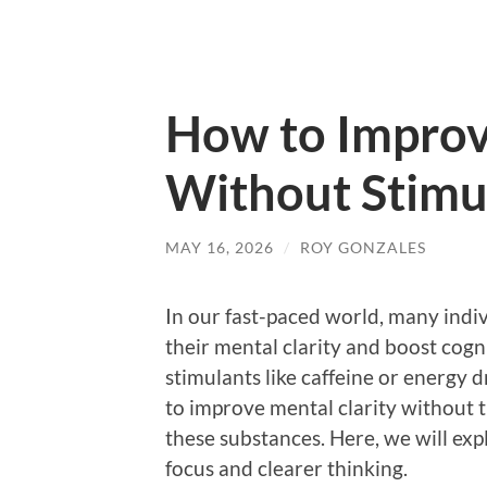
How to Improv
Without Stimu
MAY 16, 2026
/
ROY GONZALES
In our fast-paced world, many indi
their mental clarity and boost cog
stimulants like caffeine or energy
to improve mental clarity without t
these substances. Here, we will exp
focus and clearer thinking.