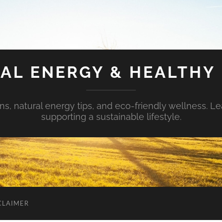
AL ENERGY & HEALTHY 
s, natural energy tips, and eco-friendly wellness. Le
supporting a sustainable lifestyle.
CLAIMER