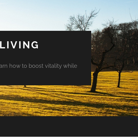
LIVING
arn how to boost vitality while