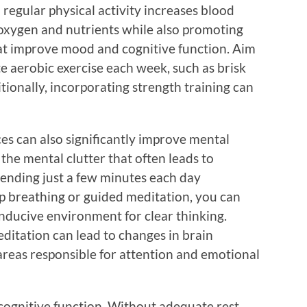
regular physical activity increases blood
h oxygen and nutrients while also promoting
hat improve mood and cognitive function. Aim
e aerobic exercise each week, such as brisk
tionally, incorporating strength training can
es can also significantly improve mental
 the mental clutter that often leads to
spending just a few minutes each day
ep breathing or guided meditation, you can
nducive environment for clear thinking.
ditation can lead to changes in brain
areas responsible for attention and emotional
n cognitive function. Without adequate rest,