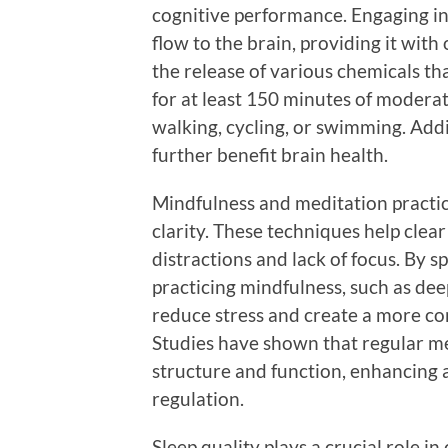
cognitive performance. Engaging in 
flow to the brain, providing it wit
the release of various chemicals t
for at least 150 minutes of moderat
walking, cycling, or swimming. Addi
further benefit brain health.
Mindfulness and meditation practic
clarity. These techniques help clear
distractions and lack of focus. By 
practicing mindfulness, such as de
reduce stress and create a more co
Studies have shown that regular me
structure and function, enhancing 
regulation.
Sleep quality plays a crucial role i