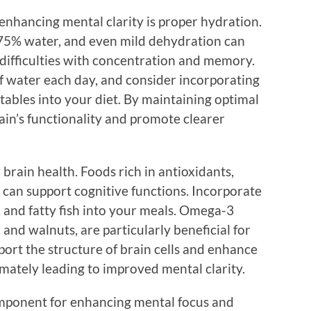
enhancing mental clarity is proper hydration.
75% water, and even mild dehydration can
g difficulties with concentration and memory.
 of water each day, and consider incorporating
etables into your diet. By maintaining optimal
ain’s functionality and promote clearer
r brain health. Foods rich in antioxidants,
s can support cognitive functions. Incorporate
s, and fatty fish into your meals. Omega-3
n and walnuts, are particularly beneficial for
port the structure of brain cells and enhance
ately leading to improved mental clarity.
omponent for enhancing mental focus and