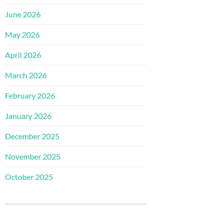
June 2026
May 2026
April 2026
March 2026
February 2026
January 2026
December 2025
November 2025
October 2025