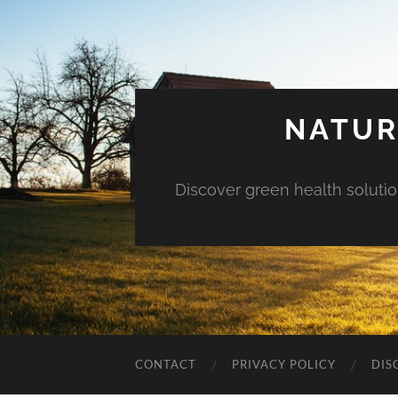
NATUR
Discover green health solution
CONTACT
PRIVACY POLICY
DIS