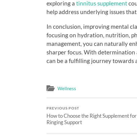
exploring a
tinnitus supplement
cou
help address underlying issues that
In conclusion, improving mental cla
focusing on hydration, nutrition, ph
management, you can naturally enh
sharper focus. With determination a
can be a fulfilling journey towards
Wellness
PREVIOUS POST
How to Choose the Right Supplement for
Ringing Support