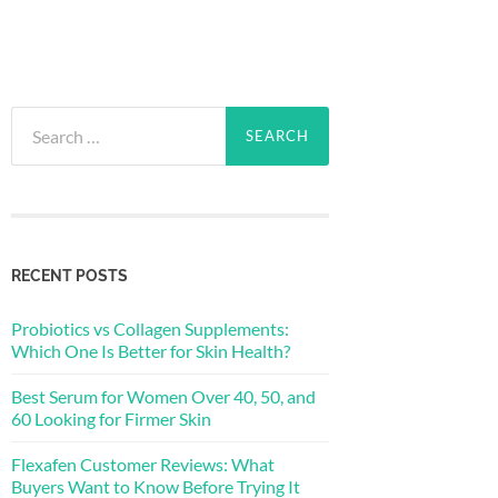
Search
for:
RECENT POSTS
Probiotics vs Collagen Supplements:
Which One Is Better for Skin Health?
Best Serum for Women Over 40, 50, and
60 Looking for Firmer Skin
Flexafen Customer Reviews: What
Buyers Want to Know Before Trying It