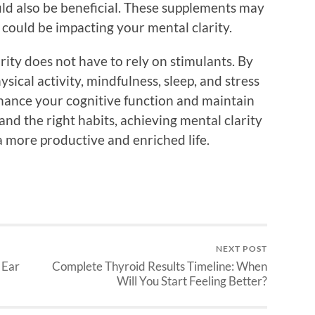
ld also be beneficial. These supplements may
 could be impacting your mental clarity.
rity does not have to rely on stimulants. By
ysical activity, mindfulness, sleep, and stress
ance your cognitive function and maintain
nd the right habits, achieving mental clarity
 a more productive and enriched life.
NEXT POST
 Ear
Complete Thyroid Results Timeline: When
Will You Start Feeling Better?