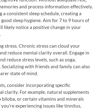
memories and process information effectively.
g a consistent sleep schedule, creating a
 good sleep hygiene. Aim for 7 to 9 hours of
ll likely notice a positive change in your
.
g stress. Chronic stress can cloud your
and reduce mental clarity overall. Engage in
nd reduce stress levels, such as yoga,
 Socializing with friends and family can also
earer state of mind.
ts, consider incorporating specific
l clarity. For example, natural supplements
 biloba, or certain vitamins and minerals
you’re experiencing issues like tinnitus,