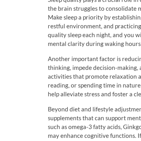
the brain struggles to consolidate 
Make sleep a priority by establishin
restful environment, and practicing
quality sleep each night, and you wi
mental clarity during waking hours
Another important factor is reducin
thinking, impede decision-making, 
activities that promote relaxation a
reading, or spending time in nature.
help alleviate stress and foster a cl
Beyond diet and lifestyle adjustmen
supplements that can support menta
such as omega-3 fatty acids, Ginkgo
may enhance cognitive functions. If 