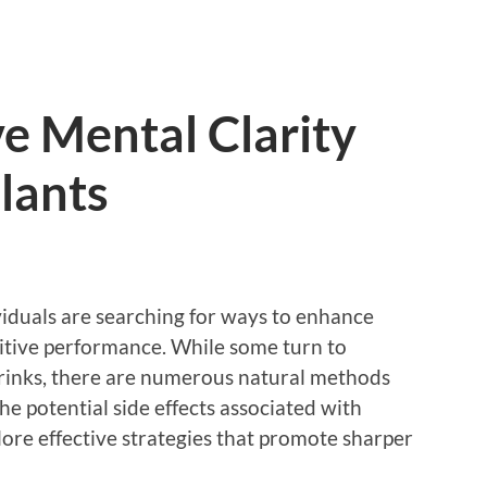
e Mental Clarity
lants
viduals are searching for ways to enhance
nitive performance. While some turn to
 drinks, there are numerous natural methods
he potential side effects associated with
lore effective strategies that promote sharper