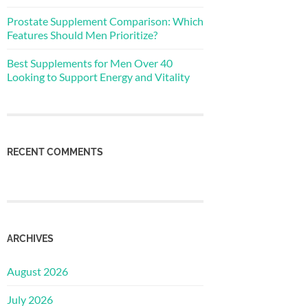
Prostate Supplement Comparison: Which
Features Should Men Prioritize?
Best Supplements for Men Over 40
Looking to Support Energy and Vitality
RECENT COMMENTS
ARCHIVES
August 2026
July 2026