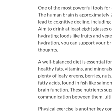
One of the most powerful tools for 
The human brain is approximately 
lead to cognitive decline, includin
Aim to drink at least eight glasses
hydrating foods like fruits and veg
hydration, you can support your br
thoughts.
A well-balanced diet is essential fo
healthy fats, vitamins, and mineral
plenty of leafy greens, berries, nut
fatty acids, found in fish like salmo
brain function. These nutrients sup
communication between them, ultim
Physical exercise is another key c