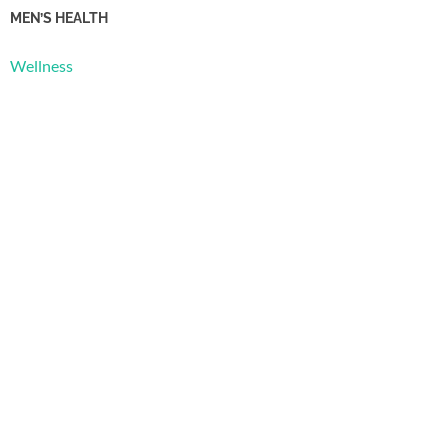
MEN’S HEALTH
Wellness