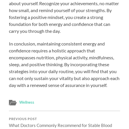
about yourself. Recognize your achievements, no matter
how small, and remind yourself of your strengths. By
fostering a positive mindset, you create a strong
foundation for both energy and confidence that can
carry you through the day.
In conclusion, maintaining consistent energy and
confidence requires a holistic approach that
encompasses nutrition, physical activity, mindfulness,
sleep, and positive thinking. By incorporating these
strategies into your daily routine, you will find that you
can not only sustain your vitality but also approach each
day with a renewed sense of assurance in yourself.
Wellness
PREVIOUS POST
What Doctors Commonly Recommend for Stable Blood