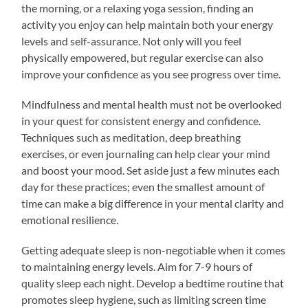
the morning, or a relaxing yoga session, finding an
activity you enjoy can help maintain both your energy
levels and self-assurance. Not only will you feel
physically empowered, but regular exercise can also
improve your confidence as you see progress over time.
Mindfulness and mental health must not be overlooked
in your quest for consistent energy and confidence.
Techniques such as meditation, deep breathing
exercises, or even journaling can help clear your mind
and boost your mood. Set aside just a few minutes each
day for these practices; even the smallest amount of
time can make a big difference in your mental clarity and
emotional resilience.
Getting adequate sleep is non-negotiable when it comes
to maintaining energy levels. Aim for 7-9 hours of
quality sleep each night. Develop a bedtime routine that
promotes sleep hygiene, such as limiting screen time