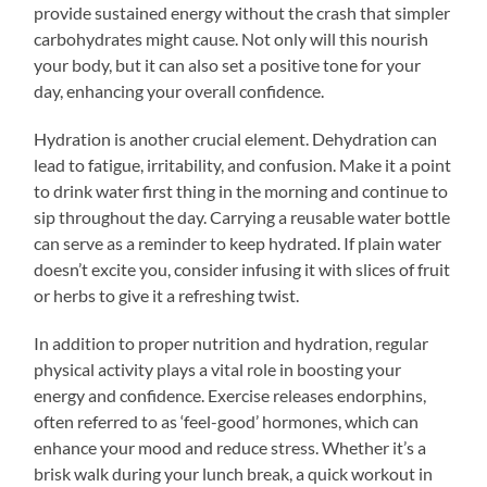
provide sustained energy without the crash that simpler
carbohydrates might cause. Not only will this nourish
your body, but it can also set a positive tone for your
day, enhancing your overall confidence.
Hydration is another crucial element. Dehydration can
lead to fatigue, irritability, and confusion. Make it a point
to drink water first thing in the morning and continue to
sip throughout the day. Carrying a reusable water bottle
can serve as a reminder to keep hydrated. If plain water
doesn’t excite you, consider infusing it with slices of fruit
or herbs to give it a refreshing twist.
In addition to proper nutrition and hydration, regular
physical activity plays a vital role in boosting your
energy and confidence. Exercise releases endorphins,
often referred to as ‘feel-good’ hormones, which can
enhance your mood and reduce stress. Whether it’s a
brisk walk during your lunch break, a quick workout in