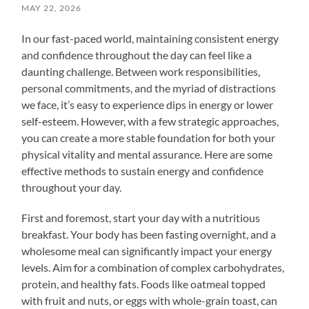
MAY 22, 2026
In our fast-paced world, maintaining consistent energy
and confidence throughout the day can feel like a
daunting challenge. Between work responsibilities,
personal commitments, and the myriad of distractions
we face, it’s easy to experience dips in energy or lower
self-esteem. However, with a few strategic approaches,
you can create a more stable foundation for both your
physical vitality and mental assurance. Here are some
effective methods to sustain energy and confidence
throughout your day.
First and foremost, start your day with a nutritious
breakfast. Your body has been fasting overnight, and a
wholesome meal can significantly impact your energy
levels. Aim for a combination of complex carbohydrates,
protein, and healthy fats. Foods like oatmeal topped
with fruit and nuts, or eggs with whole-grain toast, can