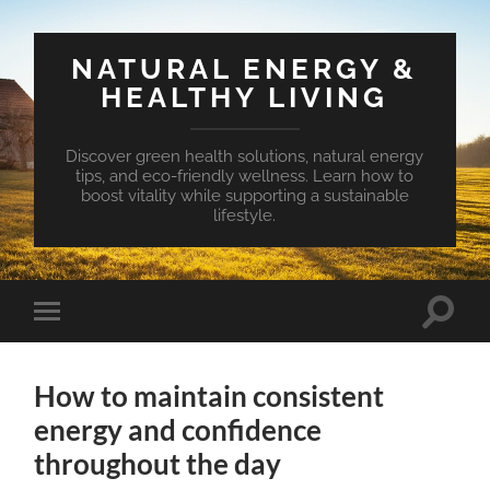
NATURAL ENERGY &
HEALTHY LIVING
Discover green health solutions, natural energy
tips, and eco-friendly wellness. Learn how to
boost vitality while supporting a sustainable
lifestyle.
Toggle
Toggle
search
mobile
field
menu
How to maintain consistent
energy and confidence
throughout the day