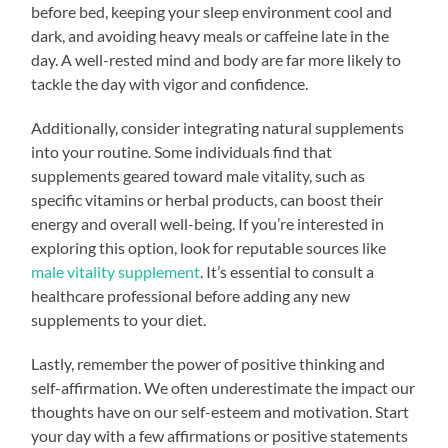
before bed, keeping your sleep environment cool and
dark, and avoiding heavy meals or caffeine late in the
day. A well-rested mind and body are far more likely to
tackle the day with vigor and confidence.
Additionally, consider integrating natural supplements
into your routine. Some individuals find that
supplements geared toward male vitality, such as
specific vitamins or herbal products, can boost their
energy and overall well-being. If you’re interested in
exploring this option, look for reputable sources like
male vitality supplement
. It’s essential to consult a
healthcare professional before adding any new
supplements to your diet.
Lastly, remember the power of positive thinking and
self-affirmation. We often underestimate the impact our
thoughts have on our self-esteem and motivation. Start
your day with a few affirmations or positive statements