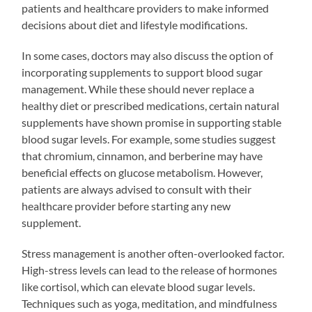
patients and healthcare providers to make informed
decisions about diet and lifestyle modifications.
In some cases, doctors may also discuss the option of
incorporating supplements to support blood sugar
management. While these should never replace a
healthy diet or prescribed medications, certain natural
supplements have shown promise in supporting stable
blood sugar levels. For example, some studies suggest
that chromium, cinnamon, and berberine may have
beneficial effects on glucose metabolism. However,
patients are always advised to consult with their
healthcare provider before starting any new
supplement.
Stress management is another often-overlooked factor.
High-stress levels can lead to the release of hormones
like cortisol, which can elevate blood sugar levels.
Techniques such as yoga, meditation, and mindfulness