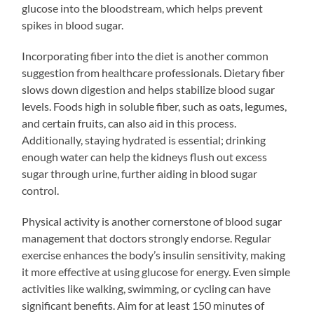
glucose into the bloodstream, which helps prevent
spikes in blood sugar.
Incorporating fiber into the diet is another common
suggestion from healthcare professionals. Dietary fiber
slows down digestion and helps stabilize blood sugar
levels. Foods high in soluble fiber, such as oats, legumes,
and certain fruits, can also aid in this process.
Additionally, staying hydrated is essential; drinking
enough water can help the kidneys flush out excess
sugar through urine, further aiding in blood sugar
control.
Physical activity is another cornerstone of blood sugar
management that doctors strongly endorse. Regular
exercise enhances the body’s insulin sensitivity, making
it more effective at using glucose for energy. Even simple
activities like walking, swimming, or cycling can have
significant benefits. Aim for at least 150 minutes of