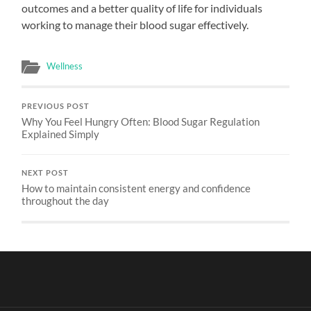
outcomes and a better quality of life for individuals
working to manage their blood sugar effectively.
Wellness
PREVIOUS POST
Why You Feel Hungry Often: Blood Sugar Regulation
Explained Simply
NEXT POST
How to maintain consistent energy and confidence
throughout the day