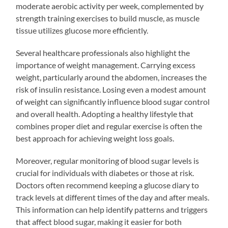
moderate aerobic activity per week, complemented by
strength training exercises to build muscle, as muscle
tissue utilizes glucose more efficiently.
Several healthcare professionals also highlight the
importance of weight management. Carrying excess
weight, particularly around the abdomen, increases the
risk of insulin resistance. Losing even a modest amount
of weight can significantly influence blood sugar control
and overall health. Adopting a healthy lifestyle that
combines proper diet and regular exercise is often the
best approach for achieving weight loss goals.
Moreover, regular monitoring of blood sugar levels is
crucial for individuals with diabetes or those at risk.
Doctors often recommend keeping a glucose diary to
track levels at different times of the day and after meals.
This information can help identify patterns and triggers
that affect blood sugar, making it easier for both