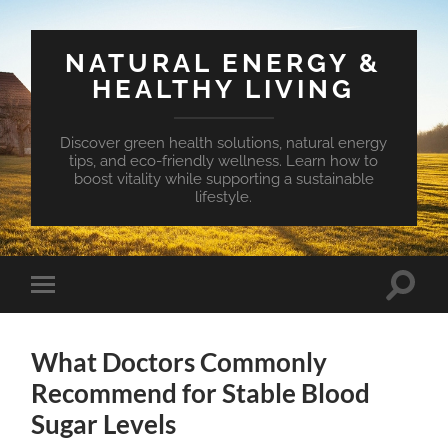
NATURAL ENERGY &
HEALTHY LIVING
Discover green health solutions, natural energy
tips, and eco-friendly wellness. Learn how to
boost vitality while supporting a sustainable
lifestyle.
Toggle
Toggle
search
mobile
field
menu
What Doctors Commonly
Recommend for Stable Blood
Sugar Levels