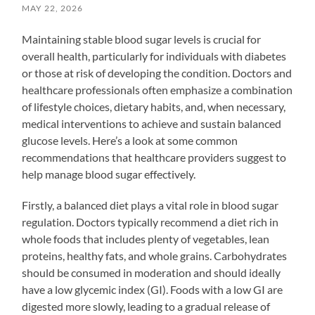
MAY 22, 2026
Maintaining stable blood sugar levels is crucial for
overall health, particularly for individuals with diabetes
or those at risk of developing the condition. Doctors and
healthcare professionals often emphasize a combination
of lifestyle choices, dietary habits, and, when necessary,
medical interventions to achieve and sustain balanced
glucose levels. Here’s a look at some common
recommendations that healthcare providers suggest to
help manage blood sugar effectively.
Firstly, a balanced diet plays a vital role in blood sugar
regulation. Doctors typically recommend a diet rich in
whole foods that includes plenty of vegetables, lean
proteins, healthy fats, and whole grains. Carbohydrates
should be consumed in moderation and should ideally
have a low glycemic index (GI). Foods with a low GI are
digested more slowly, leading to a gradual release of