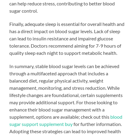
can help reduce stress, contributing to better blood
sugar control.
Finally, adequate sleep is essential for overall health and
has a direct impact on blood sugar levels. Lack of sleep
can lead to insulin resistance and impaired glucose
tolerance. Doctors recommend aiming for 7-9 hours of
quality sleep each night to support metabolic health.
In summary, stable blood sugar levels can be achieved
through a multifaceted approach that includes a
balanced diet, regular physical activity, weight
management, monitoring, and stress reduction. While
lifestyle changes are foundational, certain supplements
may provide additional support. For those looking to
enhance their blood sugar management with a
supplement, options are available; check out this
blood
sugar support supplement buy
for further information.
Adopting these strategies can lead to improved health