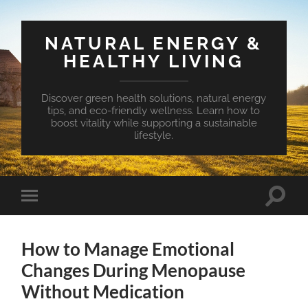
NATURAL ENERGY &
HEALTHY LIVING
Discover green health solutions, natural energy
tips, and eco-friendly wellness. Learn how to
boost vitality while supporting a sustainable
lifestyle.
Toggle
Toggle
search
mobile
field
menu
How to Manage Emotional
Changes During Menopause
Without Medication