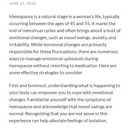
JUNE 25, 2026
Menopause is a natural stage in a woman’s life, typically
occurring between the ages of 45 and 55. It marks the
end of menstrual cycles and often brings about a host of
emotional changes, such as mood swings, anxiety, and
irritability. While hormonal changes are primarily
responsible for these fluctuations, there are numerous
ways to manage emotional upheavals during
menopause without resorting to medication. Here are
some effective strategies to consider.
First and foremost, understanding what is happening to
your body can empower you to cope with emotional
changes. Familiarize yourself with the symptoms of
menopause and acknowledge that mood swings are
normal. Recognizing that you are not alone in this
experience can help alleviate feelings of isolation.