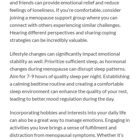
and friends can provide emotional relief and reduce
feelings of loneliness. If you’re comfortable, consider
joining a menopause support group where you can
connect with others experiencing similar challenges.
Hearing different perspectives and sharing coping
strategies can be incredibly valuable.
Lifestyle changes can significantly impact emotional
stability as well. Prioritize sufficient sleep, as hormonal
changes during menopause can disrupt sleep patterns.
Aim for 7-9 hours of quality sleep per night. Establishing
a calming bedtime routine and creating a comfortable
sleep environment can enhance the quality of your rest,
leading to better mood regulation during the day.
Incorporating hobbies and interests into your daily life
can also be a great way to manage emotions. Engaging in
activities you love brings a sense of fulfillment and
distraction from menopausal symptoms. Whether it’s