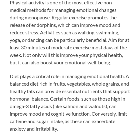
Physical activity is one of the most effective non-
medical methods for managing emotional changes
during menopause. Regular exercise promotes the
release of endorphins, which can improve mood and
reduce stress. Activities such as walking, swimming,
yoga, or dancing can be particularly beneficial. Aim for at
least 30 minutes of moderate exercise most days of the
week. Not only will this improve your physical health,
but it can also boost your emotional well-being.
Diet plays a critical role in managing emotional health. A
balanced diet rich in fruits, vegetables, whole grains, and
healthy fats can provide essential nutrients that support
hormonal balance. Certain foods, such as those high in
omega-3 fatty acids (like salmon and walnuts), can
improve mood and cognitive function. Conversely, limit
caffeine and sugar intake, as these can exacerbate
anxiety and irritability.