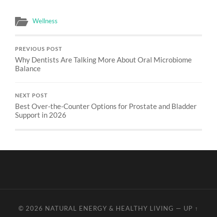
Wellness
PREVIOUS POST
Why Dentists Are Talking More About Oral Microbiome
Balance
NEXT POST
Best Over-the-Counter Options for Prostate and Bladder
Support in 2026
© 2026
NATURAL ENERGY & HEALTHY LIVING
—
UP ↑