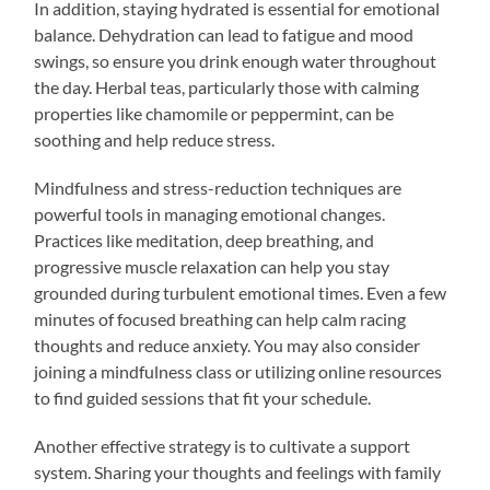
In addition, staying hydrated is essential for emotional
balance. Dehydration can lead to fatigue and mood
swings, so ensure you drink enough water throughout
the day. Herbal teas, particularly those with calming
properties like chamomile or peppermint, can be
soothing and help reduce stress.
Mindfulness and stress-reduction techniques are
powerful tools in managing emotional changes.
Practices like meditation, deep breathing, and
progressive muscle relaxation can help you stay
grounded during turbulent emotional times. Even a few
minutes of focused breathing can help calm racing
thoughts and reduce anxiety. You may also consider
joining a mindfulness class or utilizing online resources
to find guided sessions that fit your schedule.
Another effective strategy is to cultivate a support
system. Sharing your thoughts and feelings with family