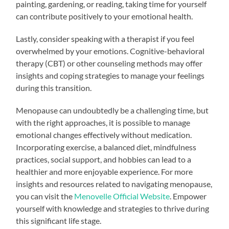
painting, gardening, or reading, taking time for yourself
can contribute positively to your emotional health.
Lastly, consider speaking with a therapist if you feel
overwhelmed by your emotions. Cognitive-behavioral
therapy (CBT) or other counseling methods may offer
insights and coping strategies to manage your feelings
during this transition.
Menopause can undoubtedly be a challenging time, but
with the right approaches, it is possible to manage
emotional changes effectively without medication.
Incorporating exercise, a balanced diet, mindfulness
practices, social support, and hobbies can lead to a
healthier and more enjoyable experience. For more
insights and resources related to navigating menopause,
you can visit the
Menovelle Official Website
. Empower
yourself with knowledge and strategies to thrive during
this significant life stage.