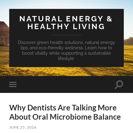
NATURAL ENERGY &
HEALTHY LIVING
Discover green health solutions, natural energy
tips, and eco-friendly wellness. Learn how to
boost vitality while supporting a sustainable
lifestyle.
Toggle
Toggle
search
mobile
field
menu
Why Dentists Are Talking More
About Oral Microbiome Balance
JUNE 25, 2026