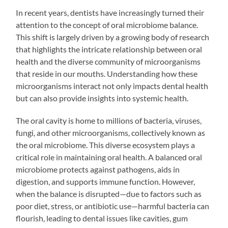
In recent years, dentists have increasingly turned their
attention to the concept of oral microbiome balance.
This shift is largely driven by a growing body of research
that highlights the intricate relationship between oral
health and the diverse community of microorganisms
that reside in our mouths. Understanding how these
microorganisms interact not only impacts dental health
but can also provide insights into systemic health.
The oral cavity is home to millions of bacteria, viruses,
fungi, and other microorganisms, collectively known as
the oral microbiome. This diverse ecosystem plays a
critical role in maintaining oral health. A balanced oral
microbiome protects against pathogens, aids in
digestion, and supports immune function. However,
when the balance is disrupted—due to factors such as
poor diet, stress, or antibiotic use—harmful bacteria can
flourish, leading to dental issues like cavities, gum