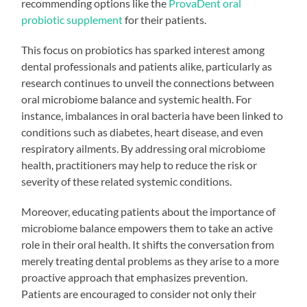
recommending options like the
ProvaDent oral
probiotic supplement
for their patients.
This focus on probiotics has sparked interest among
dental professionals and patients alike, particularly as
research continues to unveil the connections between
oral microbiome balance and systemic health. For
instance, imbalances in oral bacteria have been linked to
conditions such as diabetes, heart disease, and even
respiratory ailments. By addressing oral microbiome
health, practitioners may help to reduce the risk or
severity of these related systemic conditions.
Moreover, educating patients about the importance of
microbiome balance empowers them to take an active
role in their oral health. It shifts the conversation from
merely treating dental problems as they arise to a more
proactive approach that emphasizes prevention.
Patients are encouraged to consider not only their