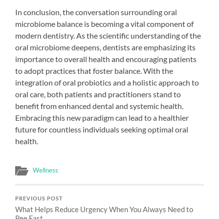
In conclusion, the conversation surrounding oral
microbiome balance is becoming a vital component of
modern dentistry. As the scientific understanding of the
oral microbiome deepens, dentists are emphasizing its
importance to overall health and encouraging patients
to adopt practices that foster balance. With the
integration of oral probiotics and a holistic approach to
oral care, both patients and practitioners stand to
benefit from enhanced dental and systemic health.
Embracing this new paradigm can lead to a healthier
future for countless individuals seeking optimal oral
health.
Wellness
PREVIOUS POST
What Helps Reduce Urgency When You Always Need to
Pee Fast