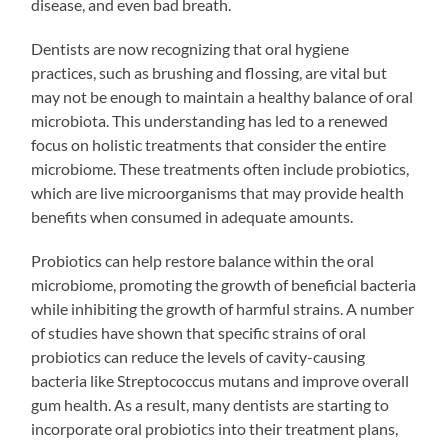
disease, and even bad breath.
Dentists are now recognizing that oral hygiene
practices, such as brushing and flossing, are vital but
may not be enough to maintain a healthy balance of oral
microbiota. This understanding has led to a renewed
focus on holistic treatments that consider the entire
microbiome. These treatments often include probiotics,
which are live microorganisms that may provide health
benefits when consumed in adequate amounts.
Probiotics can help restore balance within the oral
microbiome, promoting the growth of beneficial bacteria
while inhibiting the growth of harmful strains. A number
of studies have shown that specific strains of oral
probiotics can reduce the levels of cavity-causing
bacteria like Streptococcus mutans and improve overall
gum health. As a result, many dentists are starting to
incorporate oral probiotics into their treatment plans,