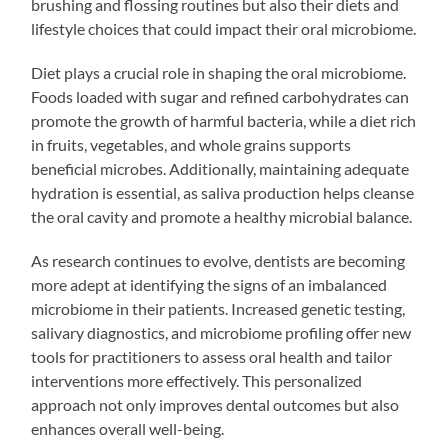
brushing and flossing routines but also their diets and
lifestyle choices that could impact their oral microbiome.
Diet plays a crucial role in shaping the oral microbiome.
Foods loaded with sugar and refined carbohydrates can
promote the growth of harmful bacteria, while a diet rich
in fruits, vegetables, and whole grains supports
beneficial microbes. Additionally, maintaining adequate
hydration is essential, as saliva production helps cleanse
the oral cavity and promote a healthy microbial balance.
As research continues to evolve, dentists are becoming
more adept at identifying the signs of an imbalanced
microbiome in their patients. Increased genetic testing,
salivary diagnostics, and microbiome profiling offer new
tools for practitioners to assess oral health and tailor
interventions more effectively. This personalized
approach not only improves dental outcomes but also
enhances overall well-being.