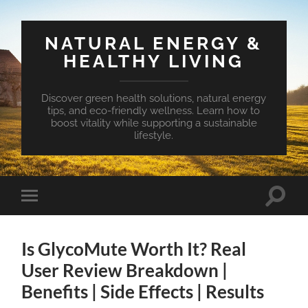
NATURAL ENERGY &
HEALTHY LIVING
Discover green health solutions, natural energy
tips, and eco-friendly wellness. Learn how to
boost vitality while supporting a sustainable
lifestyle.
Toggle
Toggle
search
mobile
field
menu
Is GlycoMute Worth It? Real
User Review Breakdown |
Benefits | Side Effects | Results