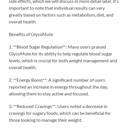
side effects, which we will discuss in more detail later. It’s
important to note that individual results can vary
greatly based on factors such as metabolism, diet, and
overall health.
Benefits of GlycoMute
1. **Blood Sugar Regulation**: Many users praised
GlycoMute for its ability to help regulate blood sugar
levels, which is crucial for both weight management and
overall health.
2. **Energy Boost**: A significant number of users
reported an increase in energy throughout the day,
allowing them to stay active and focused.
3. **Reduced Cravings**: Users noted a decrease in
cravings for sugary foods, which can be beneficial for
those looking to manage their weight.