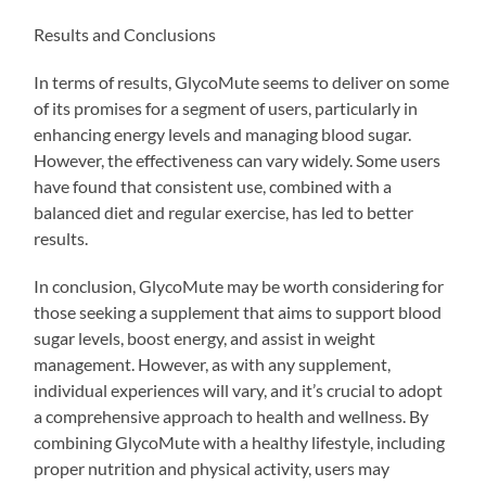
Results and Conclusions
In terms of results, GlycoMute seems to deliver on some
of its promises for a segment of users, particularly in
enhancing energy levels and managing blood sugar.
However, the effectiveness can vary widely. Some users
have found that consistent use, combined with a
balanced diet and regular exercise, has led to better
results.
In conclusion, GlycoMute may be worth considering for
those seeking a supplement that aims to support blood
sugar levels, boost energy, and assist in weight
management. However, as with any supplement,
individual experiences will vary, and it’s crucial to adopt
a comprehensive approach to health and wellness. By
combining GlycoMute with a healthy lifestyle, including
proper nutrition and physical activity, users may