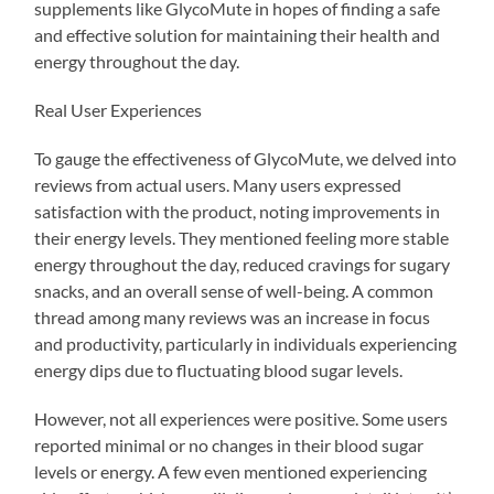
supplements like GlycoMute in hopes of finding a safe
and effective solution for maintaining their health and
energy throughout the day.
Real User Experiences
To gauge the effectiveness of GlycoMute, we delved into
reviews from actual users. Many users expressed
satisfaction with the product, noting improvements in
their energy levels. They mentioned feeling more stable
energy throughout the day, reduced cravings for sugary
snacks, and an overall sense of well-being. A common
thread among many reviews was an increase in focus
and productivity, particularly in individuals experiencing
energy dips due to fluctuating blood sugar levels.
However, not all experiences were positive. Some users
reported minimal or no changes in their blood sugar
levels or energy. A few even mentioned experiencing