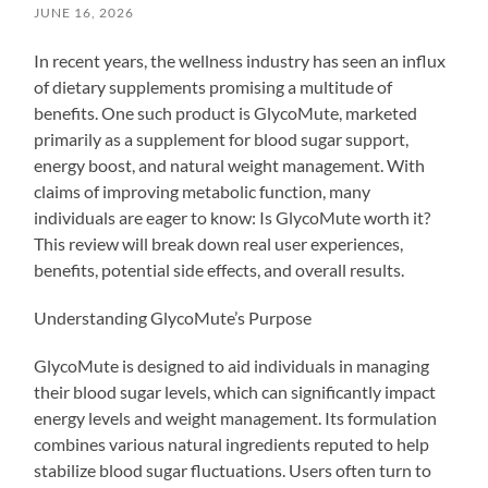
JUNE 16, 2026
In recent years, the wellness industry has seen an influx
of dietary supplements promising a multitude of
benefits. One such product is GlycoMute, marketed
primarily as a supplement for blood sugar support,
energy boost, and natural weight management. With
claims of improving metabolic function, many
individuals are eager to know: Is GlycoMute worth it?
This review will break down real user experiences,
benefits, potential side effects, and overall results.
Understanding GlycoMute’s Purpose
GlycoMute is designed to aid individuals in managing
their blood sugar levels, which can significantly impact
energy levels and weight management. Its formulation
combines various natural ingredients reputed to help
stabilize blood sugar fluctuations. Users often turn to