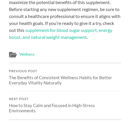
maximize the potential benefits of this supplement.
Before starting any new supplement regimen, be sure to
consult a healthcare professional to ensure it aligns with
your health goals. If you’re ready to give it a try, check
out this
supplement for blood sugar support, energy
boost, and natural weight management
.
Wellness
PREVIOUS POST
The Benefits of Consistent Wellness Habits for Better
Everyday Vitality Naturally
NEXT POST
How to Stay Calm and Focused in High-Stress
Environments