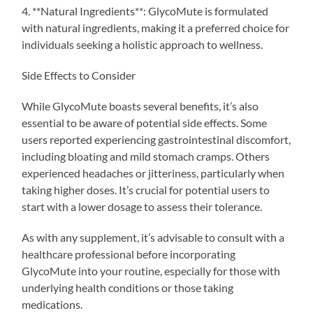
4. **Natural Ingredients**: GlycoMute is formulated
with natural ingredients, making it a preferred choice for
individuals seeking a holistic approach to wellness.
Side Effects to Consider
While GlycoMute boasts several benefits, it’s also
essential to be aware of potential side effects. Some
users reported experiencing gastrointestinal discomfort,
including bloating and mild stomach cramps. Others
experienced headaches or jitteriness, particularly when
taking higher doses. It’s crucial for potential users to
start with a lower dosage to assess their tolerance.
As with any supplement, it’s advisable to consult with a
healthcare professional before incorporating
GlycoMute into your routine, especially for those with
underlying health conditions or those taking
medications.