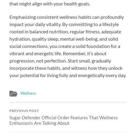
that might align with your health goals.
Emphasizing consistent wellness habits can profoundly
impact your daily vitality. By committing to a lifestyle
rooted in balanced nutrition, regular fitness, adequate
hydration, quality sleep, mental well-being, and solid
social connections, you create a solid foundation for a
vibrant and energetic life. Remember, it’s about
progression, not perfection. Start small, gradually
incorporate these habits, and witness how they unlock
your potential for living fully and energetically every day.
Wellness
PREVIOUS POST
Sugar Defender Official Order Features That Wellness
Enthusiasts Are Talking About