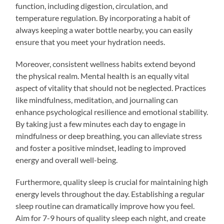
function, including digestion, circulation, and
temperature regulation. By incorporating a habit of
always keeping a water bottle nearby, you can easily
ensure that you meet your hydration needs.
Moreover, consistent wellness habits extend beyond
the physical realm. Mental health is an equally vital
aspect of vitality that should not be neglected. Practices
like mindfulness, meditation, and journaling can
enhance psychological resilience and emotional stability.
By taking just a few minutes each day to engage in
mindfulness or deep breathing, you can alleviate stress
and foster a positive mindset, leading to improved
energy and overall well-being.
Furthermore, quality sleep is crucial for maintaining high
energy levels throughout the day. Establishing a regular
sleep routine can dramatically improve how you feel.
Aim for 7-9 hours of quality sleep each night, and create