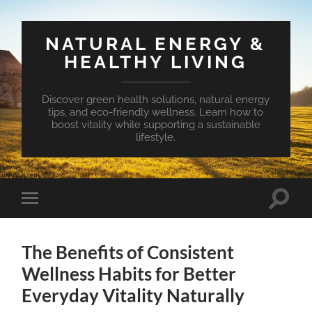
NATURAL ENERGY &
HEALTHY LIVING
Discover green health solutions, natural energy
tips, and eco-friendly wellness. Learn how to
boost vitality while supporting a sustainable
lifestyle.
Toggle
Toggle
search
mobile
field
menu
The Benefits of Consistent
Wellness Habits for Better
Everyday Vitality Naturally