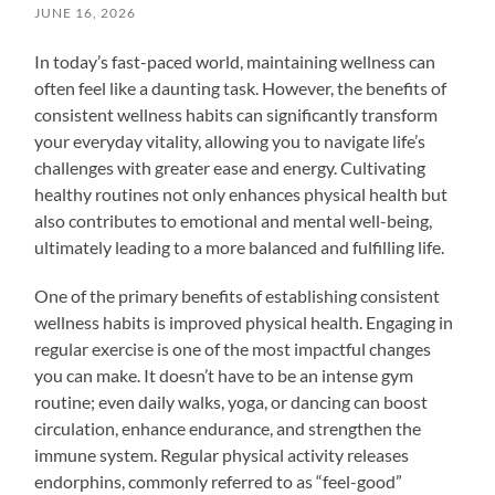
JUNE 16, 2026
In today’s fast-paced world, maintaining wellness can
often feel like a daunting task. However, the benefits of
consistent wellness habits can significantly transform
your everyday vitality, allowing you to navigate life’s
challenges with greater ease and energy. Cultivating
healthy routines not only enhances physical health but
also contributes to emotional and mental well-being,
ultimately leading to a more balanced and fulfilling life.
One of the primary benefits of establishing consistent
wellness habits is improved physical health. Engaging in
regular exercise is one of the most impactful changes
you can make. It doesn’t have to be an intense gym
routine; even daily walks, yoga, or dancing can boost
circulation, enhance endurance, and strengthen the
immune system. Regular physical activity releases
endorphins, commonly referred to as “feel-good”