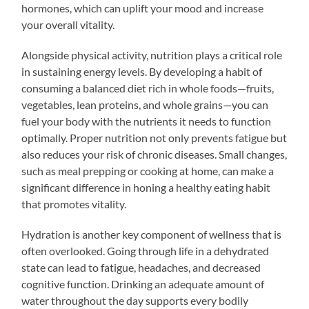
hormones, which can uplift your mood and increase
your overall vitality.
Alongside physical activity, nutrition plays a critical role
in sustaining energy levels. By developing a habit of
consuming a balanced diet rich in whole foods—fruits,
vegetables, lean proteins, and whole grains—you can
fuel your body with the nutrients it needs to function
optimally. Proper nutrition not only prevents fatigue but
also reduces your risk of chronic diseases. Small changes,
such as meal prepping or cooking at home, can make a
significant difference in honing a healthy eating habit
that promotes vitality.
Hydration is another key component of wellness that is
often overlooked. Going through life in a dehydrated
state can lead to fatigue, headaches, and decreased
cognitive function. Drinking an adequate amount of
water throughout the day supports every bodily