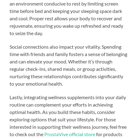
an environment conducive to rest by limiting screen
time before bed and keeping your sleeping space dark
and cool. Proper rest allows your body to recover and
rejuvenate, ensuring you wake up refreshed and ready
to seize the day.
Social connections also impact your vitality. Spending
time with friends and family fosters a sense of belonging
and can elevate your mood. Whether it’s through
regular check-ins, shared meals, or group activities,
nurturing these relationships contributes significantly
to your emotional health.
Lastly, integrating wellness supplements into your daily
routine can complement your efforts in achieving
optimal health. As you build these habits, consider
exploring options that suit your lifestyle. For those
interested in supporting their wellness journey, feel free
to check out the
ProstaVive official store
for products