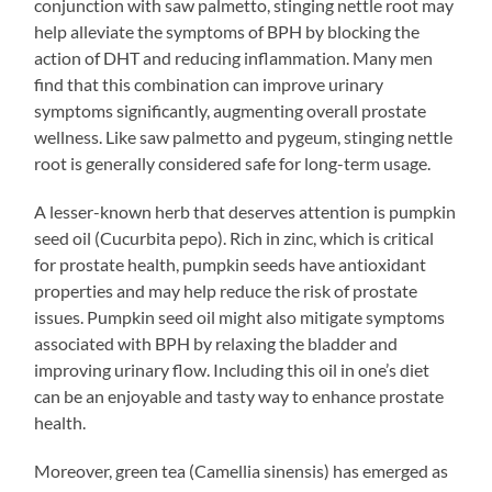
conjunction with saw palmetto, stinging nettle root may
help alleviate the symptoms of BPH by blocking the
action of DHT and reducing inflammation. Many men
find that this combination can improve urinary
symptoms significantly, augmenting overall prostate
wellness. Like saw palmetto and pygeum, stinging nettle
root is generally considered safe for long-term usage.
A lesser-known herb that deserves attention is pumpkin
seed oil (Cucurbita pepo). Rich in zinc, which is critical
for prostate health, pumpkin seeds have antioxidant
properties and may help reduce the risk of prostate
issues. Pumpkin seed oil might also mitigate symptoms
associated with BPH by relaxing the bladder and
improving urinary flow. Including this oil in one’s diet
can be an enjoyable and tasty way to enhance prostate
health.
Moreover, green tea (Camellia sinensis) has emerged as