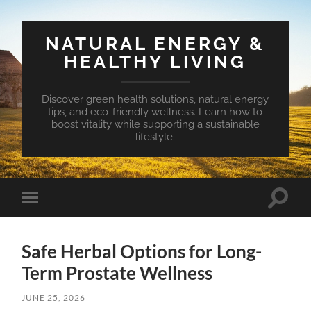
NATURAL ENERGY &
HEALTHY LIVING
Discover green health solutions, natural energy
tips, and eco-friendly wellness. Learn how to
boost vitality while supporting a sustainable
lifestyle.
Toggle
Toggle
search
mobile
field
menu
Safe Herbal Options for Long-
Term Prostate Wellness
JUNE 25, 2026