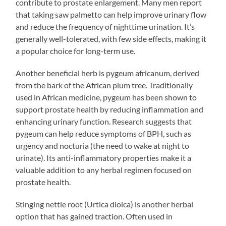
contribute to prostate enlargement. Many men report
that taking saw palmetto can help improve urinary flow
and reduce the frequency of nighttime urination. It’s
generally well-tolerated, with few side effects, making it
a popular choice for long-term use.
Another beneficial herb is pygeum africanum, derived
from the bark of the African plum tree. Traditionally
used in African medicine, pygeum has been shown to
support prostate health by reducing inflammation and
enhancing urinary function. Research suggests that
pygeum can help reduce symptoms of BPH, such as
urgency and nocturia (the need to wake at night to
urinate). Its anti-inflammatory properties make it a
valuable addition to any herbal regimen focused on
prostate health.
Stinging nettle root (Urtica dioica) is another herbal
option that has gained traction. Often used in