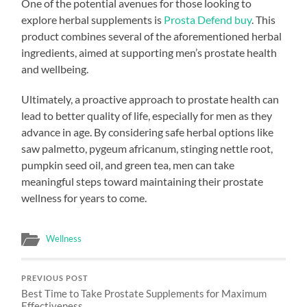
One of the potential avenues for those looking to
explore herbal supplements is
Prosta Defend buy
. This
product combines several of the aforementioned herbal
ingredients, aimed at supporting men’s prostate health
and wellbeing.
Ultimately, a proactive approach to prostate health can
lead to better quality of life, especially for men as they
advance in age. By considering safe herbal options like
saw palmetto, pygeum africanum, stinging nettle root,
pumpkin seed oil, and green tea, men can take
meaningful steps toward maintaining their prostate
wellness for years to come.
Wellness
PREVIOUS POST
Best Time to Take Prostate Supplements for Maximum
Effectiveness