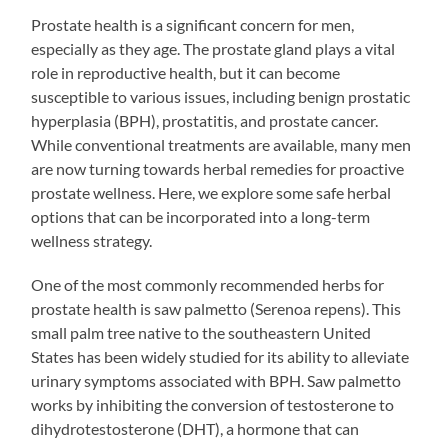
Prostate health is a significant concern for men,
especially as they age. The prostate gland plays a vital
role in reproductive health, but it can become
susceptible to various issues, including benign prostatic
hyperplasia (BPH), prostatitis, and prostate cancer.
While conventional treatments are available, many men
are now turning towards herbal remedies for proactive
prostate wellness. Here, we explore some safe herbal
options that can be incorporated into a long-term
wellness strategy.
One of the most commonly recommended herbs for
prostate health is saw palmetto (Serenoa repens). This
small palm tree native to the southeastern United
States has been widely studied for its ability to alleviate
urinary symptoms associated with BPH. Saw palmetto
works by inhibiting the conversion of testosterone to
dihydrotestosterone (DHT), a hormone that can