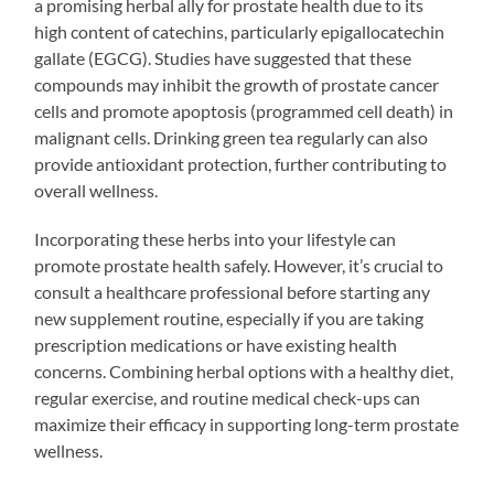
a promising herbal ally for prostate health due to its
high content of catechins, particularly epigallocatechin
gallate (EGCG). Studies have suggested that these
compounds may inhibit the growth of prostate cancer
cells and promote apoptosis (programmed cell death) in
malignant cells. Drinking green tea regularly can also
provide antioxidant protection, further contributing to
overall wellness.
Incorporating these herbs into your lifestyle can
promote prostate health safely. However, it’s crucial to
consult a healthcare professional before starting any
new supplement routine, especially if you are taking
prescription medications or have existing health
concerns. Combining herbal options with a healthy diet,
regular exercise, and routine medical check-ups can
maximize their efficacy in supporting long-term prostate
wellness.