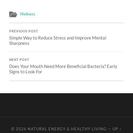
Wellness
PREVIOUS POST
Simple Way to Reduce Stress and Improve Mental
Sharpness
NEXT POST
Does Your Mouth Need More Beneficial Bacteria? Early
Signs to Look For
© 2026
NATURAL ENERGY & HEALTHY LIVING
—
UP ↑