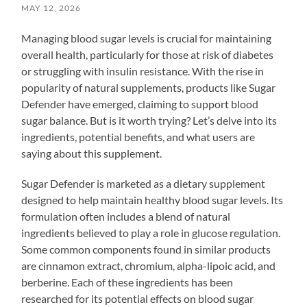
MAY 12, 2026
Managing blood sugar levels is crucial for maintaining
overall health, particularly for those at risk of diabetes
or struggling with insulin resistance. With the rise in
popularity of natural supplements, products like Sugar
Defender have emerged, claiming to support blood
sugar balance. But is it worth trying? Let’s delve into its
ingredients, potential benefits, and what users are
saying about this supplement.
Sugar Defender is marketed as a dietary supplement
designed to help maintain healthy blood sugar levels. Its
formulation often includes a blend of natural
ingredients believed to play a role in glucose regulation.
Some common components found in similar products
are cinnamon extract, chromium, alpha-lipoic acid, and
berberine. Each of these ingredients has been
researched for its potential effects on blood sugar