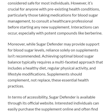
considered safe for most individuals. However, it’s
crucial for anyone with pre-existing health conditions,
particularly those taking medications for blood sugar
management, to consult a healthcare professional
before starting any new supplement. Interactions can
occur, especially with potent compounds like berberine.
Moreover, while Sugar Defender may provide support
for blood sugar levels, reliance solely on supplements
isn’t recommended. Achieving optimal blood sugar
balance typically requires a multi-faceted approach that
includes a healthy diet, regular physical activity, and
lifestyle modifications. Supplements should
complement, not replace, these essential health
practices.
In terms of accessibility, Sugar Defender is available
through its official website. Interested individuals can
easily purchase the supplement online and often find