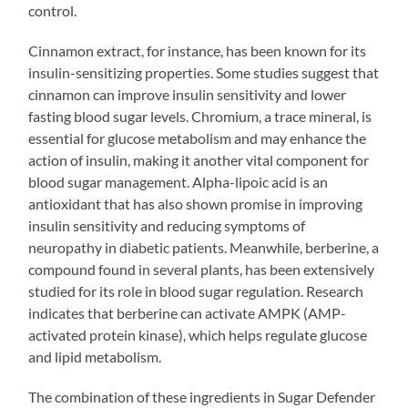
control.
Cinnamon extract, for instance, has been known for its
insulin-sensitizing properties. Some studies suggest that
cinnamon can improve insulin sensitivity and lower
fasting blood sugar levels. Chromium, a trace mineral, is
essential for glucose metabolism and may enhance the
action of insulin, making it another vital component for
blood sugar management. Alpha-lipoic acid is an
antioxidant that has also shown promise in improving
insulin sensitivity and reducing symptoms of
neuropathy in diabetic patients. Meanwhile, berberine, a
compound found in several plants, has been extensively
studied for its role in blood sugar regulation. Research
indicates that berberine can activate AMPK (AMP-
activated protein kinase), which helps regulate glucose
and lipid metabolism.
The combination of these ingredients in Sugar Defender