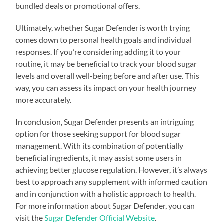
bundled deals or promotional offers.
Ultimately, whether Sugar Defender is worth trying
comes down to personal health goals and individual
responses. If you’re considering adding it to your
routine, it may be beneficial to track your blood sugar
levels and overall well-being before and after use. This
way, you can assess its impact on your health journey
more accurately.
In conclusion, Sugar Defender presents an intriguing
option for those seeking support for blood sugar
management. With its combination of potentially
beneficial ingredients, it may assist some users in
achieving better glucose regulation. However, it’s always
best to approach any supplement with informed caution
and in conjunction with a holistic approach to health.
For more information about Sugar Defender, you can
visit the
Sugar Defender Official Website
.