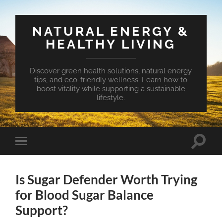
NATURAL ENERGY &
HEALTHY LIVING
Discover green health solutions, natural energy
tips, and eco-friendly wellness. Learn how to
boost vitality while supporting a sustainable
lifestyle.
Toggle
Toggle
search
mobile
field
menu
Is Sugar Defender Worth Trying
for Blood Sugar Balance
Support?