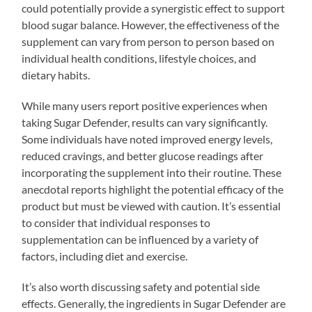
could potentially provide a synergistic effect to support
blood sugar balance. However, the effectiveness of the
supplement can vary from person to person based on
individual health conditions, lifestyle choices, and
dietary habits.
While many users report positive experiences when
taking Sugar Defender, results can vary significantly.
Some individuals have noted improved energy levels,
reduced cravings, and better glucose readings after
incorporating the supplement into their routine. These
anecdotal reports highlight the potential efficacy of the
product but must be viewed with caution. It’s essential
to consider that individual responses to
supplementation can be influenced by a variety of
factors, including diet and exercise.
It’s also worth discussing safety and potential side
effects. Generally, the ingredients in Sugar Defender are