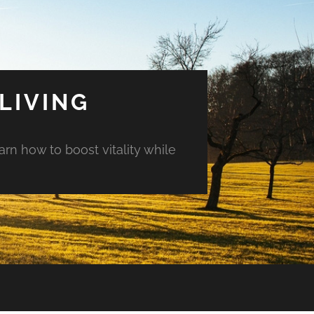
LIVING
arn how to boost vitality while