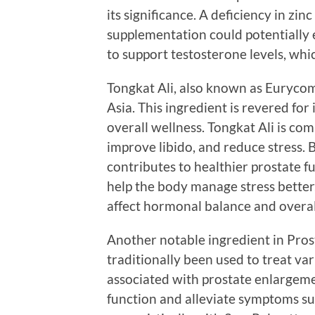
its significance. A deficiency in zin
supplementation could potentially 
to support testosterone levels, whic
Tongkat Ali, also known as Eurycoma
Asia. This ingredient is revered for
overall wellness. Tongkat Ali is co
improve libido, and reduce stress. B
contributes to healthier prostate f
help the body manage stress better,
affect hormonal balance and overal
Another notable ingredient in Prost
traditionally been used to treat var
associated with prostate enlargemen
function and alleviate symptoms suc