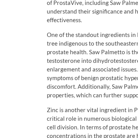
of ProstaVive, including Saw Palmet
understand their significance and 
effectiveness.
One of the standout ingredients in
tree indigenous to the southeaster
prostate health. Saw Palmetto is th
testosterone into dihydrotestoster
enlargement and associated issues. 
symptoms of benign prostatic hyper
discomfort. Additionally, Saw Palm
properties, which can further suppo
Zinc is another vital ingredient in 
critical role in numerous biologica
cell division. In terms of prostate 
concentrations in the prostate are 