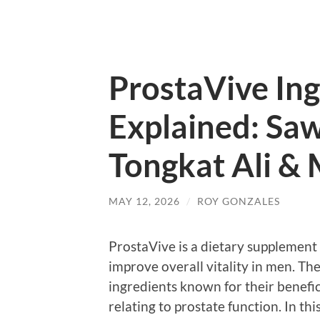
ProstaVive Ing
Explained: Saw
Tongkat Ali &
MAY 12, 2026
/
ROY GONZALES
ProstaVive is a dietary supplement
improve overall vitality in men. T
ingredients known for their benefici
relating to prostate function. In th