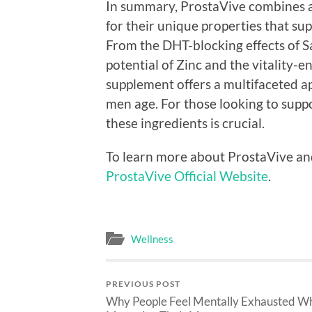
In summary, ProstaVive combines a 
for their unique properties that sup
From the DHT-blocking effects of 
potential of Zinc and the vitality-e
supplement offers a multifaceted a
men age. For those looking to suppo
these ingredients is crucial.
To learn more about ProstaVive and e
ProstaVive Official Website
.
Wellness
PREVIOUS POST
Why People Feel Mentally Exhausted W