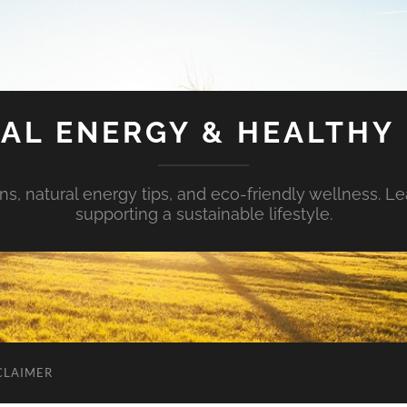
AL ENERGY & HEALTHY 
s, natural energy tips, and eco-friendly wellness. Le
supporting a sustainable lifestyle.
CLAIMER