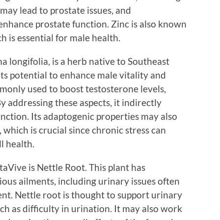
c may lead to prostate issues, and
enhance prostate function. Zinc is also known
h is essential for male health.
 longifolia, is a herb native to Southeast
 its potential to enhance male vitality and
mmonly used to boost testosterone levels,
y addressing these aspects, it indirectly
unction. Its adaptogenic properties may also
 which is crucial since chronic stress can
l health.
aVive is Nettle Root. This plant has
ious ailments, including urinary issues often
t. Nettle root is thought to support urinary
h as difficulty in urination. It may also work