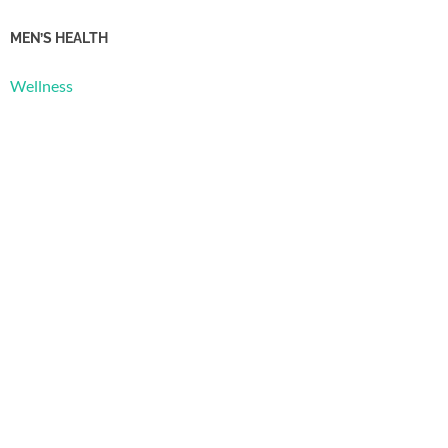
MEN’S HEALTH
Wellness