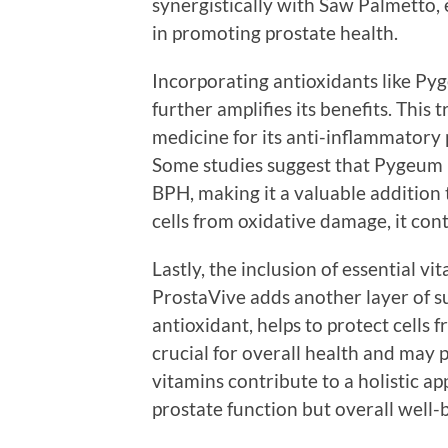
synergistically with Saw Palmetto, 
in promoting prostate health.
Incorporating antioxidants like P
further amplifies its benefits. This 
medicine for its anti-inflammatory 
Some studies suggest that Pygeum 
BPH, making it a valuable addition 
cells from oxidative damage, it con
Lastly, the inclusion of essential v
ProstaVive adds another layer of su
antioxidant, helps to protect cells 
crucial for overall health and may 
vitamins contribute to a holistic ap
prostate function but overall well-