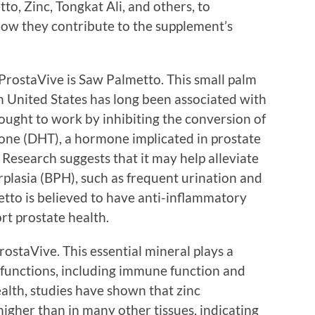
to, Zinc, Tongkat Ali, and others, to
how they contribute to the supplement’s
 ProstaVive is Saw Palmetto. This small palm
n United States has long been associated with
ought to work by inhibiting the conversion of
one (DHT), a hormone implicated in prostate
Research suggests that it may help alleviate
plasia (BPH), such as frequent urination and
etto is believed to have anti-inflammatory
rt prostate health.
ProstaVive. This essential mineral plays a
l functions, including immune function and
health, studies have shown that zinc
higher than in many other tissues, indicating