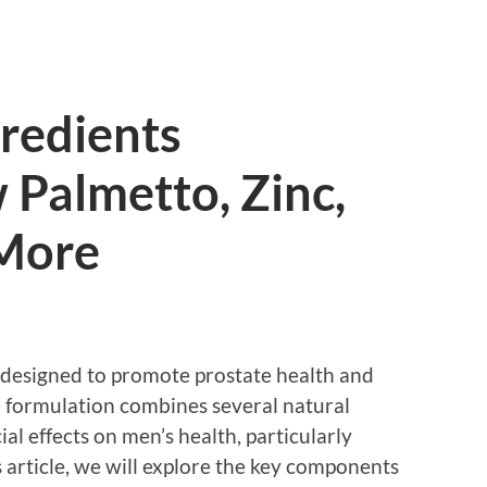
redients
 Palmetto, Zinc,
 More
 designed to promote prostate health and
he formulation combines several natural
al effects on men’s health, particularly
is article, we will explore the key components