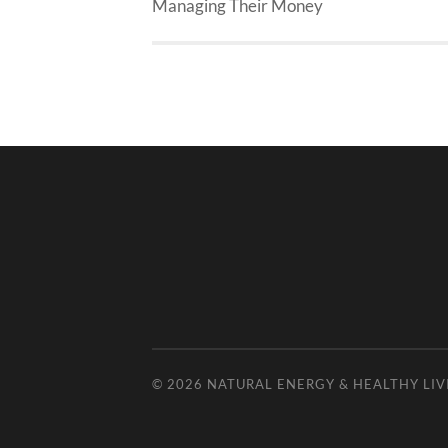
Managing Their Money
© 2026
NATURAL ENERGY & HEALTHY LIV