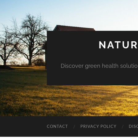
NATUR
Discover green health solution
CONTACT
PRIVACY POLICY
DIS