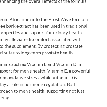
enhancing the overall effects of the formula
ygeum Africanum into the ProstaVive formula
tree bark extract has been used in traditional
properties and support for urinary health.
may alleviate discomfort associated with
to the supplement. By protecting prostate
tributes to long-term prostate health.
itamins such as Vitamin E and Vitamin D in
pport for men’s health. Vitamin E, a powerful
from oxidative stress, while Vitamin D is
play a role in hormone regulation. Both
proach to men’s health, supporting not just
being.