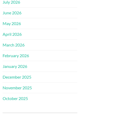
July 2026
June 2026
May 2026
April 2026
March 2026
February 2026
January 2026
December 2025
November 2025
October 2025