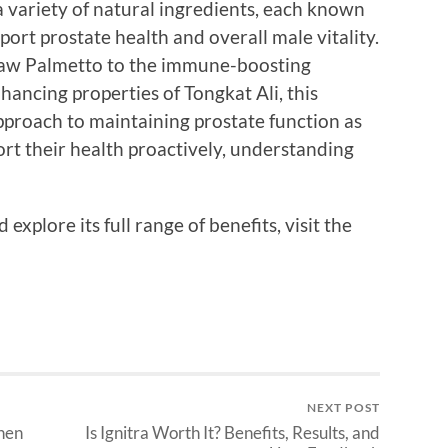
variety of natural ingredients, each known
port prostate health and overall male vitality.
Saw Palmetto to the immune-boosting
nhancing properties of Tongkat Ali, this
pproach to maintaining prostate function as
rt their health proactively, understanding
xplore its full range of benefits, visit the
NEXT POST
hen
Is Ignitra Worth It? Benefits, Results, and