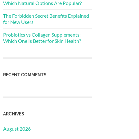
Which Natural Options Are Popular?
The Forbidden Secret Benefits Explained
for New Users
Probiotics vs Collagen Supplements:
Which One Is Better for Skin Health?
RECENT COMMENTS
ARCHIVES
August 2026