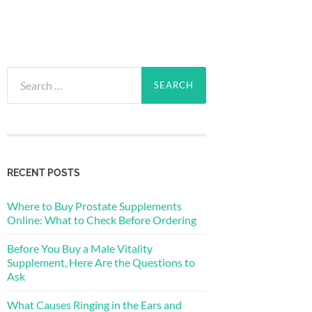
Search
for:
RECENT POSTS
Where to Buy Prostate Supplements
Online: What to Check Before Ordering
Before You Buy a Male Vitality
Supplement, Here Are the Questions to
Ask
What Causes Ringing in the Ears and