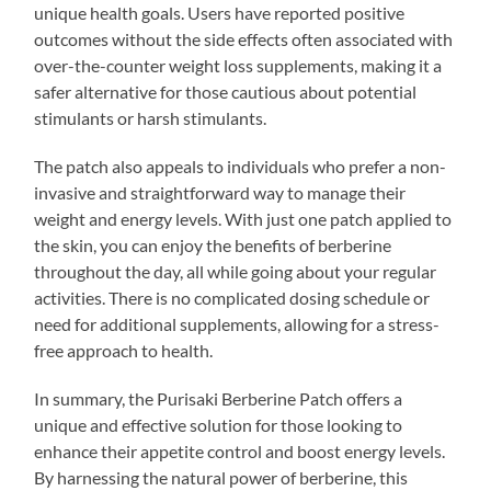
unique health goals. Users have reported positive
outcomes without the side effects often associated with
over-the-counter weight loss supplements, making it a
safer alternative for those cautious about potential
stimulants or harsh stimulants.
The patch also appeals to individuals who prefer a non-
invasive and straightforward way to manage their
weight and energy levels. With just one patch applied to
the skin, you can enjoy the benefits of berberine
throughout the day, all while going about your regular
activities. There is no complicated dosing schedule or
need for additional supplements, allowing for a stress-
free approach to health.
In summary, the Purisaki Berberine Patch offers a
unique and effective solution for those looking to
enhance their appetite control and boost energy levels.
By harnessing the natural power of berberine, this