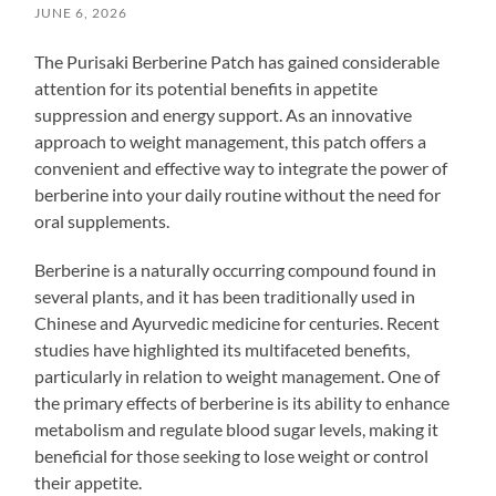
JUNE 6, 2026
The Purisaki Berberine Patch has gained considerable
attention for its potential benefits in appetite
suppression and energy support. As an innovative
approach to weight management, this patch offers a
convenient and effective way to integrate the power of
berberine into your daily routine without the need for
oral supplements.
Berberine is a naturally occurring compound found in
several plants, and it has been traditionally used in
Chinese and Ayurvedic medicine for centuries. Recent
studies have highlighted its multifaceted benefits,
particularly in relation to weight management. One of
the primary effects of berberine is its ability to enhance
metabolism and regulate blood sugar levels, making it
beneficial for those seeking to lose weight or control
their appetite.