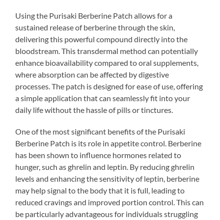
Using the Purisaki Berberine Patch allows for a
sustained release of berberine through the skin,
delivering this powerful compound directly into the
bloodstream. This transdermal method can potentially
enhance bioavailability compared to oral supplements,
where absorption can be affected by digestive
processes. The patch is designed for ease of use, offering
a simple application that can seamlessly fit into your
daily life without the hassle of pills or tinctures.
One of the most significant benefits of the Purisaki
Berberine Patch is its role in appetite control. Berberine
has been shown to influence hormones related to
hunger, such as ghrelin and leptin. By reducing ghrelin
levels and enhancing the sensitivity of leptin, berberine
may help signal to the body that it is full, leading to
reduced cravings and improved portion control. This can
be particularly advantageous for individuals struggling