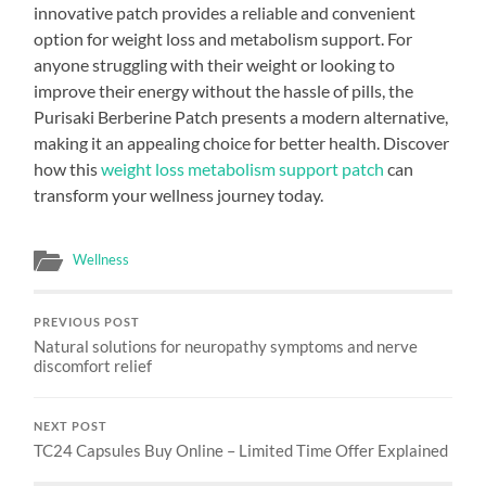
innovative patch provides a reliable and convenient
option for weight loss and metabolism support. For
anyone struggling with their weight or looking to
improve their energy without the hassle of pills, the
Purisaki Berberine Patch presents a modern alternative,
making it an appealing choice for better health. Discover
how this
weight loss metabolism support patch
can
transform your wellness journey today.
Wellness
PREVIOUS POST
Natural solutions for neuropathy symptoms and nerve
discomfort relief
NEXT POST
TC24 Capsules Buy Online – Limited Time Offer Explained