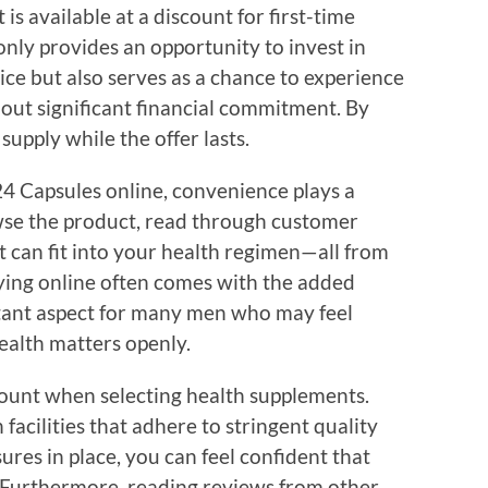
s available at a discount for first-time
only provides an opportunity to invest in
rice but also serves as a chance to experience
hout significant financial commitment. By
supply while the offer lasts.
 Capsules online, convenience plays a
owse the product, read through customer
t can fit into your health regimen—all from
ying online often comes with the added
ortant aspect for many men who may feel
ealth matters openly.
ount when selecting health supplements.
acilities that adhere to stringent quality
res in place, you can feel confident that
. Furthermore, reading reviews from other