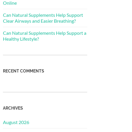
Online
Can Natural Supplements Help Support
Clear Airways and Easier Breathing?
Can Natural Supplements Help Support a
Healthy Lifestyle?
RECENT COMMENTS
ARCHIVES
August 2026