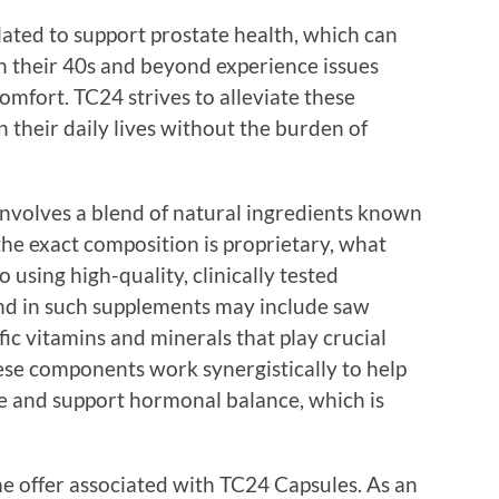
ated to support prostate health, which can
n their 40s and beyond experience issues
omfort. TC24 strives to alleviate these
 their daily lives without the burden of
nvolves a blend of natural ingredients known
the exact composition is proprietary, what
 using high-quality, clinically tested
nd in such supplements may include saw
fic vitamins and minerals that play crucial
hese components work synergistically to help
e and support hormonal balance, which is
ime offer associated with TC24 Capsules. As an