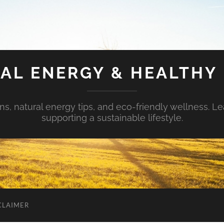
AL ENERGY & HEALTHY 
s, natural energy tips, and eco-friendly wellness. Le
supporting a sustainable lifestyle.
CLAIMER