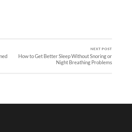
NEXT POST
ined
How to Get Better Sleep Without Snoring or
Night Breathing Problems