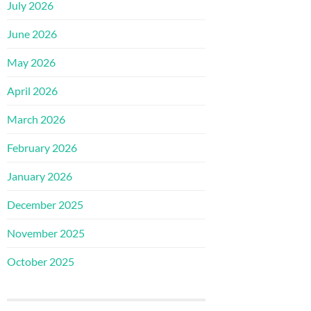
July 2026
June 2026
May 2026
April 2026
March 2026
February 2026
January 2026
December 2025
November 2025
October 2025