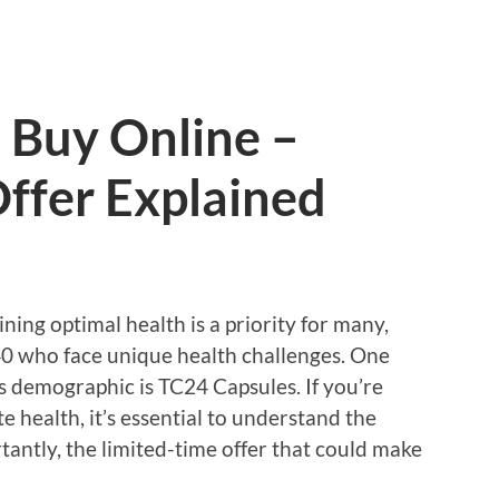
 Buy Online –
ffer Explained
ning optimal health is a priority for many,
 40 who face unique health challenges. One
s demographic is TC24 Capsules. If you’re
 health, it’s essential to understand the
rtantly, the limited-time offer that could make