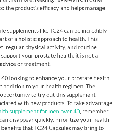
nto the product’s efficacy and helps manage
hile supplements like TC24 can be incredibly
art of a holistic approach to health. This
, regular physical activity, and routine
upport your prostate health, it is not a
 advice or treatment.
r 40 looking to enhance your prostate health,
t addition to your health regimen. The
l opportunity to try out this supplement
sociated with new products. To take advantage
alth supplement for men over 40
, remember
 can disappear quickly. Prioritize your health
l benefits that TC24 Capsules may bring to