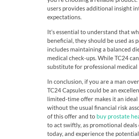
users provides additional insight i
expectations.
It’s essential to understand that w
beneficial, they should be used as p
includes maintaining a balanced diet
medical check-ups. While TC24 can s
substitute for professional medical
In conclusion, if you are a man ove
TC24 Capsules could be an excellen
limited-time offer makes it an idea
without the usual financial risk as
of this offer and to
buy prostate he
to act swiftly, as promotional deals
today, and experience the potentia