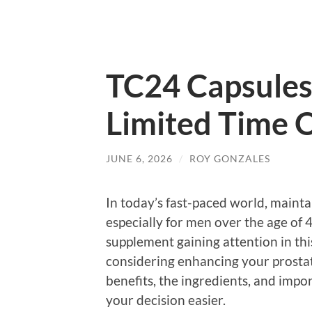
TC24 Capsules
Limited Time O
JUNE 6, 2026
/
ROY GONZALES
In today’s fast-paced world, maintai
especially for men over the age of
supplement gaining attention in thi
considering enhancing your prostate
benefits, the ingredients, and impo
your decision easier.