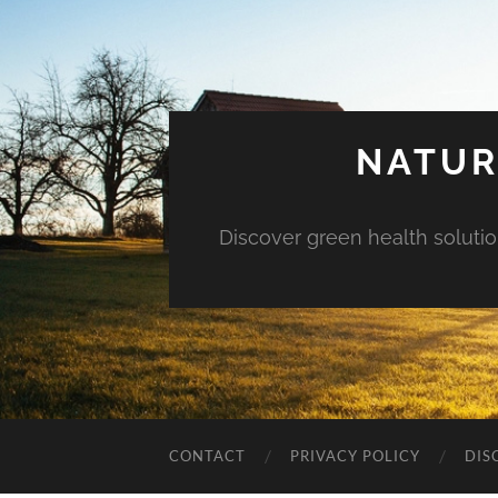
NATUR
Discover green health solution
CONTACT
PRIVACY POLICY
DIS