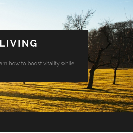
LIVING
arn how to boost vitality while