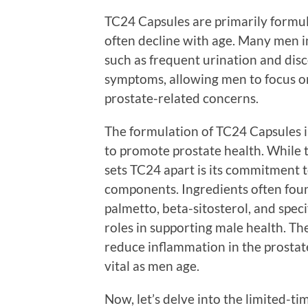
TC24 Capsules are primarily formul
often decline with age. Many men i
such as frequent urination and disc
symptoms, allowing men to focus on
prostate-related concerns.
The formulation of TC24 Capsules i
to promote prostate health. While 
sets TC24 apart is its commitment to
components. Ingredients often fou
palmetto, beta-sitosterol, and speci
roles in supporting male health. T
reduce inflammation in the prostat
vital as men age.
Now, let’s delve into the limited-t