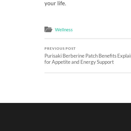
your life.
Wellness
PREVIOUS POST
Purisaki Berberine Patch Benefits Expla
for Appetite and Energy Support