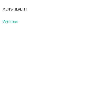
MEN’S HEALTH
Wellness