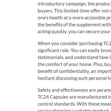
introductory campaign, the product i
buyers. This limited-time offer not 
one’s health at a more accessible p
the benefits of the supplement wit
acting quickly, you can secure your 
When you consider purchasing TC24
significant role. You can easily br
testimonials, and understand how i
the comfort of your home. Plus, bu
benefit of confidentiality, an imp
hesitant discussing such personal h
Safety and effectiveness are param
TC24 Capsules are manufactured in f
control standards. With these measu
you’re choosing a reliable product