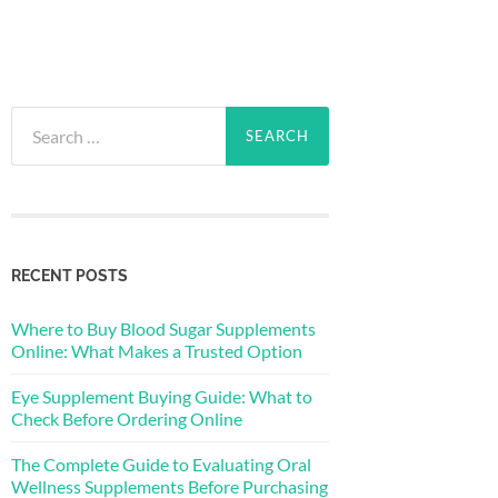
Search
for:
RECENT POSTS
Where to Buy Blood Sugar Supplements
Online: What Makes a Trusted Option
Eye Supplement Buying Guide: What to
Check Before Ordering Online
The Complete Guide to Evaluating Oral
Wellness Supplements Before Purchasing