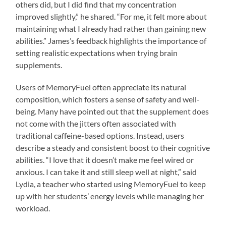
others did, but I did find that my concentration
improved slightly,” he shared. “For me, it felt more about
maintaining what I already had rather than gaining new
abilities.” James’s feedback highlights the importance of
setting realistic expectations when trying brain
supplements.
Users of MemoryFuel often appreciate its natural
composition, which fosters a sense of safety and well-
being. Many have pointed out that the supplement does
not come with the jitters often associated with
traditional caffeine-based options. Instead, users
describe a steady and consistent boost to their cognitive
abilities. “I love that it doesn’t make me feel wired or
anxious. I can take it and still sleep well at night,” said
Lydia, a teacher who started using MemoryFuel to keep
up with her students’ energy levels while managing her
workload.