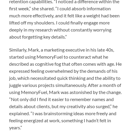
retention capabilities. “I noticed a difference within the
first week,” she shared. “I could absorb information
much more effectively, and it felt like a weight had been
lifted off my shoulders. I could finally engage more
deeply in my research without constantly worrying
about forgetting key details.”
Similarly, Mark, a marketing executive in his late 40s,
started using MemoryFuel to counteract what he
described as cognitive fog that often comes with age. He
expressed feeling overwhelmed by the demands of his
job, which necessitated quick thinking and the ability to
juggle various projects simultaneously. After a month of
using MemoryFuel, Mark was astonished by the change.
“Not only did I find it easier to remember names and
details about clients, but my creativity also surged,” he
explained. “I was brainstorming ideas more freely and
feeling energized at work, something I hadn’t felt in
years.”