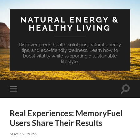
NATURAL ENERGY &
HEALTHY LIVING
Discover green health solutions, natural energy
tips, and eco-friendly wellness. Learn how to
boost vitality while supporting a sustainable
lifestyle.
Toggle
Toggle
search
mobile
field
menu
Real Experiences: MemoryFuel
Users Share Their Results
MAY 12, 2026