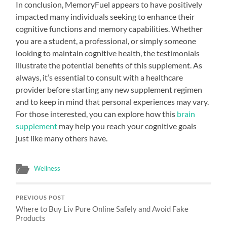
In conclusion, MemoryFuel appears to have positively
impacted many individuals seeking to enhance their
cognitive functions and memory capabilities. Whether
you are a student, a professional, or simply someone
looking to maintain cognitive health, the testimonials
illustrate the potential benefits of this supplement. As
always, it’s essential to consult with a healthcare
provider before starting any new supplement regimen
and to keep in mind that personal experiences may vary.
For those interested, you can explore how this
brain
supplement
may help you reach your cognitive goals
just like many others have.
Wellness
PREVIOUS POST
Where to Buy Liv Pure Online Safely and Avoid Fake
Products