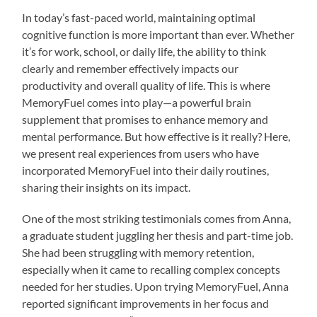
In today’s fast-paced world, maintaining optimal
cognitive function is more important than ever. Whether
it’s for work, school, or daily life, the ability to think
clearly and remember effectively impacts our
productivity and overall quality of life. This is where
MemoryFuel comes into play—a powerful brain
supplement that promises to enhance memory and
mental performance. But how effective is it really? Here,
we present real experiences from users who have
incorporated MemoryFuel into their daily routines,
sharing their insights on its impact.
One of the most striking testimonials comes from Anna,
a graduate student juggling her thesis and part-time job.
She had been struggling with memory retention,
especially when it came to recalling complex concepts
needed for her studies. Upon trying MemoryFuel, Anna
reported significant improvements in her focus and