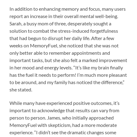
In addition to enhancing memory and focus, many users
report an increase in their overall mental well-being.
Sarah, a busy mom of three, desperately sought a
solution to combat the stress-induced forgetfulness
that had begun to disrupt her daily life. After a few
weeks on MemoryFuel, she noticed that she was not
only better able to remember appointments and
important tasks, but she also felt a marked improvement
in her mood and energy levels. “It’s like my brain finally
has the fuel it needs to perform! I’m much more pleasant
to be around, and my family has noticed the difference,”
she stated.
While many have experienced positive outcomes, it’s
important to acknowledge that results can vary from
person to person. James, who initially approached
MemoryFuel with skepticism, had a more moderate
experience. “I didn’t see the dramatic changes some