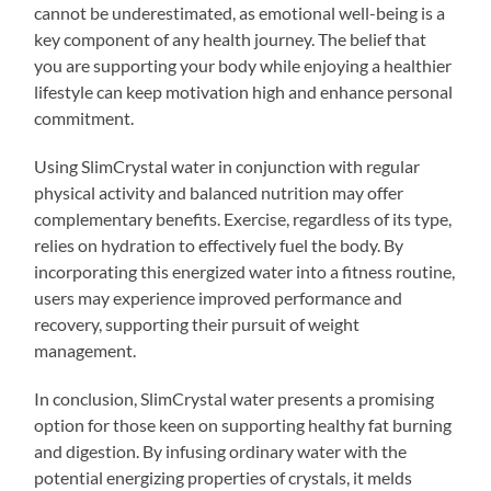
cannot be underestimated, as emotional well-being is a
key component of any health journey. The belief that
you are supporting your body while enjoying a healthier
lifestyle can keep motivation high and enhance personal
commitment.
Using SlimCrystal water in conjunction with regular
physical activity and balanced nutrition may offer
complementary benefits. Exercise, regardless of its type,
relies on hydration to effectively fuel the body. By
incorporating this energized water into a fitness routine,
users may experience improved performance and
recovery, supporting their pursuit of weight
management.
In conclusion, SlimCrystal water presents a promising
option for those keen on supporting healthy fat burning
and digestion. By infusing ordinary water with the
potential energizing properties of crystals, it melds