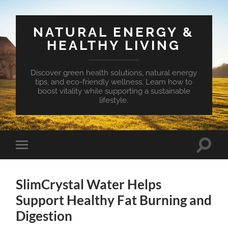
NATURAL ENERGY &
HEALTHY LIVING
Discover green health solutions, natural energy
tips, and eco-friendly wellness. Learn how to
boost vitality while supporting a sustainable
lifestyle.
Toggle
Toggle
search
mobile
field
menu
SlimCrystal Water Helps
Support Healthy Fat Burning and
Digestion