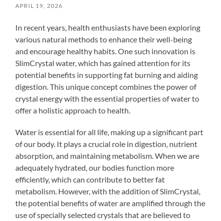
APRIL 19, 2026
In recent years, health enthusiasts have been exploring
various natural methods to enhance their well-being
and encourage healthy habits. One such innovation is
SlimCrystal water, which has gained attention for its
potential benefits in supporting fat burning and aiding
digestion. This unique concept combines the power of
crystal energy with the essential properties of water to
offer a holistic approach to health.
Water is essential for all life, making up a significant part
of our body. It plays a crucial role in digestion, nutrient
absorption, and maintaining metabolism. When we are
adequately hydrated, our bodies function more
efficiently, which can contribute to better fat
metabolism. However, with the addition of SlimCrystal,
the potential benefits of water are amplified through the
use of specially selected crystals that are believed to