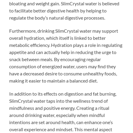
bloating and weight gain. SlimCrystal water is believed
to facilitate better digestive health by helping to
regulate the body’s natural digestive processes.
Furthermore, drinking SlimCrystal water may support
overall hydration, which itself is linked to better
metabolic efficiency. Hydration plays a role in regulating
appetite and can actually help in reducing the urge to
snack between meals. By encouraging regular
consumption of energized water, users may find they
have a decreased desire to consume unhealthy foods,
making it easier to maintain a balanced diet.
In addition to its effects on digestion and fat burning,
SlimCrystal water taps into the wellness trend of
mindfulness and positive energy. Creating a ritual
around drinking water, especially when mindful
intentions are set around health, can enhance one’s
overall experience and mindset. This mental aspect