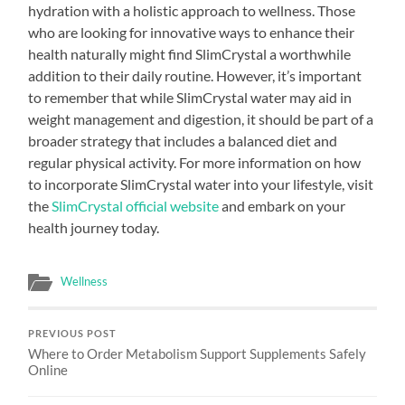
hydration with a holistic approach to wellness. Those
who are looking for innovative ways to enhance their
health naturally might find SlimCrystal a worthwhile
addition to their daily routine. However, it’s important
to remember that while SlimCrystal water may aid in
weight management and digestion, it should be part of a
broader strategy that includes a balanced diet and
regular physical activity. For more information on how
to incorporate SlimCrystal water into your lifestyle, visit
the
SlimCrystal official website
and embark on your
health journey today.
Wellness
PREVIOUS POST
Where to Order Metabolism Support Supplements Safely
Online