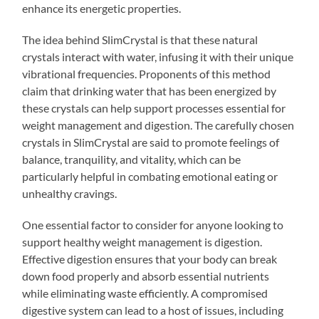
enhance its energetic properties.
The idea behind SlimCrystal is that these natural
crystals interact with water, infusing it with their unique
vibrational frequencies. Proponents of this method
claim that drinking water that has been energized by
these crystals can help support processes essential for
weight management and digestion. The carefully chosen
crystals in SlimCrystal are said to promote feelings of
balance, tranquility, and vitality, which can be
particularly helpful in combating emotional eating or
unhealthy cravings.
One essential factor to consider for anyone looking to
support healthy weight management is digestion.
Effective digestion ensures that your body can break
down food properly and absorb essential nutrients
while eliminating waste efficiently. A compromised
digestive system can lead to a host of issues, including