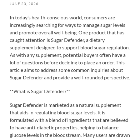
JUNE 20, 2026
In today’s health-conscious world, consumers are
increasingly searching for ways to manage sugar levels
and promote overall well-being. One product that has
caught attention is Sugar Defender, a dietary
supplement designed to support blood sugar regulation.
As with any supplement, potential buyers often have a
lot of questions before deciding to place an order. This
article aims to address some common inquiries about
Sugar Defender and provide a well-rounded perspective.
**What is Sugar Defender?**
Sugar Defender is marketed as a natural supplement
that aids in regulating blood sugar levels. It is
formulated with a blend of ingredients that are believed
to have anti-diabetic properties, helping to balance
glucose levels in the bloodstream. Many users are drawn