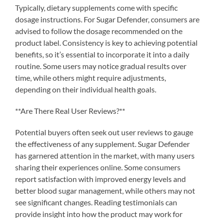
Typically, dietary supplements come with specific
dosage instructions. For Sugar Defender, consumers are
advised to follow the dosage recommended on the
product label. Consistency is key to achieving potential
benefits, so it’s essential to incorporate it into a daily
routine. Some users may notice gradual results over
time, while others might require adjustments,
depending on their individual health goals.
**Are There Real User Reviews?**
Potential buyers often seek out user reviews to gauge
the effectiveness of any supplement. Sugar Defender
has garnered attention in the market, with many users
sharing their experiences online. Some consumers
report satisfaction with improved energy levels and
better blood sugar management, while others may not
see significant changes. Reading testimonials can
provide insight into how the product may work for