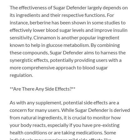
The effectiveness of Sugar Defender largely depends on
its ingredients and their respective functions. For
instance, berberine has been shown in some studies to
effectively lower blood sugar levels and improve insulin
sensitivity. Cinnamon is another popular ingredient
known to help in glucose metabolism. By combining
these compounds, Sugar Defender aims to harness the
synergistic effects, potentially providing users with a
more comprehensive approach to blood sugar
regulation.
**Are There Any Side Effects?**
As with any supplement, potential side effects are a
concern for many users. While Sugar Defender is derived
from natural ingredients, it is crucial to monitor how
your body reacts, especially if you have pre-existing
health conditions or are taking medications. Some
individuals may experience mild side effects like