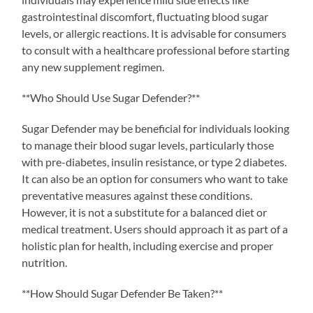
gastrointestinal discomfort, fluctuating blood sugar
levels, or allergic reactions. It is advisable for consumers
to consult with a healthcare professional before starting
any new supplement regimen.
**Who Should Use Sugar Defender?**
Sugar Defender may be beneficial for individuals looking
to manage their blood sugar levels, particularly those
with pre-diabetes, insulin resistance, or type 2 diabetes.
It can also be an option for consumers who want to take
preventative measures against these conditions.
However, it is not a substitute for a balanced diet or
medical treatment. Users should approach it as part of a
holistic plan for health, including exercise and proper
nutrition.
**How Should Sugar Defender Be Taken?**