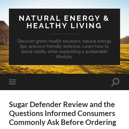
NATURAL ENERGY &
HEALTHY LIVING
Discover green health solutions, natural energy
tips, and eco-friendly wellness. Learn how to
boost vitality while supporting a sustainable
lifestyle.
Toggle
Toggle
search
mobile
field
menu
Sugar Defender Review and the
Questions Informed Consumers
Commonly Ask Before Ordering