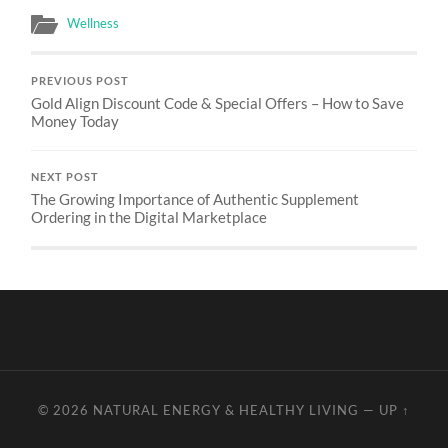
Wellness
PREVIOUS POST
Gold Align Discount Code & Special Offers – How to Save
Money Today
NEXT POST
The Growing Importance of Authentic Supplement
Ordering in the Digital Marketplace
© 2026
NATURAL ENERGY & HEALTHY LIVING
—
UP ↑