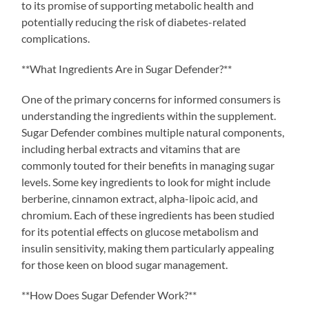
to its promise of supporting metabolic health and
potentially reducing the risk of diabetes-related
complications.
**What Ingredients Are in Sugar Defender?**
One of the primary concerns for informed consumers is
understanding the ingredients within the supplement.
Sugar Defender combines multiple natural components,
including herbal extracts and vitamins that are
commonly touted for their benefits in managing sugar
levels. Some key ingredients to look for might include
berberine, cinnamon extract, alpha-lipoic acid, and
chromium. Each of these ingredients has been studied
for its potential effects on glucose metabolism and
insulin sensitivity, making them particularly appealing
for those keen on blood sugar management.
**How Does Sugar Defender Work?**