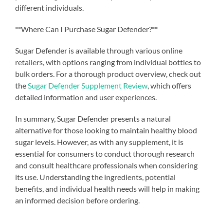
different individuals.
**Where Can I Purchase Sugar Defender?**
Sugar Defender is available through various online
retailers, with options ranging from individual bottles to
bulk orders. For a thorough product overview, check out
the
Sugar Defender Supplement Review
, which offers
detailed information and user experiences.
In summary, Sugar Defender presents a natural
alternative for those looking to maintain healthy blood
sugar levels. However, as with any supplement, it is
essential for consumers to conduct thorough research
and consult healthcare professionals when considering
its use. Understanding the ingredients, potential
benefits, and individual health needs will help in making
an informed decision before ordering.