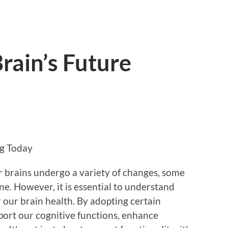
rain’s Future
ng Today
 brains undergo a variety of changes, some
ne. However, it is essential to understand
 our brain health. By adopting certain
pport our cognitive functions, enhance