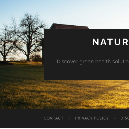
NATUR
Discover green health solution
CONTACT
PRIVACY POLICY
DIS