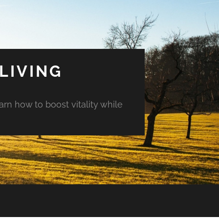
LIVING
arn how to boost vitality while