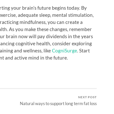
rting your brain’s future begins today. By
exercise, adequate sleep, mental stimulation,
racticing mindfulness, you can create a
ealth. As you make these changes, remember
ur brain now will pay dividends in the years
ncing cognitive health, consider exploring
raining and wellness, like
CogniSurge
. Start
nt and active mind in the future.
NEXT POST
Natural ways to support long term fat loss