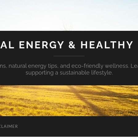
AL ENERGY & HEALTHY 
s, natural energy tips, and eco-friendly wellness. Le
supporting a sustainable lifestyle.
CLAIMER