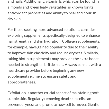
and nails. Additionally, vitamin E, which can be found in
almonds and green leafy vegetables, is known for its
antioxidant properties and ability to heal and nourish
dry skin.
For those seeking more advanced solutions, consider
exploring supplements specifically designed to enhance
nail strength and skin hydration. Collagen supplements,
for example, have gained popularity due to their ability
to improve skin elasticity and reduce dryness. Similarly,
taking biotin supplements may provide the extra boost
needed to strengthen brittle nails. Always consult with a
healthcare provider before beginning any new
supplement regimen to ensure safety and
appropriateness.
Exfoliation is another crucial aspect of maintaining soft,
supple skin. Regularly removing dead skin cells can
prevent dryness and promote new cell turnover. Gentle