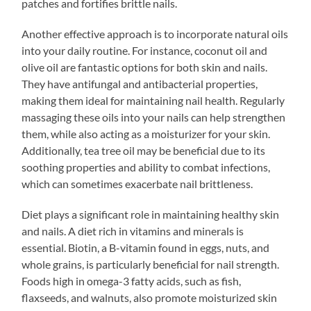
patches and fortifies brittle nails.
Another effective approach is to incorporate natural oils
into your daily routine. For instance, coconut oil and
olive oil are fantastic options for both skin and nails.
They have antifungal and antibacterial properties,
making them ideal for maintaining nail health. Regularly
massaging these oils into your nails can help strengthen
them, while also acting as a moisturizer for your skin.
Additionally, tea tree oil may be beneficial due to its
soothing properties and ability to combat infections,
which can sometimes exacerbate nail brittleness.
Diet plays a significant role in maintaining healthy skin
and nails. A diet rich in vitamins and minerals is
essential. Biotin, a B-vitamin found in eggs, nuts, and
whole grains, is particularly beneficial for nail strength.
Foods high in omega-3 fatty acids, such as fish,
flaxseeds, and walnuts, also promote moisturized skin