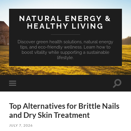
NATURAL ENERGY &
HEALTHY LIVING
Discover green health solutions, natural energy
tips, and eco-friendly wellness. Learn how to
boost vitality while supporting a sustainable
lifestyle.
Toggle
Toggle
search
mobile
field
menu
Top Alternatives for Brittle Nails
and Dry Skin Treatment
JULY 7, 2026