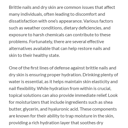
Brittle nails and dry skin are common issues that affect
many individuals, often leading to discomfort and
dissatisfaction with one’s appearance. Various factors
such as weather conditions, dietary deficiencies, and
exposure to harsh chemicals can contribute to these
problems. Fortunately, there are several effective
alternatives available that can help restore nails and
skin to their healthy state.
One of the first lines of defense against brittle nails and
dry skin is ensuring proper hydration. Drinking plenty of
water is essential, as it helps maintain skin elasticity and
nail flexibility. While hydration from within is crucial,
topical solutions can also provide immediate relief. Look
for moisturizers that include ingredients such as shea
butter, glycerin, and hyaluronic acid. These components
are known for their ability to trap moisture in the skin,
providing a rich hydration layer that soothes dry