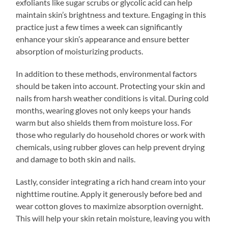
exfoliants like sugar scrubs or glycolic acid can help
maintain skin’s brightness and texture. Engaging in this
practice just a few times a week can significantly
enhance your skin’s appearance and ensure better
absorption of moisturizing products.
In addition to these methods, environmental factors
should be taken into account. Protecting your skin and
nails from harsh weather conditions is vital. During cold
months, wearing gloves not only keeps your hands
warm but also shields them from moisture loss. For
those who regularly do household chores or work with
chemicals, using rubber gloves can help prevent drying
and damage to both skin and nails.
Lastly, consider integrating a rich hand cream into your
nighttime routine. Apply it generously before bed and
wear cotton gloves to maximize absorption overnight.
This will help your skin retain moisture, leaving you with