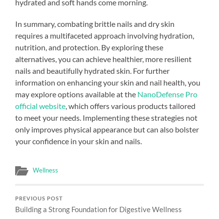
hydrated and soft hands come morning.
In summary, combating brittle nails and dry skin
requires a multifaceted approach involving hydration,
nutrition, and protection. By exploring these
alternatives, you can achieve healthier, more resilient
nails and beautifully hydrated skin. For further
information on enhancing your skin and nail health, you
may explore options available at the
NanoDefense Pro
official website
, which offers various products tailored
to meet your needs. Implementing these strategies not
only improves physical appearance but can also bolster
your confidence in your skin and nails.
Wellness
PREVIOUS POST
Building a Strong Foundation for Digestive Wellness