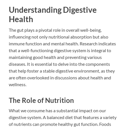
Understanding Digestive
Health
The gut plays a pivotal role in overall well-being,
influencing not only nutritional absorption but also
immune function and mental health. Research indicates
that a well-functioning digestive system is integral to
maintaining good health and preventing various
diseases. It is essential to delve into the components
that help foster a stable digestive environment, as they
are often overlooked in discussions about health and
wellness.
The Role of Nutrition
What we consume has a substantial impact on our
digestive system. A balanced diet that features a variety
of nutrients can promote healthy gut function. Foods