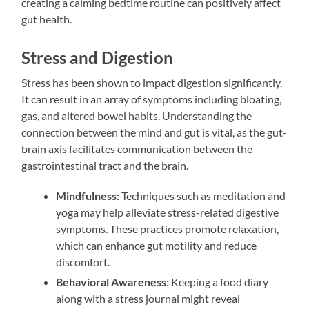
creating a calming bedtime routine can positively affect
gut health.
Stress and Digestion
Stress has been shown to impact digestion significantly.
It can result in an array of symptoms including bloating,
gas, and altered bowel habits. Understanding the
connection between the mind and gut is vital, as the gut-
brain axis facilitates communication between the
gastrointestinal tract and the brain.
Mindfulness:
Techniques such as meditation and
yoga may help alleviate stress-related digestive
symptoms. These practices promote relaxation,
which can enhance gut motility and reduce
discomfort.
Behavioral Awareness:
Keeping a food diary
along with a stress journal might reveal