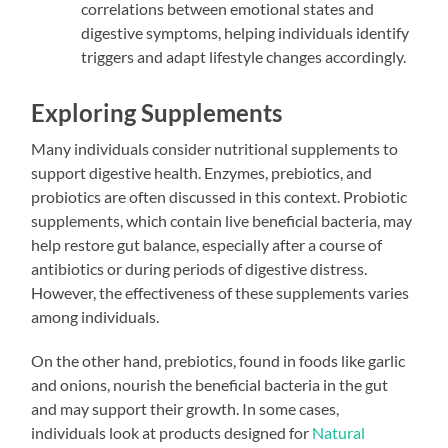
correlations between emotional states and
digestive symptoms, helping individuals identify
triggers and adapt lifestyle changes accordingly.
Exploring Supplements
Many individuals consider nutritional supplements to
support digestive health. Enzymes, prebiotics, and
probiotics are often discussed in this context. Probiotic
supplements, which contain live beneficial bacteria, may
help restore gut balance, especially after a course of
antibiotics or during periods of digestive distress.
However, the effectiveness of these supplements varies
among individuals.
On the other hand, prebiotics, found in foods like garlic
and onions, nourish the beneficial bacteria in the gut
and may support their growth. In some cases,
individuals look at products designed for
Natural