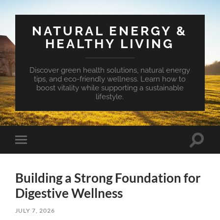
NATURAL ENERGY &
HEALTHY LIVING
Discover green health solutions, natural energy
tips, and eco-friendly wellness. Learn how to
boost vitality while supporting a sustainable
lifestyle.
Toggle
Toggle
search
mobile
field
menu
Building a Strong Foundation for
Digestive Wellness
JULY 7, 2026