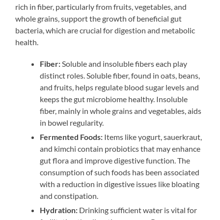
rich in fiber, particularly from fruits, vegetables, and
whole grains, support the growth of beneficial gut
bacteria, which are crucial for digestion and metabolic
health.
Fiber:
Soluble and insoluble fibers each play
distinct roles. Soluble fiber, found in oats, beans,
and fruits, helps regulate blood sugar levels and
keeps the gut microbiome healthy. Insoluble
fiber, mainly in whole grains and vegetables, aids
in bowel regularity.
Fermented Foods:
Items like yogurt, sauerkraut,
and kimchi contain probiotics that may enhance
gut flora and improve digestive function. The
consumption of such foods has been associated
with a reduction in digestive issues like bloating
and constipation.
Hydration:
Drinking sufficient water is vital for