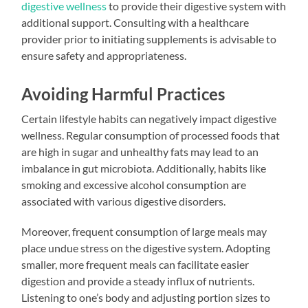
digestive wellness
to provide their digestive system with
additional support. Consulting with a healthcare
provider prior to initiating supplements is advisable to
ensure safety and appropriateness.
Avoiding Harmful Practices
Certain lifestyle habits can negatively impact digestive
wellness. Regular consumption of processed foods that
are high in sugar and unhealthy fats may lead to an
imbalance in gut microbiota. Additionally, habits like
smoking and excessive alcohol consumption are
associated with various digestive disorders.
Moreover, frequent consumption of large meals may
place undue stress on the digestive system. Adopting
smaller, more frequent meals can facilitate easier
digestion and provide a steady influx of nutrients.
Listening to one’s body and adjusting portion sizes to