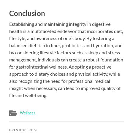
Conclusion
Establishing and maintaining integrity in digestive
health is a multifaceted endeavor that incorporates diet,
lifestyle, and awareness of one’s body. By fostering a
balanced diet rich in fiber, probiotics, and hydration, and
by considering lifestyle factors such as sleep and stress
management, individuals can create a robust foundation
for gastrointestinal wellness. Adopting a proactive
approach to dietary choices and physical activity, while
also recognizing the need for professional medical
insight when necessary, can lead to improved quality of
life and well-being.
Wellness
PREVIOUS POST