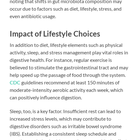
noting that shifts in gut microbiota composition may
occur due to factors such as diet, lifestyle, stress, and
even antibiotic usage.
Impact of Lifestyle Choices
In addition to diet, lifestyle elements such as physical
activity, sleep, and stress management play vital roles in
digestive health. For instance, regular exercise is
believed to stimulate the gastrointestinal tract and may
help speed up the passage of food through the system.
CDC
guidelines recommend at least 150 minutes of
moderate-intensity aerobic activity each week, which
can positively influence digestion.
Sleep, too, is a key factor. Insufficient rest can lead to
increased stress levels, which may contribute to
digestive disorders such as irritable bowel syndrome
(IBS). Establishing a consistent sleep schedule and