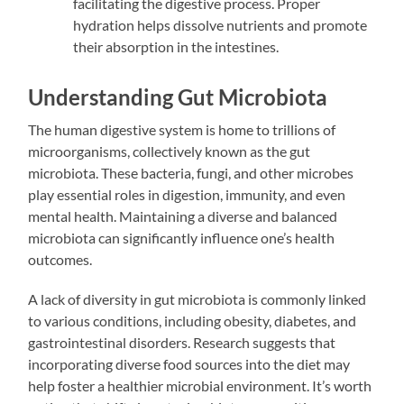
facilitating the digestive process. Proper
hydration helps dissolve nutrients and promote
their absorption in the intestines.
Understanding Gut Microbiota
The human digestive system is home to trillions of
microorganisms, collectively known as the gut
microbiota. These bacteria, fungi, and other microbes
play essential roles in digestion, immunity, and even
mental health. Maintaining a diverse and balanced
microbiota can significantly influence one’s health
outcomes.
A lack of diversity in gut microbiota is commonly linked
to various conditions, including obesity, diabetes, and
gastrointestinal disorders. Research suggests that
incorporating diverse food sources into the diet may
help foster a healthier microbial environment. It’s worth