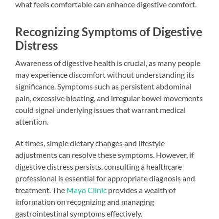
what feels comfortable can enhance digestive comfort.
Recognizing Symptoms of Digestive
Distress
Awareness of digestive health is crucial, as many people
may experience discomfort without understanding its
significance. Symptoms such as persistent abdominal
pain, excessive bloating, and irregular bowel movements
could signal underlying issues that warrant medical
attention.
At times, simple dietary changes and lifestyle
adjustments can resolve these symptoms. However, if
digestive distress persists, consulting a healthcare
professional is essential for appropriate diagnosis and
treatment. The
Mayo Clinic
provides a wealth of
information on recognizing and managing
gastrointestinal symptoms effectively.