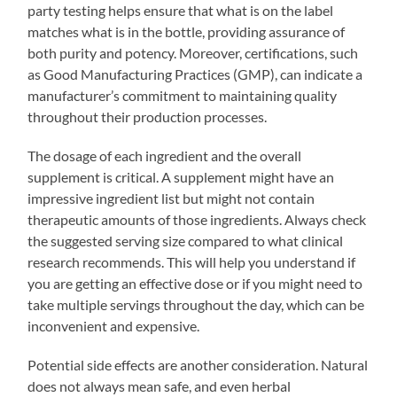
party testing helps ensure that what is on the label
matches what is in the bottle, providing assurance of
both purity and potency. Moreover, certifications, such
as Good Manufacturing Practices (GMP), can indicate a
manufacturer’s commitment to maintaining quality
throughout their production processes.
The dosage of each ingredient and the overall
supplement is critical. A supplement might have an
impressive ingredient list but might not contain
therapeutic amounts of those ingredients. Always check
the suggested serving size compared to what clinical
research recommends. This will help you understand if
you are getting an effective dose or if you might need to
take multiple servings throughout the day, which can be
inconvenient and expensive.
Potential side effects are another consideration. Natural
does not always mean safe, and even herbal