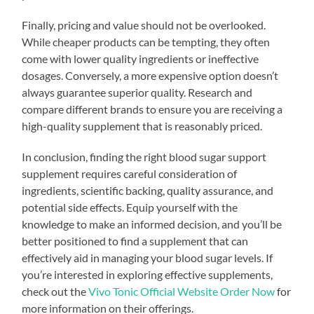
Finally, pricing and value should not be overlooked.
While cheaper products can be tempting, they often
come with lower quality ingredients or ineffective
dosages. Conversely, a more expensive option doesn’t
always guarantee superior quality. Research and
compare different brands to ensure you are receiving a
high-quality supplement that is reasonably priced.
In conclusion, finding the right blood sugar support
supplement requires careful consideration of
ingredients, scientific backing, quality assurance, and
potential side effects. Equip yourself with the
knowledge to make an informed decision, and you’ll be
better positioned to find a supplement that can
effectively aid in managing your blood sugar levels. If
you’re interested in exploring effective supplements,
check out the
Vivo Tonic Official Website Order Now
for
more information on their offerings.