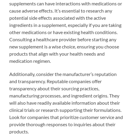
supplements can have interactions with medications or
cause adverse effects. It’s essential to research any
potential side effects associated with the active
ingredients in a supplement, especially if you are taking
other medications or have existing health conditions.
Consulting a healthcare provider before starting any
new supplement is a wise choice, ensuring you choose
products that align with your health needs and
medication regimen.
Additionally, consider the manufacturer’s reputation
and transparency. Reputable companies offer
transparency about their sourcing practices,
manufacturing processes, and ingredient origins. They
will also have readily available information about their
clinical trials or research supporting their formulations.
Look for companies that prioritize customer service and
provide thorough responses to inquiries about their
products.