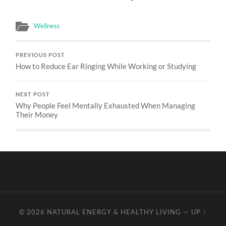
Wellness
PREVIOUS POST
How to Reduce Ear Ringing While Working or Studying
NEXT POST
Why People Feel Mentally Exhausted When Managing
Their Money
© 2026
NATURAL ENERGY & HEALTHY LIVING
—
UP ↑