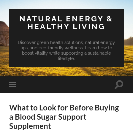
NATURAL ENERGY &
HEALTHY LIVING
Discover green health solutions, natural energy
tips, and eco-friendly wellness. Learn how to
boost vitality while supporting a sustainable
lifestyle.
Toggle
Toggle
search
mobile
field
menu
What to Look for Before Buying
a Blood Sugar Support
Supplement