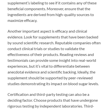
supplement’s labeling to see if it contains any of these
beneficial components. Moreover, ensure that the
ingredients are derived from high-quality sources to
maximize efficacy.
Another important aspect is efficacy and clinical
evidence. Look for supplements that have been backed
by sound scientific research. Reputable companies often
conduct clinical trials or studies to validate the
effectiveness of their products. Reading reviews and
testimonials can provide some insight into real-world
experiences, but it’s vital to differentiate between
anecdotal evidence and scientific backing. Ideally, the
supplement should be supported by peer-reviewed
studies demonstrating its impact on blood sugar levels.
Certification and third-party testing can also be a
deciding factor. Choose products that have undergone
rigorous testing by independent laboratories. Third-