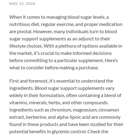
MAY 12, 2026
When it comes to managing blood sugar levels, a
nutritious diet, regular exercise, and proper medication
are pivotal. However, many individuals turn to blood
sugar support supplements as an adjunct to their
lifestyle choices. With a plethora of options available in
the market, it’s crucial to make informed decisions
before committing to a particular supplement. Here’s
what to consider before making a purchase.
First and foremost, it’s essential to understand the
ingredients. Blood sugar support supplements vary
widely in their formulation, often containing a blend of
vitamins, minerals, herbs, and other compounds.
Ingredients such as chromium, magnesium, cinnamon
extract, berberine, and alpha-lipoic acid are commonly
found in these products and have been studied for their
potential benefits in glycemic control. Check the