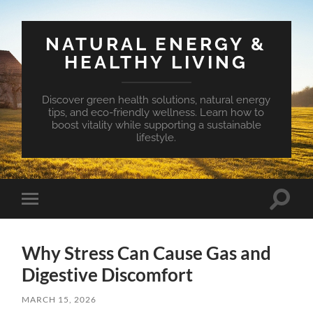
NATURAL ENERGY &
HEALTHY LIVING
Discover green health solutions, natural energy
tips, and eco-friendly wellness. Learn how to
boost vitality while supporting a sustainable
lifestyle.
Toggle
Toggle
search
mobile
field
menu
Why Stress Can Cause Gas and
Digestive Discomfort
MARCH 15, 2026