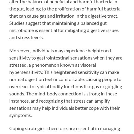
alter the balance of beneficial and harmful bacteria in
the gut, leading to the proliferation of harmful bacteria
that can cause gas and irritation in the digestive tract.
Studies suggest that maintaining a balanced gut
microbiome is essential for mitigating digestive issues
and stress levels.
Moreover, individuals may experience heightened
sensitivity to gastrointestinal sensations when they are
stressed, a phenomenon known as visceral
hypersensitivity. This heightened sensitivity can make
normal digestion feel uncomfortable, causing people to
overreact to typical bodily functions like gas or gurgling
sounds. The mind-body connection is strong in these
instances, and recognizing that stress can amplify
sensations may help individuals better cope with their
symptoms.
Coping strategies, therefore, are essential in managing