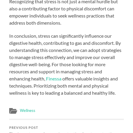
Recognizing that stress is not just a mental hurdle but
also a contributing factor to physical discomfort can
empower individuals to seek wellness practices that
address both dimensions.
In conclusion, stress can significantly influence our
digestive health, contributing to gas and discomfort. By
understanding this connection, we can adopt strategies
to manage stress effectively and improve our overall
digestive well-being. For those looking for more
resources and support in managing stress and
enhancing health,
Finessa
offers valuable insights and
techniques. Prioritizing both mental and physical
wellness is key to leading a balanced and healthy life.
Wellness
PREVIOUS POST