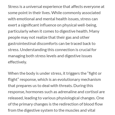
Stress is a universal experience that affects everyone at
some point in their lives. While commonly associated
with emotional and mental health issues, stress can
exert a significant influence on physical well-being,
particularly when it comes to digestive health. Many
people may not realize that their gas and other
gastrointestinal discomforts can be traced back to
stress. Understanding this connection is crucial for
managing both stress levels and digestive issues
effectively.
When the body is under stress, it triggers the “fight or
flight” response, which is an evolutionary mechanism
that prepares us to deal with threats. During this
response, hormones such as adrenaline and cortisol are
released, leading to various physiological changes. One
of the primary changes is the redirection of blood flow
from the digestive system to the muscles and vital