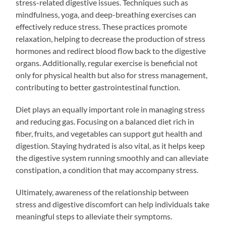
stress-related digestive issues. Techniques such as
mindfulness, yoga, and deep-breathing exercises can
effectively reduce stress. These practices promote
relaxation, helping to decrease the production of stress
hormones and redirect blood flow back to the digestive
organs. Additionally, regular exercise is beneficial not
only for physical health but also for stress management,
contributing to better gastrointestinal function.
Diet plays an equally important role in managing stress
and reducing gas. Focusing on a balanced diet rich in
fiber, fruits, and vegetables can support gut health and
digestion. Staying hydrated is also vital, as it helps keep
the digestive system running smoothly and can alleviate
constipation, a condition that may accompany stress.
Ultimately, awareness of the relationship between
stress and digestive discomfort can help individuals take
meaningful steps to alleviate their symptoms.