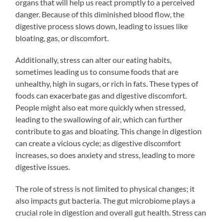
organs that will help us react promptly to a perceived
danger. Because of this diminished blood flow, the
digestive process slows down, leading to issues like
bloating, gas, or discomfort.
Additionally, stress can alter our eating habits,
sometimes leading us to consume foods that are
unhealthy, high in sugars, or rich in fats. These types of
foods can exacerbate gas and digestive discomfort.
People might also eat more quickly when stressed,
leading to the swallowing of air, which can further
contribute to gas and bloating. This change in digestion
can create a vicious cycle; as digestive discomfort
increases, so does anxiety and stress, leading to more
digestive issues.
The role of stress is not limited to physical changes; it
also impacts gut bacteria. The gut microbiome plays a
crucial role in digestion and overall gut health. Stress can