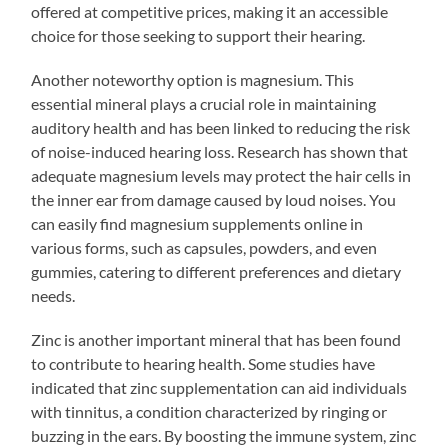
offered at competitive prices, making it an accessible
choice for those seeking to support their hearing.
Another noteworthy option is magnesium. This
essential mineral plays a crucial role in maintaining
auditory health and has been linked to reducing the risk
of noise-induced hearing loss. Research has shown that
adequate magnesium levels may protect the hair cells in
the inner ear from damage caused by loud noises. You
can easily find magnesium supplements online in
various forms, such as capsules, powders, and even
gummies, catering to different preferences and dietary
needs.
Zinc is another important mineral that has been found
to contribute to hearing health. Some studies have
indicated that zinc supplementation can aid individuals
with tinnitus, a condition characterized by ringing or
buzzing in the ears. By boosting the immune system, zinc