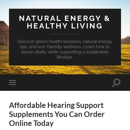
NATURAL ENERGY &
HEALTHY LIVING
Discover green health solutions, natural energy
tips, and eco-friendly wellness. Learn how to
boost vitality while supporting a sustainable
lifestyle.
Toggle
Toggle
search
mobile
field
menu
Affordable Hearing Support
Supplements You Can Order
Online Today