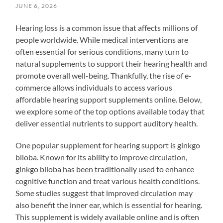
JUNE 6, 2026
Hearing loss is a common issue that affects millions of
people worldwide. While medical interventions are
often essential for serious conditions, many turn to
natural supplements to support their hearing health and
promote overall well-being. Thankfully, the rise of e-
commerce allows individuals to access various
affordable hearing support supplements online. Below,
we explore some of the top options available today that
deliver essential nutrients to support auditory health.
One popular supplement for hearing support is ginkgo
biloba. Known for its ability to improve circulation,
ginkgo biloba has been traditionally used to enhance
cognitive function and treat various health conditions.
Some studies suggest that improved circulation may
also benefit the inner ear, which is essential for hearing.
This supplement is widely available online and is often