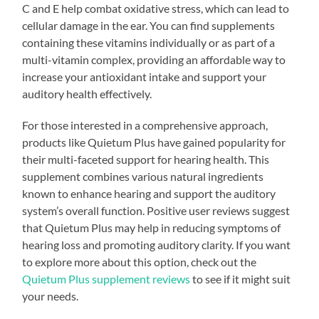
C and E help combat oxidative stress, which can lead to
cellular damage in the ear. You can find supplements
containing these vitamins individually or as part of a
multi-vitamin complex, providing an affordable way to
increase your antioxidant intake and support your
auditory health effectively.
For those interested in a comprehensive approach,
products like Quietum Plus have gained popularity for
their multi-faceted support for hearing health. This
supplement combines various natural ingredients
known to enhance hearing and support the auditory
system’s overall function. Positive user reviews suggest
that Quietum Plus may help in reducing symptoms of
hearing loss and promoting auditory clarity. If you want
to explore more about this option, check out the
Quietum Plus supplement reviews
to see if it might suit
your needs.