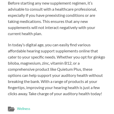
Before starting any new supplement regimen, it’s
advisable to consult with a healthcare professional,
especially if you have preexisting conditions or are
taking medications. This ensures that any new
supplements will not interact negatively with your
current health plan.
In today’s digital age, you can easily find various
affordable hearing support supplements online that
cater to your specific needs. Whether you opt for ginkgo
biloba, magnesium, zinc, vitamin B12, or a
comprehensive product like Quietum Plus, these
options can help support your auditory health without
breaking the bank. With a range of products at your
fingertips, improving your hearing health is just a few
clicks away. Take charge of your auditory health today!
Wellness