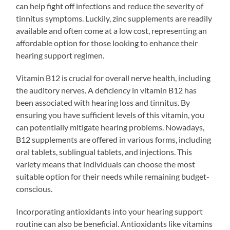
can help fight off infections and reduce the severity of
tinnitus symptoms. Luckily, zinc supplements are readily
available and often come at a low cost, representing an
affordable option for those looking to enhance their
hearing support regimen.
Vitamin B12 is crucial for overall nerve health, including
the auditory nerves. A deficiency in vitamin B12 has
been associated with hearing loss and tinnitus. By
ensuring you have sufficient levels of this vitamin, you
can potentially mitigate hearing problems. Nowadays,
B12 supplements are offered in various forms, including
oral tablets, sublingual tablets, and injections. This
variety means that individuals can choose the most
suitable option for their needs while remaining budget-
conscious.
Incorporating antioxidants into your hearing support
routine can also be beneficial. Antioxidants like vitamins