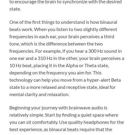
to encourage the brain to synchronize with the desired
state.
One of the first things to understand is how binaural
beats work. When you listen to two slightly different
frequencies in each ear, your brain perceives a third
tone, which is the difference between the two
frequencies. For example, if you hear a 300 Hz sound in
one ear and a 310 Hz in the other, your brain perceives a
10 Hz beat, placing it in the Alpha or Theta state,
depending on the frequency you aim for. This
technology can help you move from a hyper-alert Beta
state to a more relaxed and receptive state, ideal for
mental clarity and relaxation.
Beginning your journey with brainwave audio is
relatively simple. Start by finding a quiet space where
you can sit comfortably. Use quality headphones for the
best experience, as binaural beats require that the