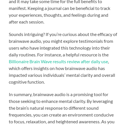
and it may take some time for the full benefits to
manifest. Keeping a journal can be beneficial to track
your experiences, thoughts, and feelings during and
after each session.
Sounds intriguing? If you’re curious about the efficacy of
brainwave audio, you might explore testimonials from
users who have integrated this technology into their
daily routines. For instance, a helpful resource is the
Billionaire Brain Wave results review after daily use
,
which offers insights on how brainwave audio has
impacted various individuals’ mental clarity and overall
cognitive function.
In summary, brainwave audio is a promising tool for
those seeking to enhance mental clarity. By leveraging
the brain’s natural response to different sound
frequencies, you can create an environment conducive
to focus, relaxation, and heightened awareness. As you