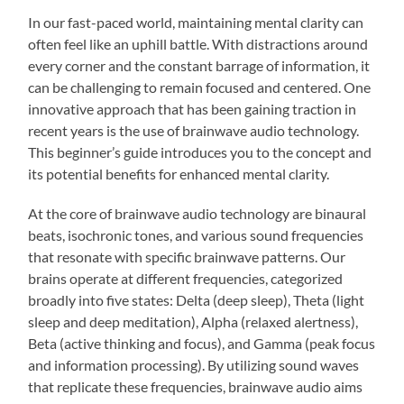
In our fast-paced world, maintaining mental clarity can
often feel like an uphill battle. With distractions around
every corner and the constant barrage of information, it
can be challenging to remain focused and centered. One
innovative approach that has been gaining traction in
recent years is the use of brainwave audio technology.
This beginner’s guide introduces you to the concept and
its potential benefits for enhanced mental clarity.
At the core of brainwave audio technology are binaural
beats, isochronic tones, and various sound frequencies
that resonate with specific brainwave patterns. Our
brains operate at different frequencies, categorized
broadly into five states: Delta (deep sleep), Theta (light
sleep and deep meditation), Alpha (relaxed alertness),
Beta (active thinking and focus), and Gamma (peak focus
and information processing). By utilizing sound waves
that replicate these frequencies, brainwave audio aims