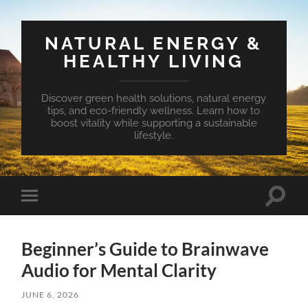
NATURAL ENERGY &
HEALTHY LIVING
Discover green health solutions, natural energy
tips, and eco-friendly wellness. Learn how to
boost vitality while supporting a sustainable
lifestyle.
Toggle
Toggle
search
mobile
field
menu
Beginner’s Guide to Brainwave
Audio for Mental Clarity
JUNE 6, 2026