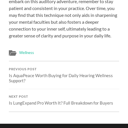
embark on this auditory adventure, remember to stay
patient and consistent in your practice. Over time, you
may find that this technique not only aids in sharpening
your mental faculties but also fosters a deeper
connection to your inner self, ultimately leading to a
greater sense of clarity and purpose in your daily life.
Wellness
PREVIOUS POST
Is AquaPeace Worth Buying for Daily Hearing Wellness
Support?
NEXT POST
Is LungExpand Pro Worth It? Full Breakdown for Buyers