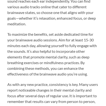
sound reaches each ear independently. You can find
various audio tracks online that cater to different
brainwave states, so choose one that aligns with your
goals—whether it’s relaxation, enhanced focus, or deep
meditation.
To maximize the benefits, set aside dedicated time for
your brainwave audio sessions. Aim for at least 15-30
minutes each day, allowing yourself to fully engage with
the sounds. It’s also helpful to incorporate other
elements that promote mental clarity, such as deep
breathing exercises or mindfulness practices. By
combining these methods, you can enhance the
effectiveness of the brainwave audio you’re using.
As with any new practice, consistency is key. Many users
report noticeable changes in their mental clarity and
focus after several days of regular use. It is important to
remember that results can vary from person to person,