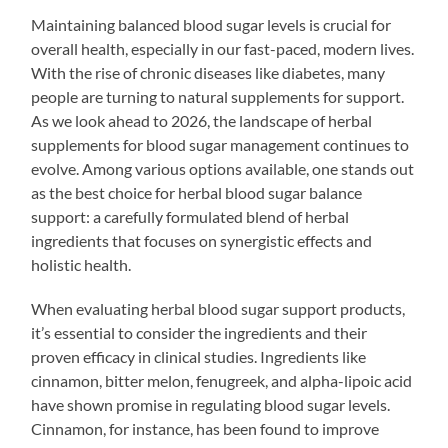
Maintaining balanced blood sugar levels is crucial for
overall health, especially in our fast-paced, modern lives.
With the rise of chronic diseases like diabetes, many
people are turning to natural supplements for support.
As we look ahead to 2026, the landscape of herbal
supplements for blood sugar management continues to
evolve. Among various options available, one stands out
as the best choice for herbal blood sugar balance
support: a carefully formulated blend of herbal
ingredients that focuses on synergistic effects and
holistic health.
When evaluating herbal blood sugar support products,
it’s essential to consider the ingredients and their
proven efficacy in clinical studies. Ingredients like
cinnamon, bitter melon, fenugreek, and alpha-lipoic acid
have shown promise in regulating blood sugar levels.
Cinnamon, for instance, has been found to improve