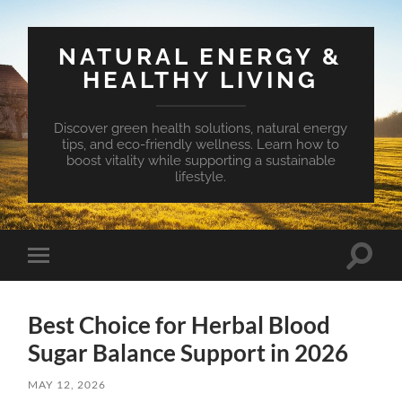
NATURAL ENERGY &
HEALTHY LIVING
Discover green health solutions, natural energy
tips, and eco-friendly wellness. Learn how to
boost vitality while supporting a sustainable
lifestyle.
Toggle
Toggle
search
mobile
field
menu
Best Choice for Herbal Blood
Sugar Balance Support in 2026
MAY 12, 2026