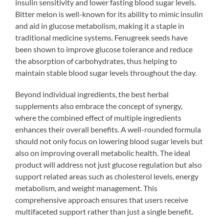
insulin sensitivity and lower fasting blood sugar levels.
Bitter melon is well-known for its ability to mimic insulin
and aid in glucose metabolism, making it a staple in
traditional medicine systems. Fenugreek seeds have
been shown to improve glucose tolerance and reduce
the absorption of carbohydrates, thus helping to
maintain stable blood sugar levels throughout the day.
Beyond individual ingredients, the best herbal
supplements also embrace the concept of synergy,
where the combined effect of multiple ingredients
enhances their overall benefits. A well-rounded formula
should not only focus on lowering blood sugar levels but
also on improving overall metabolic health. The ideal
product will address not just glucose regulation but also
support related areas such as cholesterol levels, energy
metabolism, and weight management. This
comprehensive approach ensures that users receive
multifaceted support rather than just a single benefit.