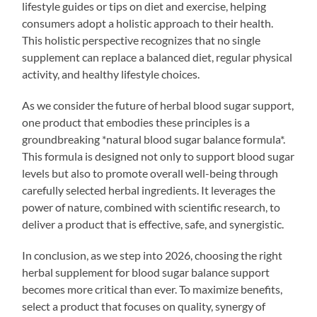
lifestyle guides or tips on diet and exercise, helping
consumers adopt a holistic approach to their health.
This holistic perspective recognizes that no single
supplement can replace a balanced diet, regular physical
activity, and healthy lifestyle choices.
As we consider the future of herbal blood sugar support,
one product that embodies these principles is a
groundbreaking *natural blood sugar balance formula*.
This formula is designed not only to support blood sugar
levels but also to promote overall well-being through
carefully selected herbal ingredients. It leverages the
power of nature, combined with scientific research, to
deliver a product that is effective, safe, and synergistic.
In conclusion, as we step into 2026, choosing the right
herbal supplement for blood sugar balance support
becomes more critical than ever. To maximize benefits,
select a product that focuses on quality, synergy of