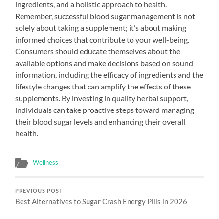
ingredients, and a holistic approach to health.
Remember, successful blood sugar management is not
solely about taking a supplement; it’s about making
informed choices that contribute to your well-being.
Consumers should educate themselves about the
available options and make decisions based on sound
information, including the efficacy of ingredients and the
lifestyle changes that can amplify the effects of these
supplements. By investing in quality herbal support,
individuals can take proactive steps toward managing
their blood sugar levels and enhancing their overall
health.
Wellness
PREVIOUS POST
Best Alternatives to Sugar Crash Energy Pills in 2026