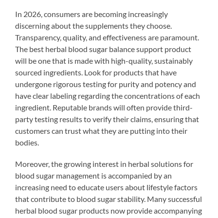
In 2026, consumers are becoming increasingly
discerning about the supplements they choose.
Transparency, quality, and effectiveness are paramount.
The best herbal blood sugar balance support product
will be one that is made with high-quality, sustainably
sourced ingredients. Look for products that have
undergone rigorous testing for purity and potency and
have clear labeling regarding the concentrations of each
ingredient. Reputable brands will often provide third-
party testing results to verify their claims, ensuring that
customers can trust what they are putting into their
bodies.
Moreover, the growing interest in herbal solutions for
blood sugar management is accompanied by an
increasing need to educate users about lifestyle factors
that contribute to blood sugar stability. Many successful
herbal blood sugar products now provide accompanying