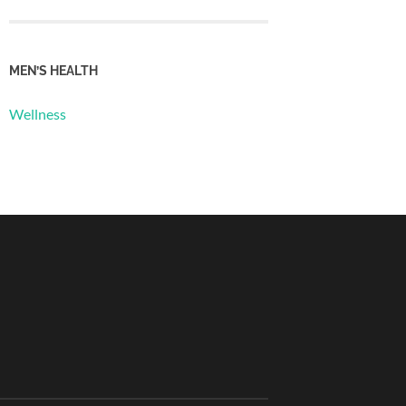
MEN’S HEALTH
Wellness