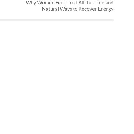
Why Women Feel Tired All the Time and
Natural Ways to Recover Energy