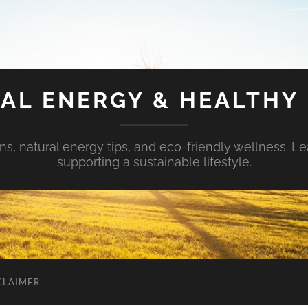
AL ENERGY & HEALTHY 
s, natural energy tips, and eco-friendly wellness. Le
supporting a sustainable lifestyle.
CLAIMER