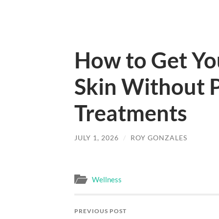
How to Get Yo
Skin Without P
Treatments
JULY 1, 2026
/
ROY GONZALES
Wellness
PREVIOUS POST