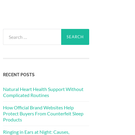
Search
for:
RECENT POSTS
Natural Heart Health Support Without
Complicated Routines
How Official Brand Websites Help
Protect Buyers From Counterfeit Sleep
Products
Ringing in Ears at Night: Causes,