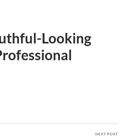
uthful-Looking
rofessional
NEXT POST