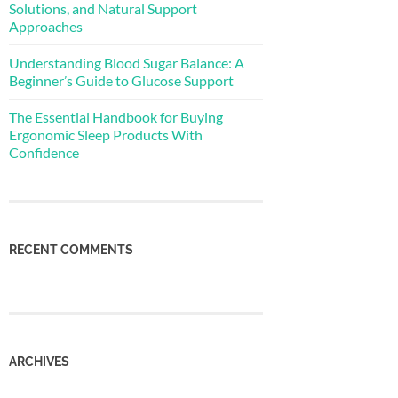
Solutions, and Natural Support
Approaches
Understanding Blood Sugar Balance: A
Beginner’s Guide to Glucose Support
The Essential Handbook for Buying
Ergonomic Sleep Products With
Confidence
RECENT COMMENTS
ARCHIVES