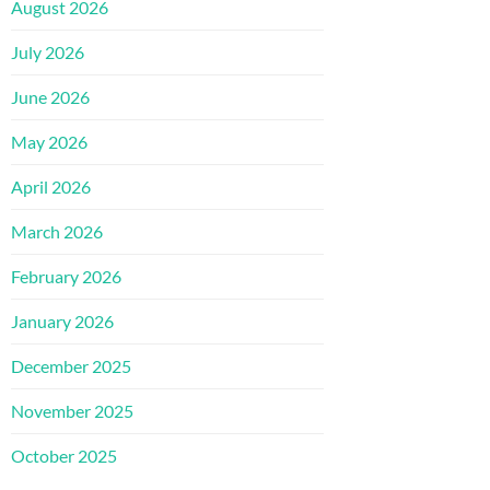
August 2026
July 2026
June 2026
May 2026
April 2026
March 2026
February 2026
January 2026
December 2025
November 2025
October 2025