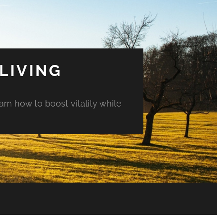
LIVING
arn how to boost vitality while