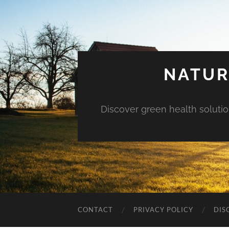
NATUR
Discover green health solution
CONTACT
PRIVACY POLICY
DIS