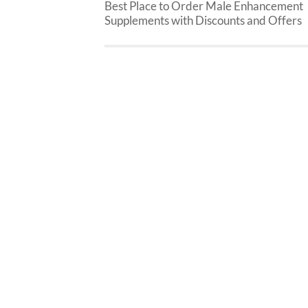
Best Place to Order Male Enhancement
Supplements with Discounts and Offers