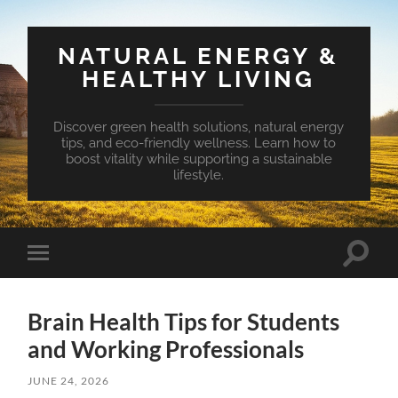
NATURAL ENERGY &
HEALTHY LIVING
Discover green health solutions, natural energy
tips, and eco-friendly wellness. Learn how to
boost vitality while supporting a sustainable
lifestyle.
Toggle
Toggle
search
mobile
field
menu
Brain Health Tips for Students
and Working Professionals
JUNE 24, 2026