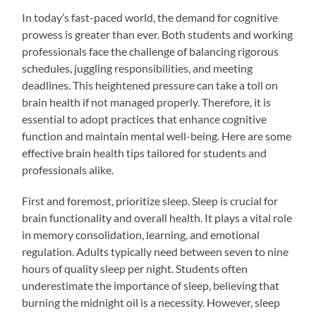
In today’s fast-paced world, the demand for cognitive
prowess is greater than ever. Both students and working
professionals face the challenge of balancing rigorous
schedules, juggling responsibilities, and meeting
deadlines. This heightened pressure can take a toll on
brain health if not managed properly. Therefore, it is
essential to adopt practices that enhance cognitive
function and maintain mental well-being. Here are some
effective brain health tips tailored for students and
professionals alike.
First and foremost, prioritize sleep. Sleep is crucial for
brain functionality and overall health. It plays a vital role
in memory consolidation, learning, and emotional
regulation. Adults typically need between seven to nine
hours of quality sleep per night. Students often
underestimate the importance of sleep, believing that
burning the midnight oil is a necessity. However, sleep