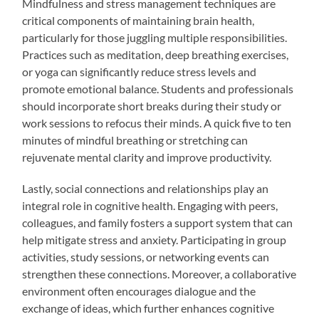
Mindfulness and stress management techniques are
critical components of maintaining brain health,
particularly for those juggling multiple responsibilities.
Practices such as meditation, deep breathing exercises,
or yoga can significantly reduce stress levels and
promote emotional balance. Students and professionals
should incorporate short breaks during their study or
work sessions to refocus their minds. A quick five to ten
minutes of mindful breathing or stretching can
rejuvenate mental clarity and improve productivity.
Lastly, social connections and relationships play an
integral role in cognitive health. Engaging with peers,
colleagues, and family fosters a support system that can
help mitigate stress and anxiety. Participating in group
activities, study sessions, or networking events can
strengthen these connections. Moreover, a collaborative
environment often encourages dialogue and the
exchange of ideas, which further enhances cognitive