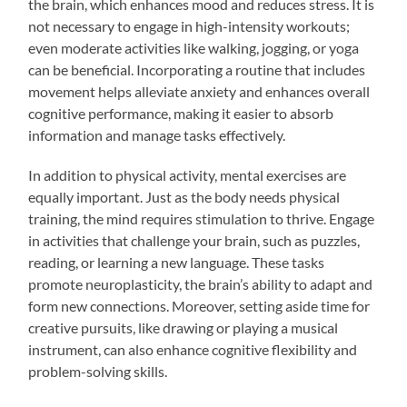
the brain, which enhances mood and reduces stress. It is
not necessary to engage in high-intensity workouts;
even moderate activities like walking, jogging, or yoga
can be beneficial. Incorporating a routine that includes
movement helps alleviate anxiety and enhances overall
cognitive performance, making it easier to absorb
information and manage tasks effectively.
In addition to physical activity, mental exercises are
equally important. Just as the body needs physical
training, the mind requires stimulation to thrive. Engage
in activities that challenge your brain, such as puzzles,
reading, or learning a new language. These tasks
promote neuroplasticity, the brain’s ability to adapt and
form new connections. Moreover, setting aside time for
creative pursuits, like drawing or playing a musical
instrument, can also enhance cognitive flexibility and
problem-solving skills.