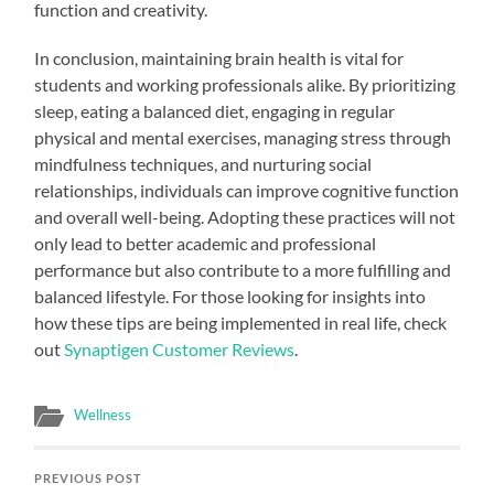
function and creativity.
In conclusion, maintaining brain health is vital for
students and working professionals alike. By prioritizing
sleep, eating a balanced diet, engaging in regular
physical and mental exercises, managing stress through
mindfulness techniques, and nurturing social
relationships, individuals can improve cognitive function
and overall well-being. Adopting these practices will not
only lead to better academic and professional
performance but also contribute to a more fulfilling and
balanced lifestyle. For those looking for insights into
how these tips are being implemented in real life, check
out
Synaptigen Customer Reviews
.
Wellness
PREVIOUS POST