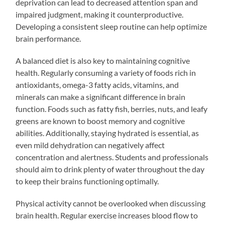
deprivation can lead to decreased attention span and
impaired judgment, making it counterproductive.
Developing a consistent sleep routine can help optimize
brain performance.
A balanced diet is also key to maintaining cognitive
health. Regularly consuming a variety of foods rich in
antioxidants, omega-3 fatty acids, vitamins, and
minerals can make a significant difference in brain
function. Foods such as fatty fish, berries, nuts, and leafy
greens are known to boost memory and cognitive
abilities. Additionally, staying hydrated is essential, as
even mild dehydration can negatively affect
concentration and alertness. Students and professionals
should aim to drink plenty of water throughout the day
to keep their brains functioning optimally.
Physical activity cannot be overlooked when discussing
brain health. Regular exercise increases blood flow to