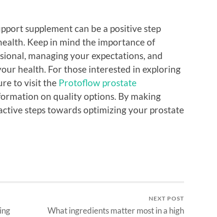
support supplement can be a positive step
ealth. Keep in mind the importance of
ssional, managing your expectations, and
your health. For those interested in exploring
re to visit the
Protoflow prostate
formation on quality options. By making
active steps towards optimizing your prostate
NEXT POST
ing
What ingredients matter most in a high