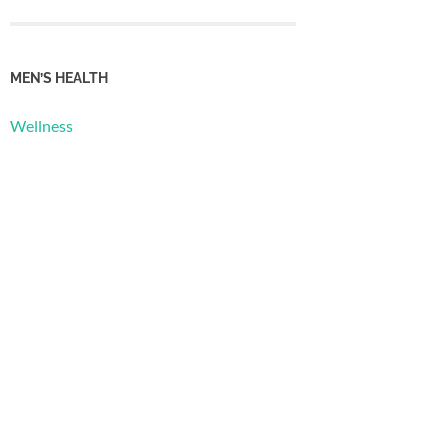
MEN’S HEALTH
Wellness