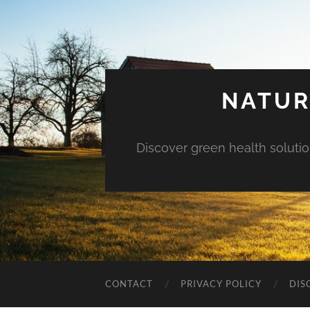
NATUR
Discover green health solution
CONTACT
PRIVACY POLICY
DIS