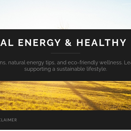
AL ENERGY & HEALTHY 
s, natural energy tips, and eco-friendly wellness. Le
supporting a sustainable lifestyle.
CLAIMER