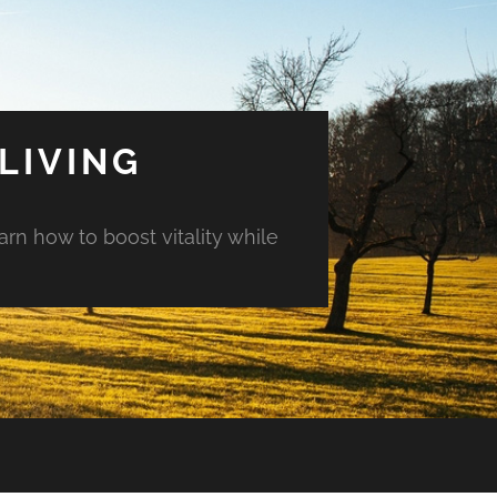
LIVING
arn how to boost vitality while