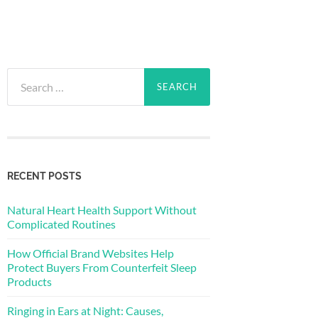
Search
for:
RECENT POSTS
Natural Heart Health Support Without
Complicated Routines
How Official Brand Websites Help
Protect Buyers From Counterfeit Sleep
Products
Ringing in Ears at Night: Causes,