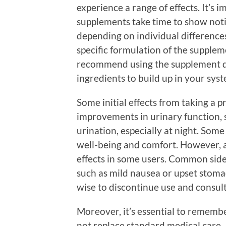
experience a range of effects. It’s 
supplements take time to show noti
depending on individual differences
specific formulation of the supple
recommend using the supplement dai
ingredients to build up in your sys
Some initial effects from taking a 
improvements in urinary function, 
urination, especially at night. Some
well-being and comfort. However, a
effects in some users. Common side 
such as mild nausea or upset stomach
wise to discontinue use and consult
Moreover, it’s essential to rememb
not replace standard medical care.