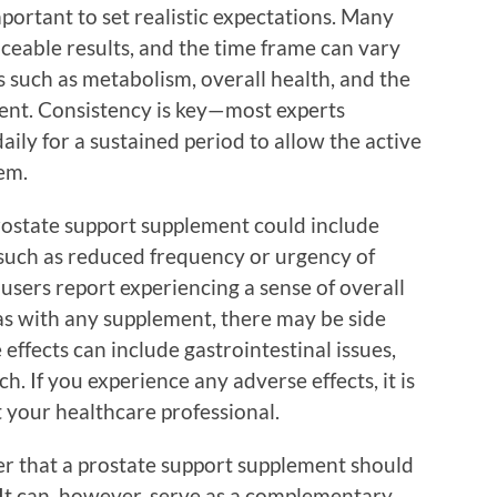
important to set realistic expectations. Many
ceable results, and the time frame can vary
 such as metabolism, overall health, and the
ment. Consistency is key—most experts
ly for a sustained period to allow the active
tem.
prostate support supplement could include
such as reduced frequency or urgency of
 users report experiencing a sense of overall
s with any supplement, there may be side
effects can include gastrointestinal issues,
. If you experience any adverse effects, it is
 your healthcare professional.
er that a prostate support supplement should
 It can, however, serve as a complementary