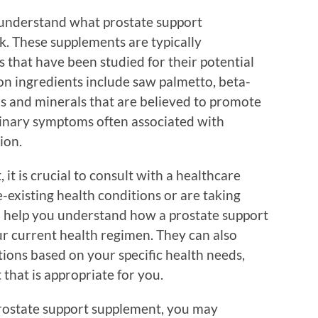
to understand what prostate support
. These supplements are typically
 that have been studied for their potential
n ingredients include saw palmetto, beta-
ins and minerals that are believed to promote
rinary symptoms often associated with
ion.
t is crucial to consult with a healthcare
-existing health conditions or are taking
n help you understand how a prostate support
r current health regimen. They can also
ons based on your specific health needs,
that is appropriate for you.
prostate support supplement, you may