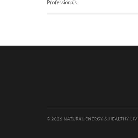
Professionals
© 2026
NATURAL ENERGY & HEALTHY LIV