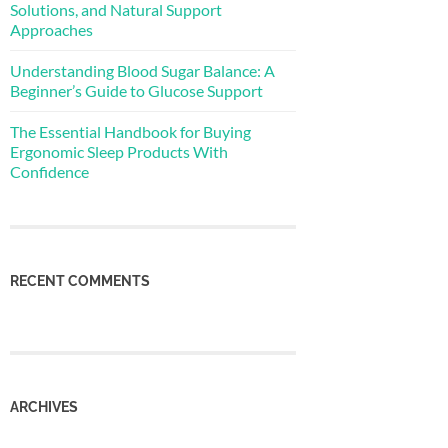
Solutions, and Natural Support
Approaches
Understanding Blood Sugar Balance: A
Beginner’s Guide to Glucose Support
The Essential Handbook for Buying
Ergonomic Sleep Products With
Confidence
RECENT COMMENTS
ARCHIVES