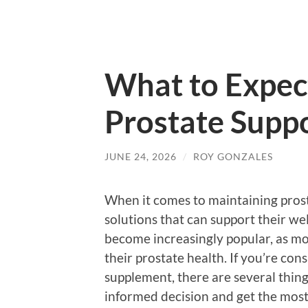
What to Expec
Prostate Supp
JUNE 24, 2026
/
ROY GONZALES
When it comes to maintaining prost
solutions that can support their w
become increasingly popular, as m
their prostate health. If you’re con
supplement, there are several thin
informed decision and get the most