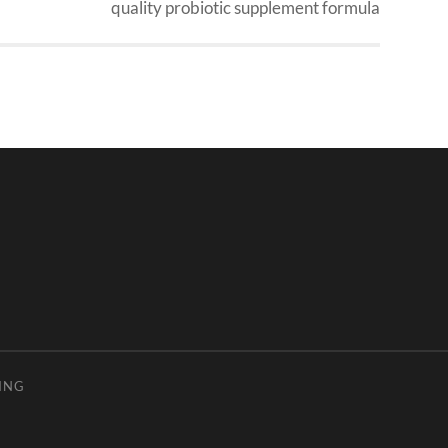
quality probiotic supplement formula
ING