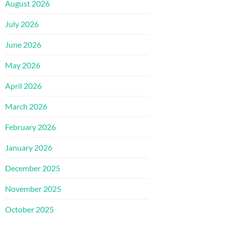
August 2026
July 2026
June 2026
May 2026
April 2026
March 2026
February 2026
January 2026
December 2025
November 2025
October 2025