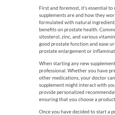
First and foremost, it’s essential 
supplements are and how they work
formulated with natural ingredients
benefits on prostate health. Commo
sitosterol, zinc, and various vitam
good prostate function and ease u
prostate enlargement or inflammat
When starting any new supplement, i
professional. Whether you have pre
other medications, your doctor ca
supplement might interact with you
provide personalized recommendati
ensuring that you choose a product 
Once you have decided to start a 