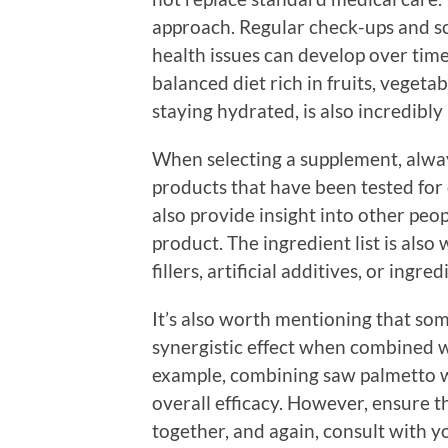
approach. Regular check-ups and scr
health issues can develop over time.
balanced diet rich in fruits, vegetab
staying hydrated, is also incredibl
When selecting a supplement, alwa
products that have been tested for 
also provide insight into other peop
product. The ingredient list is als
fillers, artificial additives, or ingr
It’s also worth mentioning that so
synergistic effect when combined w
example, combining saw palmetto w
overall efficacy. However, ensure t
together, and again, consult with 