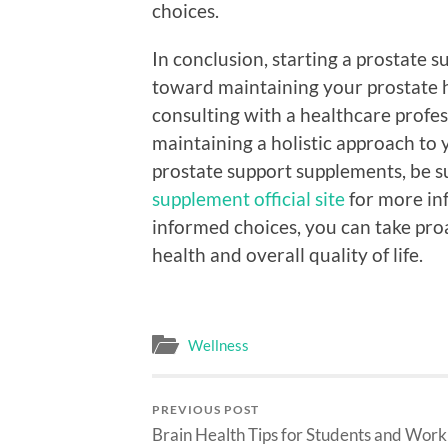
choices.
In conclusion, starting a prostate 
toward maintaining your prostate h
consulting with a healthcare profe
maintaining a holistic approach to 
prostate support supplements, be su
supplement official site
for more in
informed choices, you can take pro
health and overall quality of life.
Wellness
PREVIOUS POST
Brain Health Tips for Students and Work