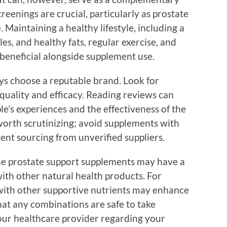
eenings are crucial, particularly as prostate
 Maintaining a healthy lifestyle, including a
les, and healthy fats, regular exercise, and
y beneficial alongside supplement use.
ys choose a reputable brand. Look for
quality and efficacy. Reading reviews can
le’s experiences and the effectiveness of the
o worth scrutinizing; avoid supplements with
edient sourcing from unverified suppliers.
me prostate support supplements may have a
ith other natural health products. For
ith other supportive nutrients may enhance
hat any combinations are safe to take
your healthcare provider regarding your