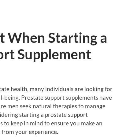
t When Starting a
ort Supplement
ate health, many individuals are looking for
ell-being. Prostate support supplements have
ore men seek natural therapies to manage
sidering starting a prostate support
gs to keep in mind to ensure you make an
 from your experience.