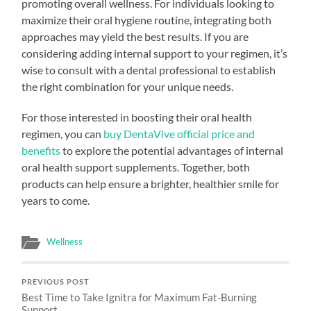
promoting overall wellness. For individuals looking to
maximize their oral hygiene routine, integrating both
approaches may yield the best results. If you are
considering adding internal support to your regimen, it’s
wise to consult with a dental professional to establish
the right combination for your unique needs.
For those interested in boosting their oral health
regimen, you can
buy DentaVive official price and
benefits
to explore the potential advantages of internal
oral health support supplements. Together, both
products can help ensure a brighter, healthier smile for
years to come.
Wellness
PREVIOUS POST
Best Time to Take Ignitra for Maximum Fat-Burning
Support