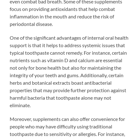
even combat bad breath. Some of these supplements
focus on providing antioxidants that help combat
inflammation in the mouth and reduce the risk of
periodontal disease.
One of the significant advantages of internal oral health
support is that it helps to address systemic issues that
typical toothpaste cannot remedy. For instance, certain
nutrients such as vitamin D and calcium are essential
not only for bone health but also for maintaining the
integrity of your teeth and gums. Additionally, certain
herbs and botanical extracts boast antibacterial
properties that may provide further protection against
harmful bacteria that toothpaste alone may not
eliminate.
Moreover, supplements can also offer convenience for
people who may have difficulty using traditional
toothpaste due to sensitivity or allergies. For instance,