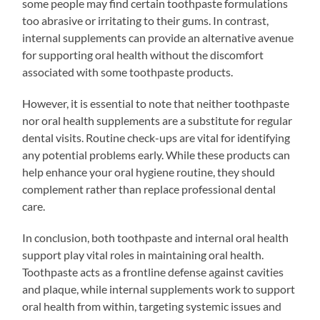
some people may find certain toothpaste formulations
too abrasive or irritating to their gums. In contrast,
internal supplements can provide an alternative avenue
for supporting oral health without the discomfort
associated with some toothpaste products.
However, it is essential to note that neither toothpaste
nor oral health supplements are a substitute for regular
dental visits. Routine check-ups are vital for identifying
any potential problems early. While these products can
help enhance your oral hygiene routine, they should
complement rather than replace professional dental
care.
In conclusion, both toothpaste and internal oral health
support play vital roles in maintaining oral health.
Toothpaste acts as a frontline defense against cavities
and plaque, while internal supplements work to support
oral health from within, targeting systemic issues and