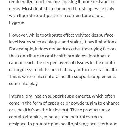
remineralize tooth enamel, making it more resistant to
decay. Most dentists recommend brushing twice daily
with fluoride toothpaste as a cornerstone of oral
hygiene.
However, while toothpaste effectively tackles surface-
level issues such as plaque and stains, it has limitations.
For example, it does not address the underlying factors
that contribute to oral health problems. Toothpaste
cannot reach the deeper layers of tissues in the mouth
or target systemic issues that may influence oral health.
This is where internal oral health support supplements
come into play.
Internal oral health support supplements, which often
come in the form of capsules or powders, aim to enhance
oral health from the inside out. These products may
contain vitamins, minerals, and natural extracts
designed to promote gum health, strengthen teeth, and