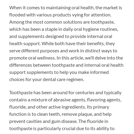
When it comes to maintaining oral health, the market is
flooded with various products vying for attention.
Among the most common solutions are toothpaste,
which has been a staple in daily oral hygiene routines,
and supplements designed to provide internal oral
health support. While both have their benefits, they
serve different purposes and work in distinct ways to
promote oral wellness. In this article, we’ll delve into the
differences between toothpaste and internal oral health
support supplements to help you make informed
choices for your dental care regimen.
Toothpaste has been around for centuries and typically
contains a mixture of abrasive agents, flavoring agents,
fluoride, and other active ingredients. Its primary
function is to clean teeth, remove plaque, and help
prevent cavities and gum disease. The fluoride in
toothpaste is particularly crucial due to its ability to