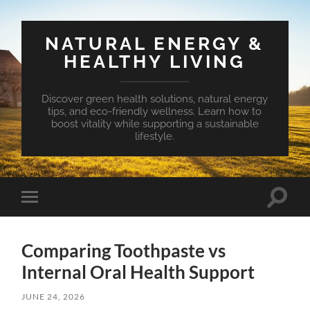
NATURAL ENERGY &
HEALTHY LIVING
Discover green health solutions, natural energy
tips, and eco-friendly wellness. Learn how to
boost vitality while supporting a sustainable
lifestyle.
Toggle
Toggle
search
mobile
field
menu
Comparing Toothpaste vs
Internal Oral Health Support
JUNE 24, 2026